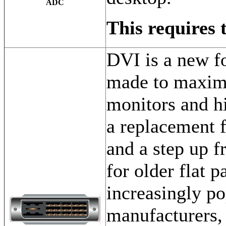
ADC
This requires 
DVI is a new f
made to maximi
monitors and hi
a replacement f
and a step up f
for older flat 
increasingly po
manufacturers,