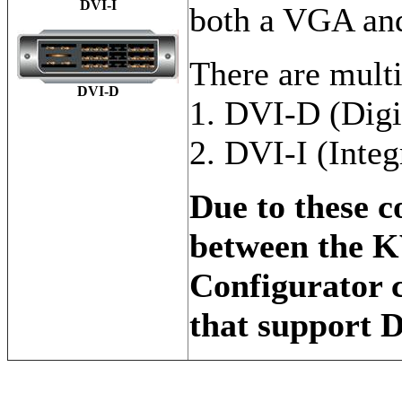
DVI-I
both a VGA and
There are mult
DVI-D
1. DVI-D (Digi
2. DVI-I (Integ
Due to these c
between the 
Configurator 
that support 