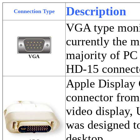
Description
Connection Type
VGA type monit
currently the 
majority of PC
VGA
HD-15 connecto
Apple Display 
connector from
video display, 
was designed to
desktop.