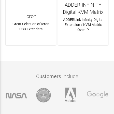
ADDER INFINITY
Digital KVM Matrix
Icron
ADDERLink Infinity Digital
Great Selection of Icron
Extension / KVM Matrix
USB Extenders
Over IP
LEARN MORE
LEARN MORE
Customers
Include