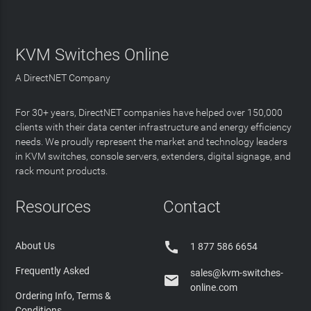
KVM Switches Online
A DirectNET Company
For 30+ years, DirectNET companies have helped over 150,000
clients with their data center infrastructure and energy efficiency
needs. We proudly represent the market and technology leaders
in KVM switches, console servers, extenders, digital signage, and
rack mount products.
Resources
Contact

About Us
1 877 586 6654
Frequently Asked
sales@kvm-switches-

online.com
Ordering Info, Terms &
Conditions