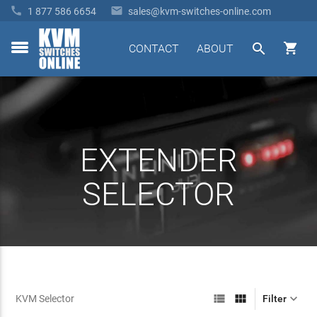


1 877 586 6654
sales@kvm-switches-online.com


CONTACT
ABOUT
toggle
menu
EXTENDER
SELECTOR



KVM Selector
Filter