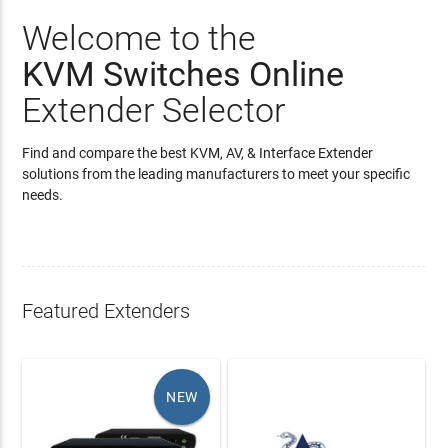
Welcome to the
KVM Switches Online
Extender Selector
Find and compare the best KVM, AV, & Interface Extender
solutions from the leading manufacturers to meet your specific
needs.
Featured Extenders
NEW