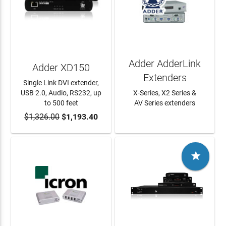
Adder AdderLink
Adder XD150
Extenders
Single Link DVI extender,
USB 2.0, Audio, RS232, up
X-Series, X2 Series &
to 500 feet
AV Series extenders
$1,326.00
ADD TO CART
$1,193.40
LEARN MORE
