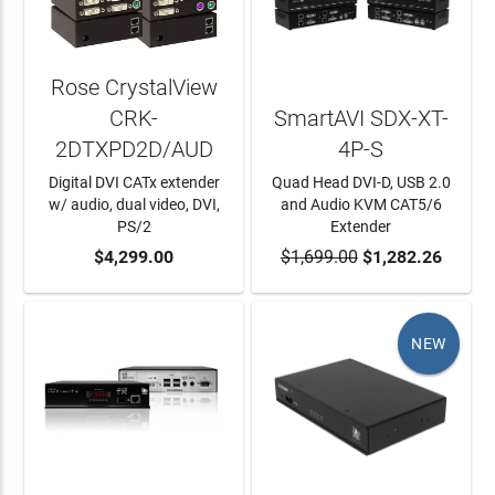
Rose CrystalView
CRK-
SmartAVI SDX-XT-
2DTXPD2D/AUD
4P-S
Digital DVI CATx extender
Quad Head DVI-D, USB 2.0
w/ audio, dual video, DVI,
and Audio KVM CAT5/6
PS/2
Extender
ADD TO CART
$4,299.00
$1,699.00
ADD TO CART
$1,282.26
NEW