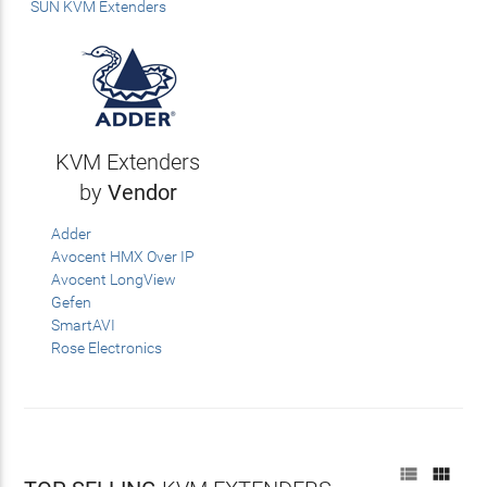
SUN KVM Extenders
KVM Extenders
by
Vendor
Adder
Avocent HMX Over IP
Avocent LongView
Gefen
SmartAVI
Rose Electronics

