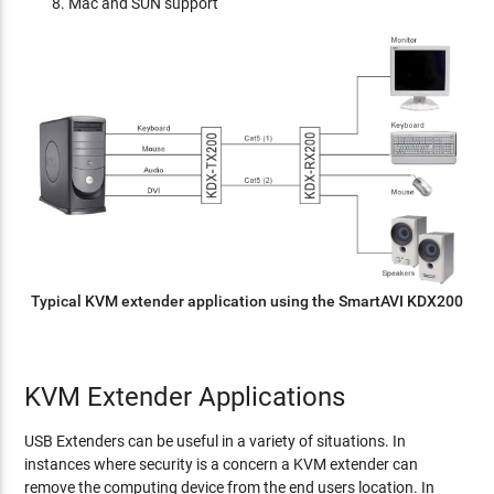
Mac and SUN support
Typical KVM extender application using the SmartAVI KDX200
KVM Extender Applications
USB Extenders can be useful in a variety of situations. In
instances where security is a concern a KVM extender can
remove the computing device from the end users location. In