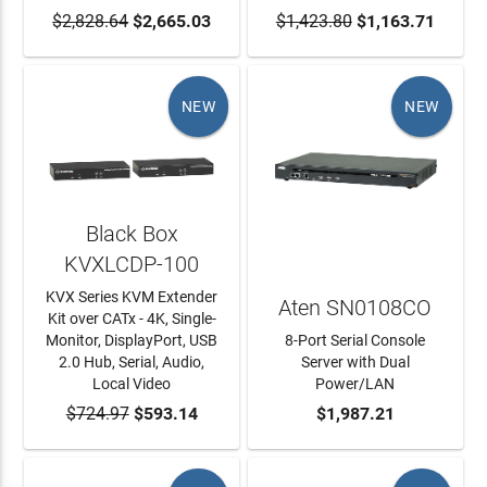
$2,828.64
ADD TO CART
$2,665.03
$1,423.80
ADD TO CART
$1,163.71
NEW
NEW
Black Box
KVXLCDP-100
KVX Series KVM Extender
Aten SN0108CO
Kit over CATx - 4K, Single-
Monitor, DisplayPort, USB
8-Port Serial Console
2.0 Hub, Serial, Audio,
Server with Dual
Local Video
Power/LAN
$724.97
ADD TO CART
$593.14
ADD TO CART
$1,987.21