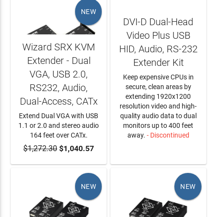
NEW
DVI-D Dual-Head
Video Plus USB
Wizard SRX KVM
HID, Audio, RS-232
Extender - Dual
Extender Kit
VGA, USB 2.0,
Keep expensive CPUs in
RS232, Audio,
secure, clean areas by
extending 1920x1200
Dual-Access, CATx
resolution video and high-
Extend Dual VGA with USB
quality audio data to dual
1.1 or 2.0 and stereo audio
monitors up to 400 feet
164 feet over CATx.
away.
- Discontinued
$1,272.30
ADD TO CART
$1,040.57
LEARN MORE
NEW
NEW