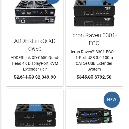
Icron Raven 3301-
ADDERLink® XD
ECO
C650
Icron Raven™ 3301-ECO –
ADDERLink XD-C650 Quad-
1-Port USB 3.0 100m
Head 4K DisplayPort KVM
CAT5e USB Extender
Extender Pair
System
$2,611.00
ADD TO CART
$2,349.90
$845.00
ADD TO CART
$792.50
NEW