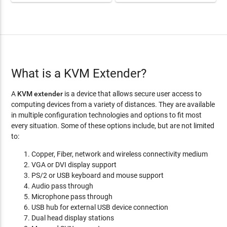
What is a KVM Extender?
A
KVM extender
is a device that allows secure user access to
computing devices from a variety of distances. They are available
in multiple configuration technologies and options to fit most
every situation. Some of these options include, but are not limited
to:
Copper, Fiber, network and wireless connectivity medium
VGA or DVI display support
PS/2 or USB keyboard and mouse support
Audio pass through
Microphone pass through
USB hub for external USB device connection
Dual head display stations