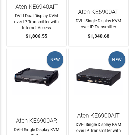
Aten KE6940AIT
Aten KE6900AT
DVI-I Dual Display KVM
DVI-I Single Display KVM
over IP Transmitter with
over IP Transmitter
Internet Access
ADD TO CART
$1,806.55
ADD TO CART
$1,340.68
NEW
NEW
Aten KE6900AIT
Aten KE6900AR
DVI-I Single Display KVM
DVI-I Single Display KVM
over IP Transmitter with