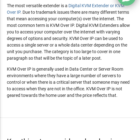
The most versatile extender is a
Digital KVM Extender or KVM
Over IP
. Due to trademark issues there are many different terms
that mean accessing your computer(s) over the internet. The
most common term is KVM Over IP. Digital KVM Extenders allow
you to access your computer over the internet with varying
degrees of options and security. KVM Over IP can be used to
access a single server or a whole data center depending on the
unit you purchase. The category is too large to cover in one
paragraph so that will be the topic of a later post.
KVM Over IP is generally used in Data Center or Server Room
environments where they have a large number of servers to
control or when there is a critical server that someone may need
to access when they are not in the office. KVM Over IP is not
geared towards the home user and the price reflects that.