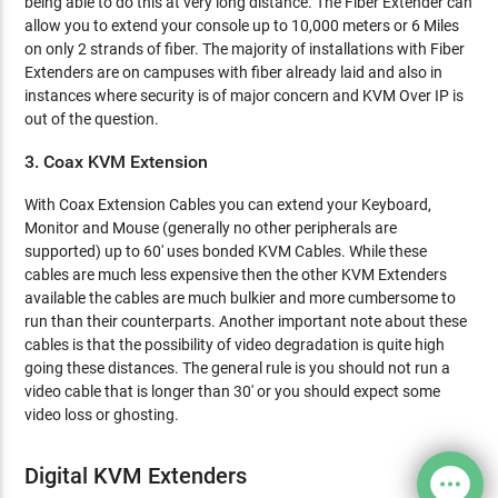
being able to do this at very long distance. The Fiber Extender can
allow you to extend your console up to 10,000 meters or 6 Miles
on only 2 strands of fiber. The majority of installations with Fiber
Extenders are on campuses with fiber already laid and also in
instances where security is of major concern and KVM Over IP is
out of the question.
3. Coax KVM Extension
With Coax Extension Cables you can extend your Keyboard,
Monitor and Mouse (generally no other peripherals are
supported) up to 60' uses bonded KVM Cables. While these
cables are much less expensive then the other KVM Extenders
available the cables are much bulkier and more cumbersome to
run than their counterparts. Another important note about these
cables is that the possibility of video degradation is quite high
going these distances. The general rule is you should not run a
video cable that is longer than 30' or you should expect some
video loss or ghosting.
Digital KVM Extenders