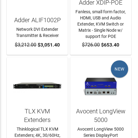
Adder XDIP-POE
Fanless, small form factor,
HDMI, USB and Audio
Adder ALIF1002P
Extender, KVM Switch or
Network DVI Extender
Matrix - Single Node w/
Transmitter & Receiver
support for POE
$3,212.00
ADD TO CART
$3,051.40
$726.00
ADD TO CART
$653.40
NEW
TLX KVM
Avocent LongView
Extenders
5000
Thinklogical TLX KVM
Avocent LongView 5000
Extenders; 4K, 30/60Hz,
Series DisplayPort