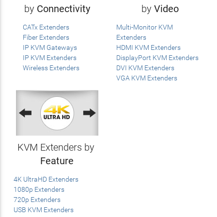
by
Connectivity
by
Video
CATx Extenders
Multi-Monitor KVM
Fiber Extenders
Extenders
IP KVM Gateways
HDMI KVM Extenders
IP KVM Extenders
DisplayPort KVM Extenders
Wireless Extenders
DVI KVM Extenders
VGA KVM Extenders
KVM Extenders by
Feature
4K UltraHD Extenders
1080p Extenders
720p Extenders
USB KVM Extenders