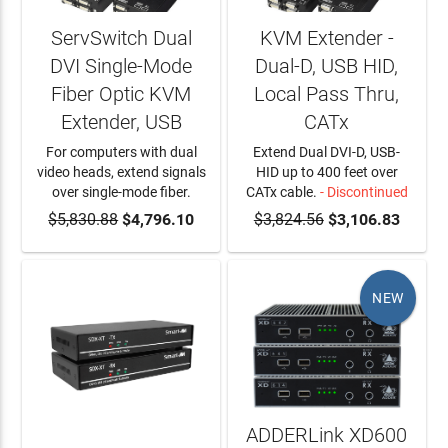
ServSwitch Dual
KVM Extender -
DVI Single-Mode
Dual-D, USB HID,
Fiber Optic KVM
Local Pass Thru,
Extender, USB
CATx
For computers with dual
Extend Dual DVI-D, USB-
video heads, extend signals
HID up to 400 feet over
over single-mode fiber.
CATx cable.
- Discontinued
$5,830.88
ADD TO CART
$4,796.10
$3,824.56
$3,106.83
NEW
ADDERLink XD600