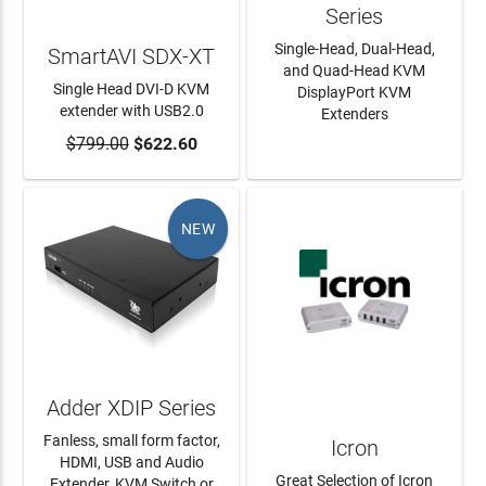
Series
Single-Head, Dual-Head,
SmartAVI SDX-XT
and Quad-Head KVM
Single Head DVI-D KVM
DisplayPort KVM
extender with USB2.0
Extenders
$799.00
ADD TO CART
$622.60
LEARN MORE
NEW
Adder XDIP Series
Fanless, small form factor,
Icron
HDMI, USB and Audio
Great Selection of Icron
Extender, KVM Switch or