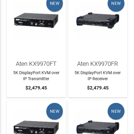
NEW
NEW
Aten KX9970FT
Aten KX9970FR
5K DisplayPort KVM over
5K DisplayPort KVM over
IP Transmitter
IP Receiver
ADD TO CART
$2,479.45
ADD TO CART
$2,479.45
NEW
NEW