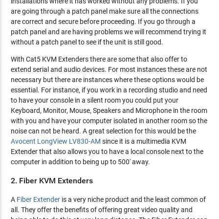
installations where it has worked without any problems. If you
are going through a patch panel make sure all the connections
are correct and secure before proceeding. If you go through a
patch panel and are having problems we will recommend trying it
without a patch panel to see if the unit is still good.
With Cat5 KVM Extenders there are some that also offer to
extend serial and audio devices. For most instances these are not
necessary but there are instances where these options would be
essential. For instance, if you work in a recording studio and need
to have your console in a silent room you could put your
Keyboard, Monitor, Mouse, Speakers and Microphone in the room
with you and have your computer isolated in another room so the
noise can not be heard. A great selection for this would be the
Avocent LongView LV830-AM
since it is a multimedia KVM
Extender that also allows you to have a local console next to the
computer in addition to being up to 500' away.
2. Fiber KVM Extenders
A
Fiber Extender
is a very niche product and the least common of
all. They offer the benefits of offering great video quality and