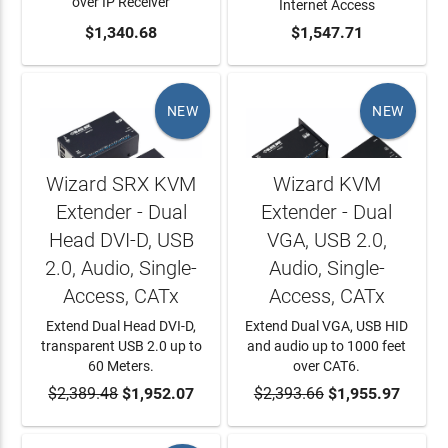
over IP Receiver
Internet Access
ADD TO CART
$1,340.68
ADD TO CART
$1,547.71
NEW
NEW
Wizard SRX KVM
Wizard KVM
Extender - Dual
Extender - Dual
Head DVI-D, USB
VGA, USB 2.0,
2.0, Audio, Single-
Audio, Single-
Access, CATx
Access, CATx
Extend Dual Head DVI-D,
Extend Dual VGA, USB HID
transparent USB 2.0 up to
and audio up to 1000 feet
60 Meters.
over CAT6.
$2,389.48
ADD TO CART
$1,952.07
$2,393.66
ADD TO CART
$1,955.97