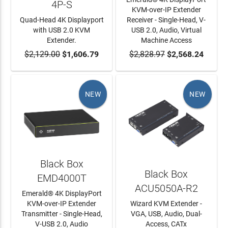
4P-S
KVM-over-IP Extender
Quad-Head 4K Displayport
Receiver - Single-Head, V-
with USB 2.0 KVM
USB 2.0, Audio, Virtual
Extender.
Machine Access
$2,129.00
ADD TO CART
$1,606.79
$2,828.97
ADD TO CART
$2,568.24
NEW
NEW
Black Box
Black Box
EMD4000T
ACU5050A-R2
Emerald® 4K DisplayPort
KVM-over-IP Extender
Wizard KVM Extender -
Transmitter - Single-Head,
VGA, USB, Audio, Dual-
V-USB 2.0, Audio
Access, CATx