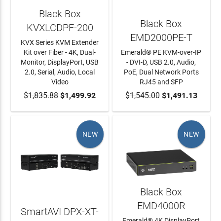
Black Box
Black Box
KVXLCDPF-200
EMD2000PE-T
KVX Series KVM Extender
Kit over Fiber - 4K, Dual-
Emerald® PE KVM-over-IP
Monitor, DisplayPort, USB
- DVI-D, USB 2.0, Audio,
2.0, Serial, Audio, Local
PoE, Dual Network Ports
Video
RJ45 and SFP
$1,835.88
ADD TO CART
$1,499.92
$1,545.00
ADD TO CART
$1,491.13
NEW
NEW
Black Box
EMD4000R
SmartAVI DPX-XT-
Emerald® 4K DisplayPort