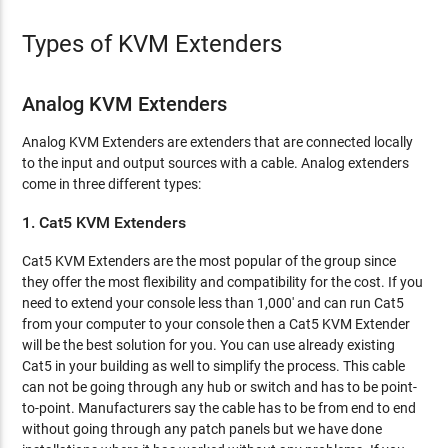
Types of KVM Extenders
Analog KVM Extenders
Analog KVM Extenders are extenders that are connected locally
to the input and output sources with a cable. Analog extenders
come in three different types:
1. Cat5 KVM Extenders
Cat5 KVM Extenders are the most popular of the group since
they offer the most flexibility and compatibility for the cost. If you
need to extend your console less than 1,000' and can run Cat5
from your computer to your console then a Cat5 KVM Extender
will be the best solution for you. You can use already existing
Cat5 in your building as well to simplify the process. This cable
can not be going through any hub or switch and has to be point-
to-point. Manufacturers say the cable has to be from end to end
without going through any patch panels but we have done