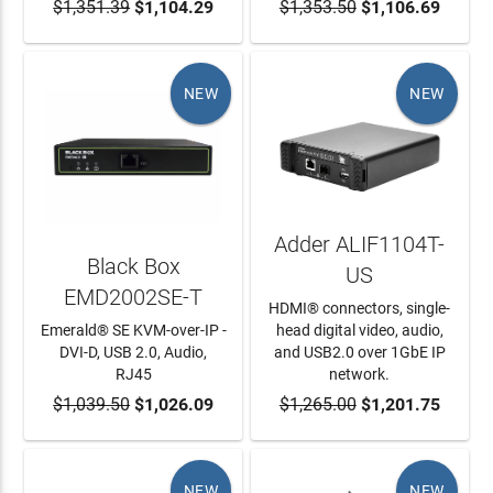
$1,351.39
ADD TO CART
$1,104.29
$1,353.50
ADD TO CART
$1,106.69
NEW
NEW
Adder ALIF1104T-
Black Box
US
EMD2002SE-T
HDMI® connectors, single-
Emerald® SE KVM-over-IP -
head digital video, audio,
DVI-D, USB 2.0, Audio,
and USB2.0 over 1GbE IP
RJ45
network.
$1,039.50
ADD TO CART
$1,026.09
$1,265.00
ADD TO CART
$1,201.75
NEW
NEW