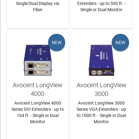
Single/Dual Display via
Extenders - up to 500 ft. -
Fiber
Single or Dual Monitor
LEARN MORE
LEARN MORE
NEW
NEW
Avocent LongView
Avocent LongView
4000
3000
Avocent LongView 4000
Avocent LongView 3000
Series DVI Extenders - up to
Series VGA Extenders - up
164 ft. - Single or Dual
to 1000 ft. - Single or Dual
Monitor
Monitor
LEARN MORE
LEARN MORE