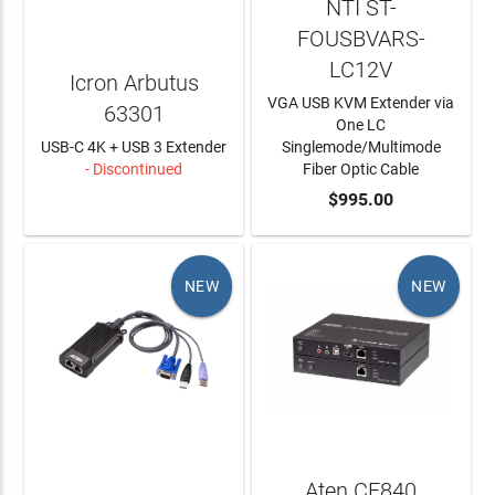
NTI ST-
FOUSBVARS-
LC12V
Icron Arbutus
VGA USB KVM Extender via
63301
One LC
USB-C 4K + USB 3 Extender
Singlemode/Multimode
- Discontinued
Fiber Optic Cable
LEARN MORE
ADD TO CART
$995.00
NEW
NEW
Aten CE840