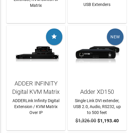
USB Extenders
Matrix
LEARN MORE
LEARN MORE

NEW
ADDER INFINITY
Digital KVM Matrix
Adder XD150
ADDERLink Infinity Digital
Single Link DVI extender,
Extension / KVM Matrix
USB 2.0, Audio, RS232, up
Over IP
to 500 feet
LEARN MORE
$1,326.00
ADD TO CART
$1,193.40