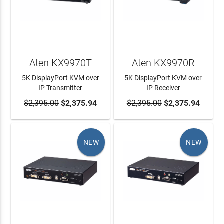
Aten KX9970T
Aten KX9970R
5K DisplayPort KVM over
5K DisplayPort KVM over
IP Transmitter
IP Receiver
$2,395.00
ADD TO CART
$2,375.94
$2,395.00
ADD TO CART
$2,375.94
NEW
NEW