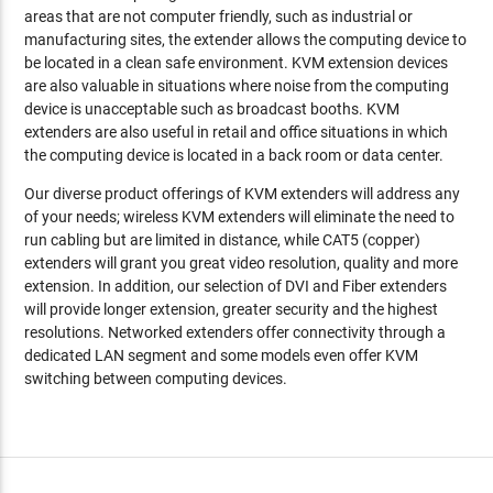
areas that are not computer friendly, such as industrial or
manufacturing sites, the extender allows the computing device to
be located in a clean safe environment. KVM extension devices
are also valuable in situations where noise from the computing
device is unacceptable such as broadcast booths. KVM
extenders are also useful in retail and office situations in which
the computing device is located in a back room or data center.
Our diverse product offerings of KVM extenders will address any
of your needs; wireless KVM extenders will eliminate the need to
run cabling but are limited in distance, while CAT5 (copper)
extenders will grant you great video resolution, quality and more
extension. In addition, our selection of DVI and Fiber extenders
will provide longer extension, greater security and the highest
resolutions. Networked extenders offer connectivity through a
dedicated LAN segment and some models even offer KVM
switching between computing devices.