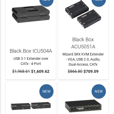
Black Box
ACU5051A
Black Box ICU504A
Wizard SRX KVM Extender
USB 3.1 Extender over
- VGA, USB 2.0, Audio,
CATx - 4-Port
Dual-Access, CATx
$1,968.61
ADD TO CART
$1,609.62
$866.80
ADD TO CART
$709.09
NEW
NEW