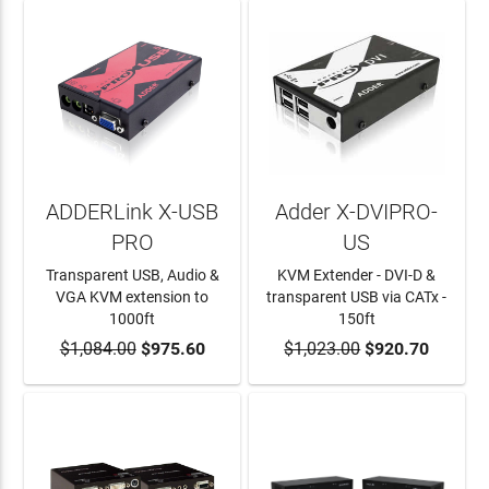
ADDERLink X-USB
Adder X-DVIPRO-
PRO
US
Transparent USB, Audio &
KVM Extender - DVI-D &
VGA KVM extension to
transparent USB via CATx -
1000ft
150ft
$1,084.00
ADD TO CART
$975.60
$1,023.00
ADD TO CART
$920.70