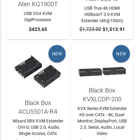
Aten KG1900T
USB True 4K HDMI
USB VGA KVM
HDBaseT 3.0 KVM
DigiProcessor
Extender (4K@100m)
ADD TO CART
$423.65
$1,723.00
ADD TO CART
$1,513.91
NEW
NEW
Black Box
KVXLCDP-200
Black Box
KVX Series KVM Extender
ACU5501A-R4
Kit over CATx - 4K, Dual-
Wizard SRX KVM Extender
Monitor, DisplayPort, USB
- DVI-D, USB 2.0, Audio,
2.0, Serial, Audio, Local
Single-Access, CATx
Video