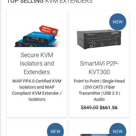
TOP SELLING
KVM EXTENDERS
NEW
Secure KVM
Isolators and
SmartAVI P2P-
Extenders
KVT300
NIAP PP4.0 Certified KVM
Point to Point | Single-Head
Isolators and NIAP
| DVI CAT5 | Fiber
Compliant KVM Extender /
Transmitter | USB 2.0 |
Isolators
Audio
LEARN MORE
$849.00
ADD TO CART
$661.56
NEW
NEW