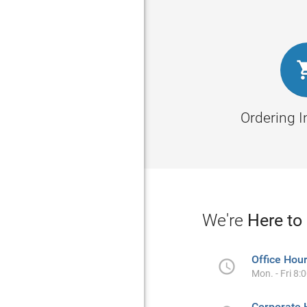
Ordering 
We're
Here to
Office Hou

Mon. - Fri 8:
Corporate 