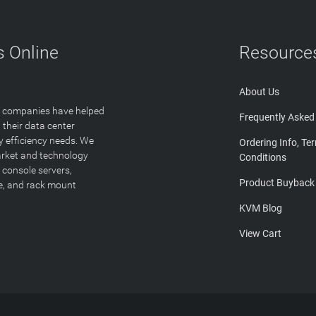
 Online
Resource
About Us
T companies have helped
Frequently Asked
 their data center
y efficiency needs. We
Ordering Info, Te
arket and technology
Conditions
 console servers,
Product Buyback
ge, and rack mount
KVM Blog
View Cart