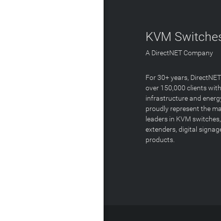
KVM Switches
A DirectNET Company
For 30+ years, DirectNE
over 150,000 clients with
infrastructure and energ
proudly represent the m
leaders in KVM switches,
extenders, digital signa
products.