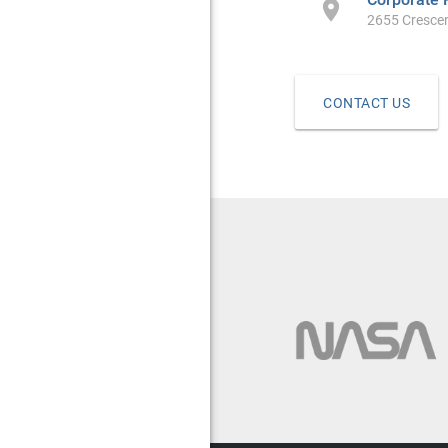

2655 Crescen
CONTACT US