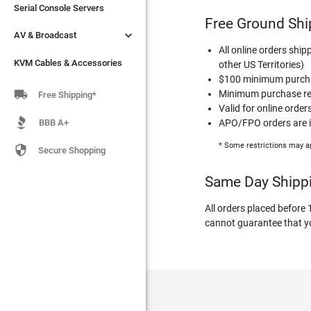
Serial Console Servers
Serial Console Servers
Free Ground Shi


AV & Broadcast
AV & Broadcast
All online orders ship
KVM Cables & Accessories
KVM Cables & Accessories
other US Territories)
$100 minimum purchas

Minimum purchase req
Free Shipping*
Valid for online order
BBB A+
APO/FPO orders are in
* Some restrictions may a

Secure Shopping
Same Day Shipp
All orders placed before
cannot guarantee that you