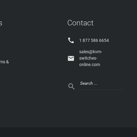
s
Contact

1 877 586 6654
sales@kvm-

switches-
rms &
online.com
