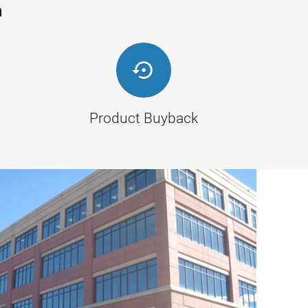
n

Product Buyback