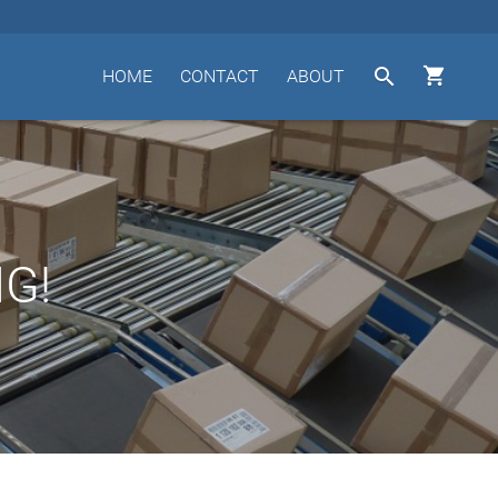


HOME
CONTACT
ABOUT
G!