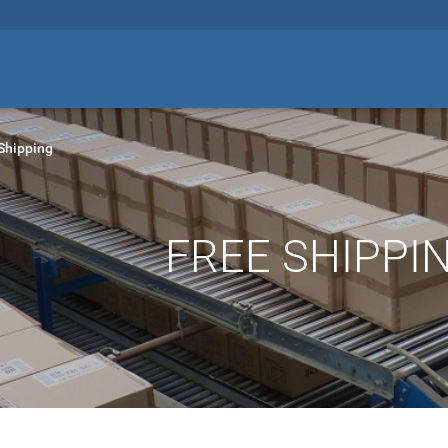
Shipping
FREE SHIPPIN