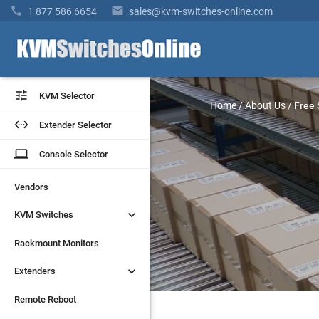


1 877 586 6654
sales@kvm-switches-online.com


KVM Selector
KVM Selector
Home
/
About Us
/
Free 


Extender Selector
Extender Selector
laptop
laptop
Console Selector
Console Selector
Vendors
Vendors


KVM Switches
KVM Switches
Rackmount Monitors
Rackmount Monitors


Extenders
Extenders
Remote Reboot
Remote Reboot