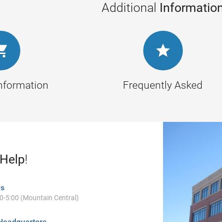
Additional
Informatio


Information
Frequently Asked
 Help
!
rs
00-5:00 (Mountain Central)
Headquarters