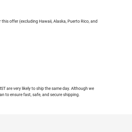
r this offer (excluding Hawaii, Alaska, Puerto Rico, and
T are very likely to ship the same day. Although we
an to ensure fast, safe, and secure shipping.