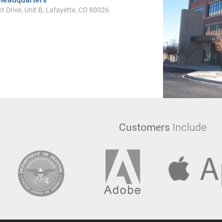
t Drive, Unit B, Lafayette, CO 80026
Customers
Include