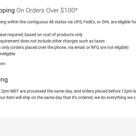
pping
On Orders Over $100*
ping within the contiguous 48 states via UPS, FedEx, or DHL are eligible fo
e required, based on cost of products only
uirement does not include other charges such as taxes
s only (orders placed over the phone, via email, or RFQ are not eligible)
eligible
pply
ing
 12pm MST are processed the same day, and orders placed before 12pm MS
r item will ship on the same day that it’s ordered, we do everything we c