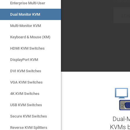
LEA
LEA
Enterprise Multi-User
Enterprise Multi-User
Dual Monitor KVM
Dual Monitor KVM
Multi-Monitor KVM
Multi-Monitor KVM
Keyboard & Mouse (KM)
Keyboard & Mouse (KM)
HDMI KVM Switches
HDMI KVM Switches
DisplayPort KVM
DisplayPort KVM
DVI KVM Switches
DVI KVM Switches
VGA KVM Switches
VGA KVM Switches
4K KVM Switches
4K KVM Switches
USB KVM Switches
USB KVM Switches
Secure KVM Switches
Secure KVM Switches
Dual-
KVMs 
Rackmount Monitors
Reverse KVM Splitters