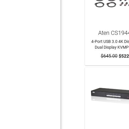
Aten CS194
4-Port USB 3.0 4K Di
Dual Display KVMP
$645.00
ADD TO CA
$522