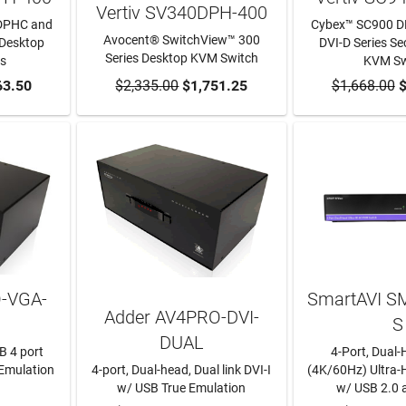
Vertiv SV340DPH-400
DPHC and
Cybex™ SC900 D
Avocent® SwitchView™ 300
 Desktop
DVI-D Series S
Series Desktop KVM Switch
s
KVM Sw
RT
63.50
$2,335.00
ADD TO CART
$1,751.25
$1,668.00
ADD TO
$
-VGA-
SmartAVI S
Adder AV4PRO-DVI-
S
DUAL
B 4 port
4-Port, Dual
 Emulation
4-port, Dual-head, Dual link DVI-I
(4K/60Hz) Ultra
w/ USB True Emulation
w/ USB 2.0 