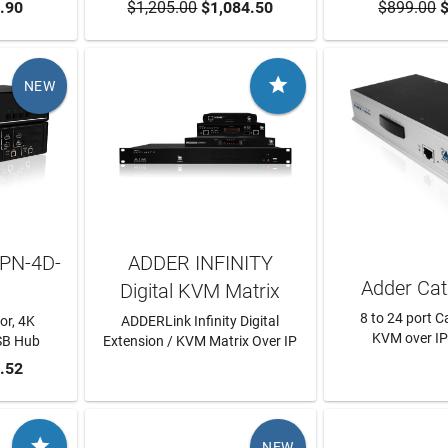
RT
.90
$1,205.00
ADD TO CART
$1,084.50
$899.00
ADD TO
$

NEW
PN-4D-
ADDER INFINITY
Adder Cat
Digital KVM Matrix
8 to 24 port 
or, 4K
ADDERLink Infinity Digital
KVM over IP
USB Hub
Extension / KVM Matrix Over IP
RT
.52
LEARN MORE
LEARN

NEW