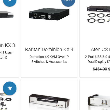
on KX 3
Raritan Dominion KX 4
Aten CS
,4,8 User
Dominion 4K KVM Over IP
2-Port USB 3.0 
tch &
Switches & Accessories
Dual Display 
RE
LEARN MORE
$454.00
ADD TO
$
