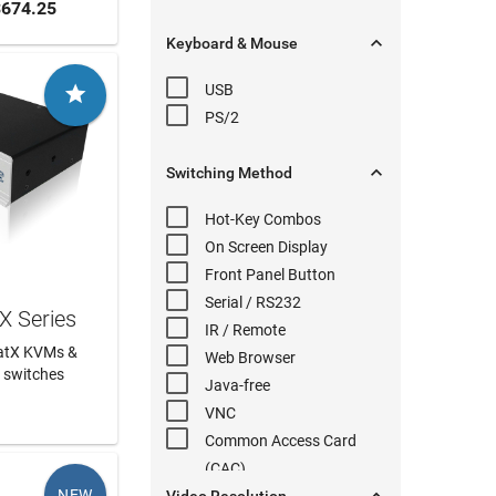
 CART
674.25

Keyboard & Mouse
USB

PS/2

Switching
Method
Hot-Key
Combos
On Screen Display
Front Panel
Button
Serial
/ RS232
X Series
IR / Remote
CatX KVMs &
Web Browser
 switches
Java-free
 MORE
VNC
Common Access Card
(
CAC
)
NEW