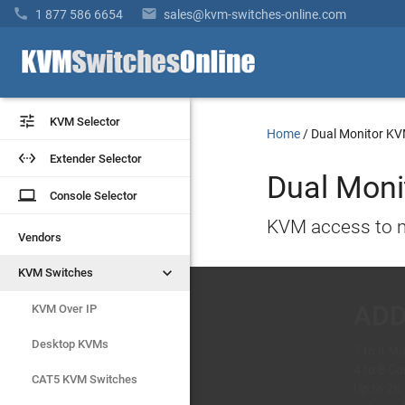


1 877 586 6654
sales@kvm-switches-online.com


KVM Selector
KVM Selector
Home
/
Dual Monitor K


Extender Selector
Extender Selector
Dual Moni
laptop
laptop
Console Selector
Console Selector
KVM access to m
Vendors
Vendors
AD
Avo


KVM Switches
KVM Switches
1 to 4 Mu
Dual-Mon
KVM Over IP
KVM Over IP
4 to 8 C
Control 
Up to 2K
Supports
Desktop KVMs
Desktop KVMs
Independ
USB 3.0 
CAT5 KVM Switches
CAT5 KVM Switches