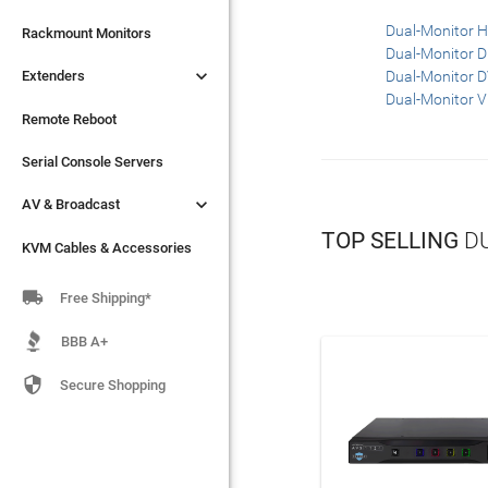
Dual-Monitor 

Extenders
Rackmount Monitors
Dual-Monitor 

Extenders
Dual-Monitor 
Remote Reboot
Dual-Monitor 
Serial Console Servers
Remote Reboot

AV & Broadcast
Serial Console Servers

AV & Broadcast
KVM Cables & Accessories
TOP SELLING
DU
KVM Cables & Accessories

Free Shipping*
BBB A+

Secure Shopping