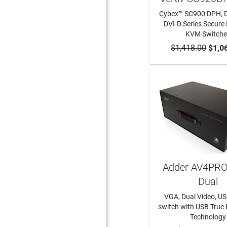
Cybex™ SC900 DPH, 
DVI-D Series Secure
KVM Switche
$1,418.00
ADD TO CA
$1,0
Adder AV4PRO
Dual
VGA, Dual Video, US
switch with USB True
Technology