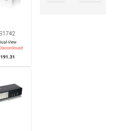
S1742
Dual-View
 Discontinued
191.31