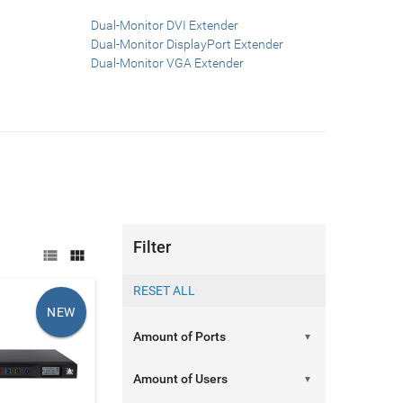
Dual-Monitor DVI Extender
Dual-Monitor DisplayPort Extender
Dual-Monitor VGA Extender
Filter


NEW
▼
▼