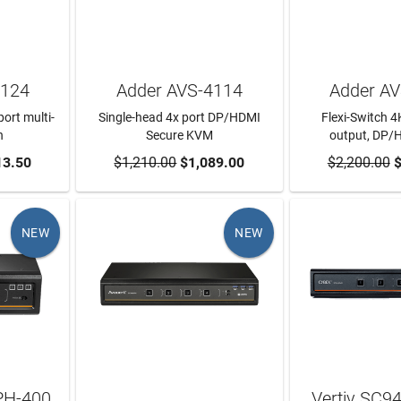
1124
Adder AVS-4114
Adder A
ort multi-
Single-head 4x port DP/HDMI
Flexi-Switch 4K
h
Secure KVM
output, DP/
RT
13.50
$1,210.00
ADD TO CART
$1,089.00
$2,200.00
ADD TO
$
NEW
NEW
PH-400
Vertiv SC9