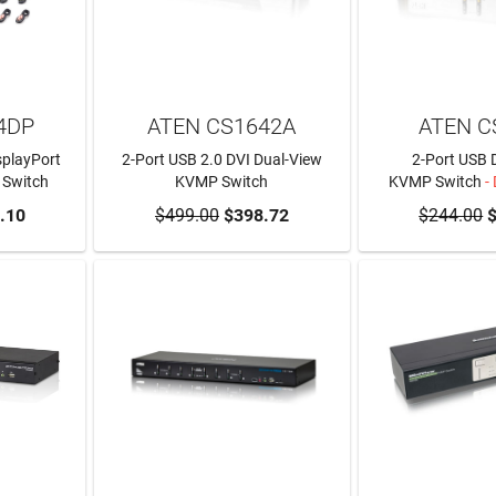
4DP
ATEN CS1642A
ATEN C
splayPort
2-Port USB 2.0 DVI Dual-View
2-Port USB 
 Switch
KVMP Switch
KVMP Switch
-
RT
.10
$499.00
ADD TO CART
$398.72
$244.00
$