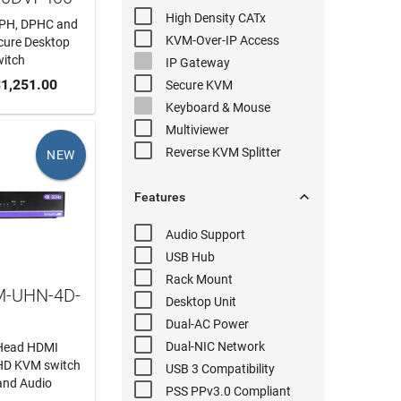
High Density
CATx
PH, DPHC and
KVM-Over-IP
Access
ecure Desktop
itch
IP Gateway
 CART
1,251.00
Secure KVM
Keyboard & Mouse
Multiviewer
Reverse KVM
Splitter
NEW

Features
Audio
Support
USB Hub
Rack Mount
M-UHN-4D-
Desktop Unit
Dual-AC
Power
Dual-NIC
Network
-Head HDMI
-HD KVM switch
USB 3
Compatibility
and Audio
PSS PPv3.0
Compliant