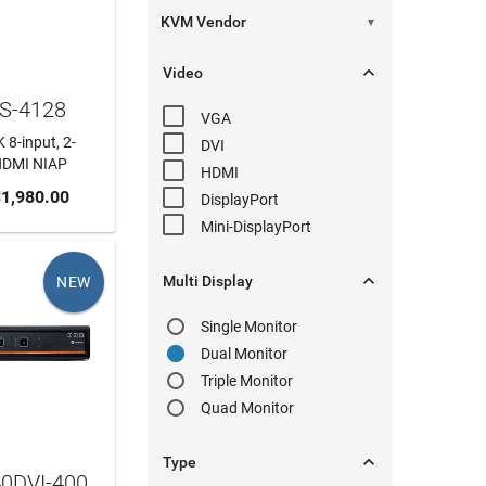
▼

Video
VS-4128
VGA
 8-input, 2-
DVI
HDMI NIAP
HDMI
 CART
1,980.00
DisplayPort
Mini-DisplayPort

Multi Display
NEW
Single Monitor
Dual Monitor
Triple Monitor
Quad Monitor

Type
40DVI-400