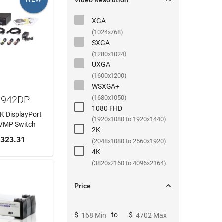

Video Resolution
XGA
(1024x768)
SXGA
(1280x1024)
UXGA
(1600x1200)
WSXGA+
1942DP
(1680x1050)
1080 FHD
4K DisplayPort
(1920x1080 to 1920x1440)
KVMP Switch
2K
 CART
323.31
(2048x1080 to 2560x1920)
4K
(3820x2160 to 4096x2164)

Price
$
to
$
168 Min
4702 Max