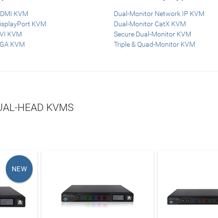
HDMI KVM
Dual-Monitor Network IP KVM
DisplayPort KVM
Dual-Monitor CatX KVM
DVI KVM
Secure Dual-Monitor KVM
VGA KVM
Triple & Quad-Monitor KVM
AL-HEAD KVMS
NEW