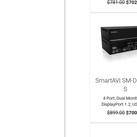
$781.00
ADD TO CA
$702
SmartAVI SM-D
S
4 Port, Dual Monit
DisplayPort 1.2, 
$899.00
ADD TO CA
$700