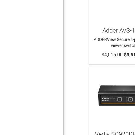
Adder AVS-
ADDERView Secure 4-p
viewer switc
$4,015.00
ADD TO CA
$3,6
Vertiv SC920D