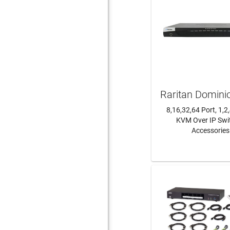
Raritan Domini
8,16,32,64 Port, 1,2
KVM Over IP Swi
Accessories
LEARN MO