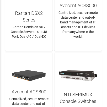
Avocent ACS8000
Raritan DSX2
Centralized, secure remote
data center and out-of-
Series
band management of IT
Raritan Dominion SX 2
assets and IOT devices
Console Servers - 4 to 48
from anywhere in the
Port, Dual-AC / Dual-DC
world.
LEARN MORE
LEARN MORE
Avocent ACS800
NTI SERIMUX
Centralized, secure remote
Console Switches
data center and out-of-