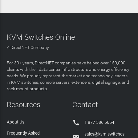
KVM Switches Online
A DirectNET Company
For 30+ years, DirectNET companies have helped over 150,000
clients with their data center infrastructure and energy efficiency
needs. We proudly represent the market and technology leaders
in KVM switches, console servers, extenders, digital signage, and
rack mount products.
Resources
Contact

About Us
1 877 586 6654
Frequently Asked
sales@kvm-switches-
