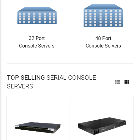
32 Port
48 Port
Console Servers
Console Servers
TOP SELLING
SERIAL CONSOLE


SERVERS