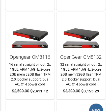
LEARN MORE
LEARN MORE
Opengear CM8116
OpenGear CM8132
16 serial straight pinout, 2x
32 serial straight pinout, 2x
1GbE, ARM 1.6GHz 2-core
1GbE, ARM 1.6GHz 2-core
2GB mem 32GB flash TPM
2GB mem 32GB flash TPM
2.0, Docker support, Dual
2.0, Docker support, Dual
AC, C14 power cord
AC, C14 power cord
$2,599.00
ADD TO CART
$2,411.12
$3,399.00
ADD TO CART
$3,153.29
NEW