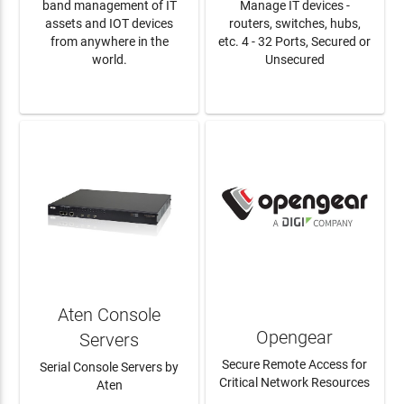
band management of IT
Manage IT devices -
assets and IOT devices
routers, switches, hubs,
from anywhere in the
etc. 4 - 32 Ports, Secured or
world.
Unsecured
LEARN MORE
LEARN MORE
Aten Console
Opengear
Servers
Secure Remote Access for
Serial Console Servers by
Critical Network Resources
Aten