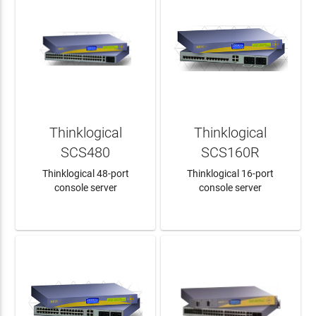
Thinklogical
Thinklogical
SCS480
SCS160R
Thinklogical 48-port
Thinklogical 16-port
console server
console server
LEARN MORE
LEARN MORE