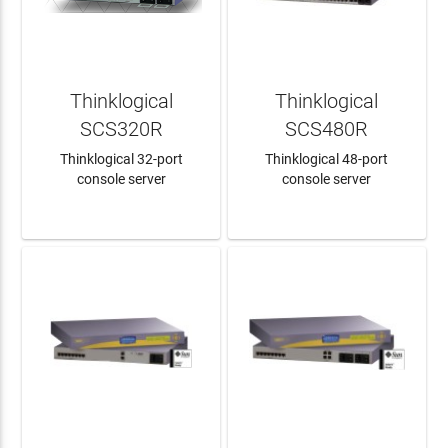
Thinklogical
Thinklogical
SCS320R
SCS480R
Thinklogical 32-port
Thinklogical 48-port
console server
console server
LEARN MORE
LEARN MORE