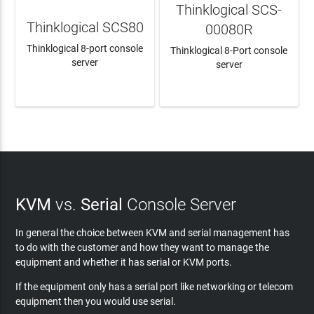
Thinklogical SCS-
Thinklogical SCS80
00080R
Thinklogical 8-port console
Thinklogical 8-Port console
server
server
LEARN MORE
LEARN MORE
KVM
vs.
Serial
Console Server
In general the choice between KVM and serial management has
to do with the customer and how they want to manage the
equipment and whether it has serial or KVM ports.
If the equipment only has a serial port like networking or telecom
equipment then you would use serial.