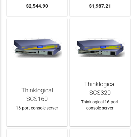
ADD TO CART
$2,544.90
ADD TO CART
$1,987.21
Thinklogical
Thinklogical
SCS320
SCS160
Thinklogical 16-port
16-port console server
console server
LEARN MORE
LEARN MORE