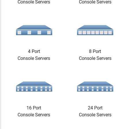
Console Servers
Console Servers
4 Port
8 Port
Console Servers
Console Servers
16 Port
24 Port
Console Servers
Console Servers