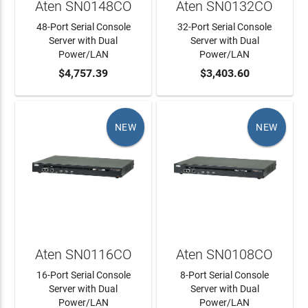
Aten SN0148CO
Aten SN0132CO
48-Port Serial Console
32-Port Serial Console
Server with Dual
Server with Dual
Power/LAN
Power/LAN
ADD TO CART
$4,757.39
ADD TO CART
$3,403.60
NEW
NEW
Aten SN0116CO
Aten SN0108CO
16-Port Serial Console
8-Port Serial Console
Server with Dual
Server with Dual
Power/LAN
Power/LAN