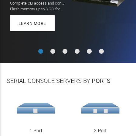
On all orders over $100
LEARN MORE
LEARN MORE
SERIAL CONSOLE SERVERS BY
PORTS
1 Port
2 Port