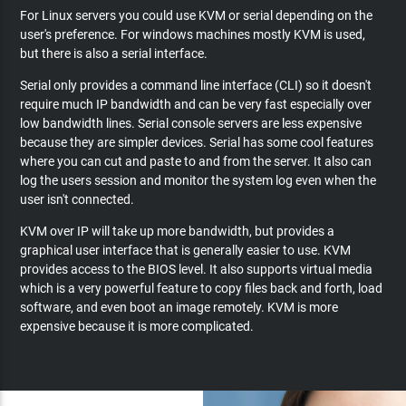
For Linux servers you could use KVM or serial depending on the
user's preference. For windows machines mostly KVM is used,
but there is also a serial interface.
Serial only provides a command line interface (CLI) so it doesn't
require much IP bandwidth and can be very fast especially over
low bandwidth lines. Serial console servers are less expensive
because they are simpler devices. Serial has some cool features
where you can cut and paste to and from the server. It also can
log the users session and monitor the system log even when the
user isn't connected.
KVM over IP will take up more bandwidth, but provides a
graphical user interface that is generally easier to use. KVM
provides access to the BIOS level. It also supports virtual media
which is a very powerful feature to copy files back and forth, load
software, and even boot an image remotely. KVM is more
expensive because it is more complicated.