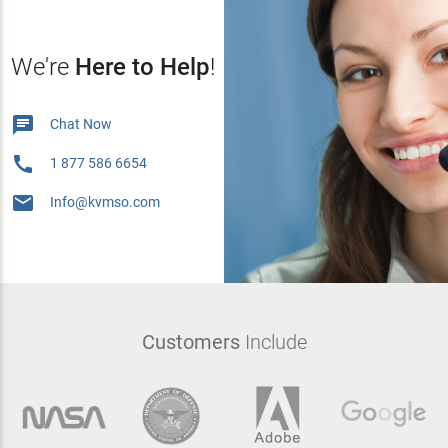
We're
Here to Help
!

Chat Now

1 877 586 6654

Info@kvmso.com
Customers
Include