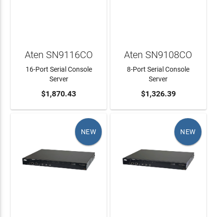
Aten SN9116CO
Aten SN9108CO
16-Port Serial Console
8-Port Serial Console
Server
Server
ADD TO CART
$1,870.43
ADD TO CART
$1,326.39
NEW
NEW