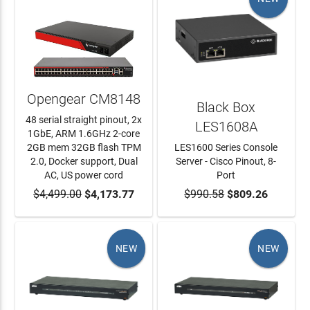
Opengear CM8148
Black Box
48 serial straight pinout, 2x
LES1608A
1GbE, ARM 1.6GHz 2-core
2GB mem 32GB flash TPM
LES1600 Series Console
2.0, Docker support, Dual
Server - Cisco Pinout, 8-
AC, US power cord
Port
$4,499.00
ADD TO CART
$4,173.77
$990.58
ADD TO CART
$809.26
NEW
NEW