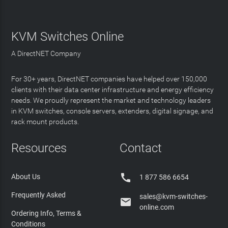
KVM Switches Online
A DirectNET Company
For 30+ years, DirectNET companies have helped over 150,000
clients with their data center infrastructure and energy efficiency
needs. We proudly represent the market and technology leaders
in KVM switches, console servers, extenders, digital signage, and
rack mount products.
Resources
Contact

About Us
1 877 586 6654
Frequently Asked
sales@kvm-switches-

online.com
Ordering Info, Terms &
Conditions