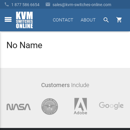


1 877 586 6654
sales@kvm-switches-online.com


CONTACT
ABOUT
toggle
menu
No Name
Customers
Include