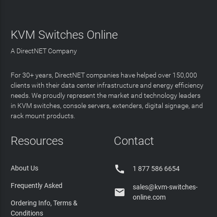
KVM Switches Online
A DirectNET Company
For 30+ years, DirectNET companies have helped over 150,000
clients with their data center infrastructure and energy efficiency
needs. We proudly represent the market and technology leaders
in KVM switches, console servers, extenders, digital signage, and
rack mount products.
Resources
Contact

About Us
1 877 586 6654
Frequently Asked
sales@kvm-switches-

online.com
Ordering Info, Terms &
Conditions