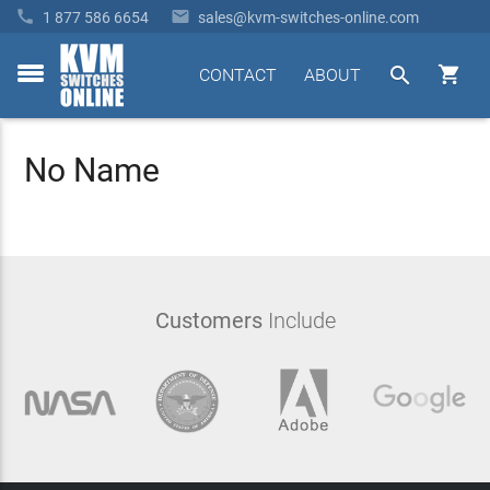


1 877 586 6654
sales@kvm-switches-online.com


CONTACT
ABOUT
toggle
menu
No Name
Customers
Include