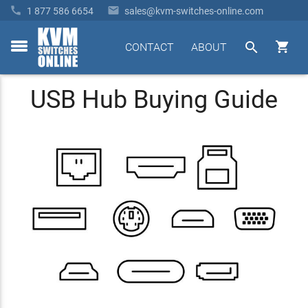


1 877 586 6654
sales@kvm-switches-online.com


CONTACT
ABOUT
toggle
menu
USB Hub Buying Guide