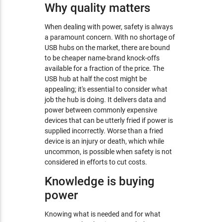
Why quality matters
When dealing with power, safety is always
a paramount concern. With no shortage of
USB hubs on the market, there are bound
to be cheaper name-brand knock-offs
available for a fraction of the price. The
USB hub at half the cost might be
appealing; it's essential to consider what
job the hub is doing. It delivers data and
power between commonly expensive
devices that can be utterly fried if power is
supplied incorrectly. Worse than a fried
device is an injury or death, which while
uncommon, is possible when safety is not
considered in efforts to cut costs.
Knowledge is buying
power
Knowing what is needed and for what