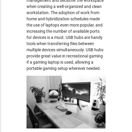
management and declutter the workspace
when creating a well-organized and clean
workstation. The adoption of work from
home and hybridization schedules made
the use of laptops even more popular, and
increasing the number of available ports
for devices is a must. USB hubs are handy
tools when transferring files between
multiple devices simultaneously. USB hubs
provide great value in recreational gaming
if a gaming laptop is used, allowing a
portable gaming setup wherever needed.