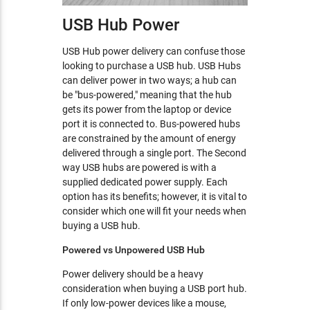
USB Hub Power
USB Hub power delivery can confuse those
looking to purchase a USB hub. USB Hubs
can deliver power in two ways; a hub can
be "bus-powered," meaning that the hub
gets its power from the laptop or device
port it is connected to. Bus-powered hubs
are constrained by the amount of energy
delivered through a single port. The Second
way USB hubs are powered is with a
supplied dedicated power supply. Each
option has its benefits; however, it is vital to
consider which one will fit your needs when
buying a USB hub.
Powered vs Unpowered USB Hub
Power delivery should be a heavy
consideration when buying a USB port hub.
If only low-power devices like a mouse,