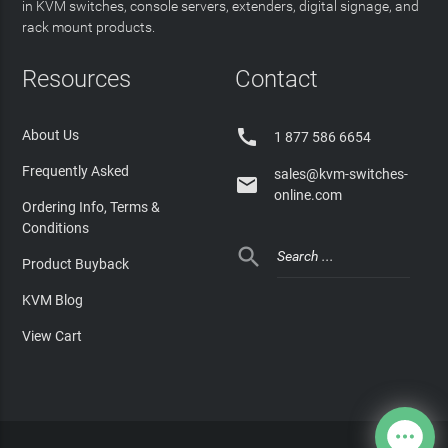
in KVM switches, console servers, extenders, digital signage, and
rack mount products.
Resources
Contact

About Us
1 877 586 6654
Frequently Asked
sales@kvm-switches-

online.com
Ordering Info, Terms &
Conditions

Product Buyback
KVM Blog
View Cart