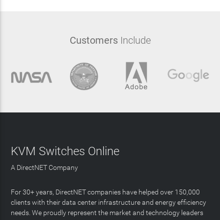
Customers
Include
KVM Switches Online
A DirectNET Company
For 30+ years, DirectNET companies have helped over 150,000
clients with their data center infrastructure and energy efficiency
needs. We proudly represent the market and technology leaders