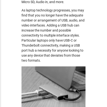
Micro SD, Audio in, and more.
As laptop technology progresses, you may
find that you no longer have the adequate
number or arrangement of USB, audio, and
video interfaces. Adding a USB hub can
increase the number and possible
connectivity to multiple interface styles.
Particular laptops only have USB-C or
Thunderbolt connectivity, making a USB
port hub a necessity for anyone looking to
use any device that deviates from those
two formats.