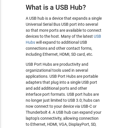
What is a USB Hub?
A USB hub is a device that expands a single
Universal Serial Bus USB port into several
so that more ports are available to connect
devices to the host. Many of the latest
USB
Hubs
will expand to additional USB
connections and other contact forms,
including Ethernet, HDMI, SD card, etc.
USB Port Hubs are productivity and
organizational tools used in several
applications. USB Port Hubs are portable
adapters that plug into a single USB port
and add additional ports and other
interface port formats. USB port hubs are
no longer just limited to USB 3.0; hubs can
now connect to your device via USB-C or
Thunderbolt 4. A USB hub can expand your
laptop's connectivity, allowing connection
to Ethernet, HDMI, VGA, DisplayPort, SD,