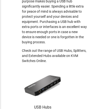
purpose makes buying a USB hub
significantly easier. Spending a little extra
for peace of mind is always advisable to
protect yourself and your devices and
equipment. Purchasing a USB hub with
extra ports or interfaces is an excellent way
to ensure enough ports in case a new
device is needed or one is forgotten in the
buying process.
Check out the range of USB Hubs, Splitters,
and Extended Hubs available on KVM
Switches Online.
USB Hubs