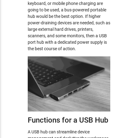
keyboard, or mobile phone charging are
going to be used, a bus-powered portable
hub would be the best option. If higher
power-draining devices are needed, such as
large external hard drives, printers,
scanners, and some monitors, then a USB
port hub with a dedicated power supply is
the best course of action.
Functions for a USB Hub
A USB hub can streamline device