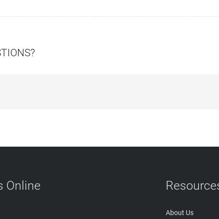
STIONS?
 Online
Resource
About Us