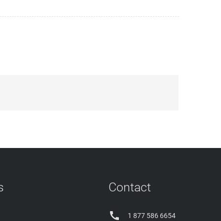
s
Contact

1 877 586 6654