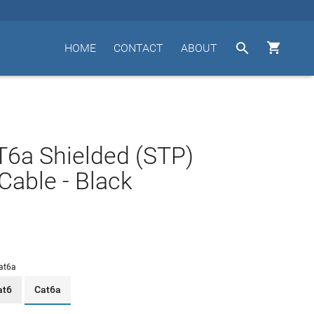


HOME
CONTACT
ABOUT
T6a Shielded (STP)
Cable - Black
at6a
at6
Cat6a