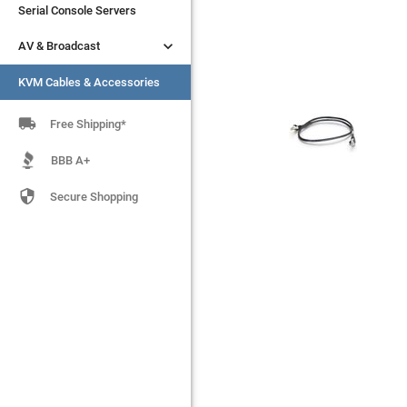
Serial Console Servers
Serial Console Servers


AV & Broadcast
AV & Broadcast
KVM Cables & Accessories
KVM Cables & Accessories

Free Shipping*
BBB A+

Secure Shopping