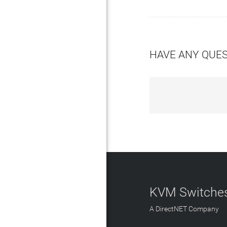
HAVE ANY QUE
KVM Switches
A DirectNET Company