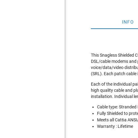
INFO
This Snagless Shielded C
DSL/cable modems and pat
voice/data/video distrib
(SRL). Each patch cable 
Each of the individual pa
high quality cable and pl
installation. Individual l
Cable type: Stranded
Fully Shielded to pro
Meets all Cat6a ANSI
Warranty : Lifetime