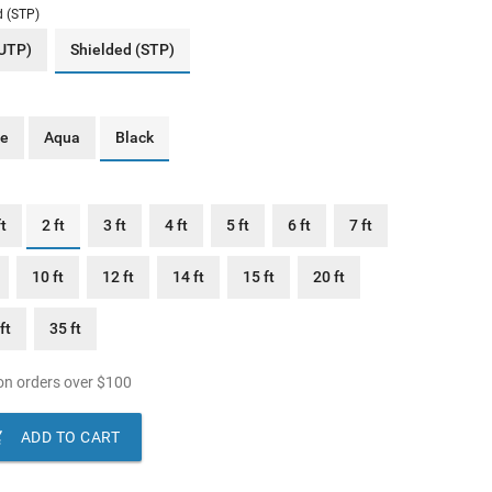
d (STP)
(UTP)
Shielded (STP)
ue
Aqua
Black
ft
2 ft
3 ft
4 ft
5 ft
6 ft
7 ft
10 ft
12 ft
14 ft
15 ft
20 ft
ft
35 ft
n orders over
$
100

ADD TO CART