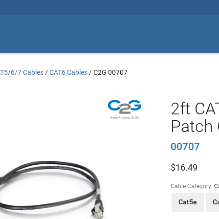
T5/6/7 Cables
/
CAT6 Cables
/
C2G 00707
2ft CA
Patch 
00707
$
16.49
Cable Category:
C
Cat5e
C