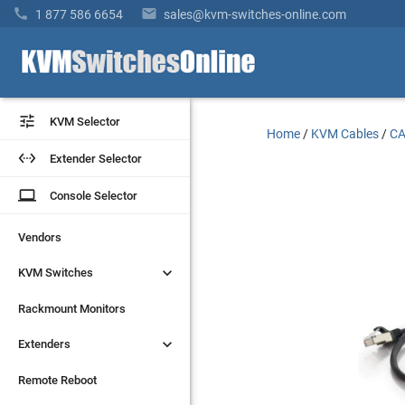


1 877 586 6654
sales@kvm-switches-online.com


KVM Selector
KVM Selector
Home
/
KVM Cables
/
CA


Extender Selector
Extender Selector
laptop
laptop
Console Selector
Console Selector
Vendors
Vendors


KVM Switches
KVM Switches
Rackmount Monitors
Rackmount Monitors


Extenders
Extenders
Remote Reboot
Remote Reboot