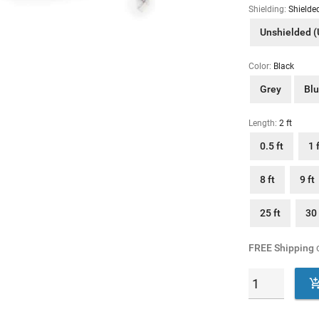
Shielding:
Shielde
Unshielded 
Color:
Black
Grey
Bl
Length:
2 ft
0.5 ft
1 
8 ft
9 ft
25 ft
30 
FREE Shipping
o