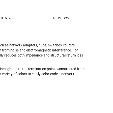
TIONS
REVIEWS
ch as network adapters, hubs, switches, routers,
 from noise and electromagnetic interference. For
ally reduces both impedance and structural return loss
line right up to the termination point. Constructed from
 variety of colors to easily color-code a network