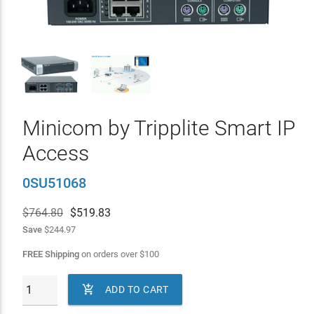
Minicom by Tripplite Smart IP
Access
0SU51068
$764.80
$
519.83
Save
$244.97
FREE Shipping
on orders over
$
100

ADD TO CART