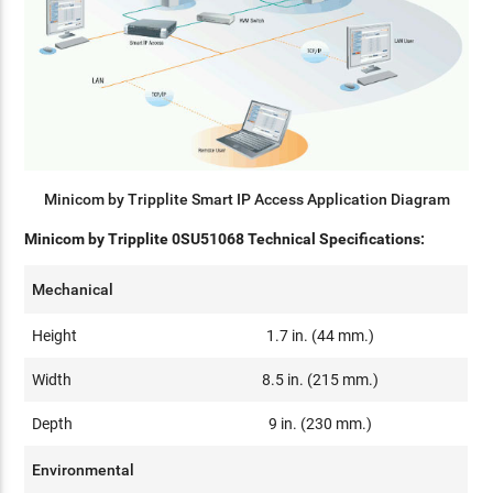
Minicom by Tripplite Smart IP Access Application Diagram
Minicom by Tripplite 0SU51068 Technical Specifications:
Mechanical
Height
1.7 in. (44 mm.)
Width
8.5 in. (215 mm.)
Depth
9 in. (230 mm.)
Environmental