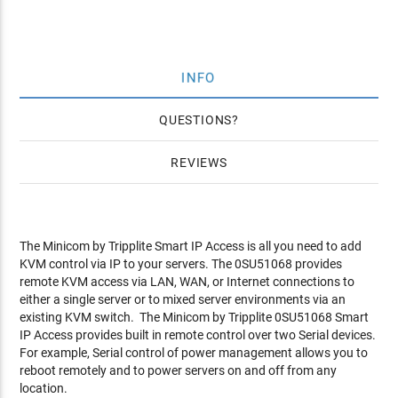
INFO
QUESTIONS
REVIEWS
The Minicom by Tripplite Smart IP Access is all you need to add
KVM control via IP to your servers. The 0SU51068 provides
remote KVM access via LAN, WAN, or Internet connections to
either a single server or to mixed server environments via an
existing KVM switch. The Minicom by Tripplite 0SU51068 Smart
IP Access provides built in remote control over two Serial devices.
For example, Serial control of power management allows you to
reboot remotely and to power servers on and off from any
location.