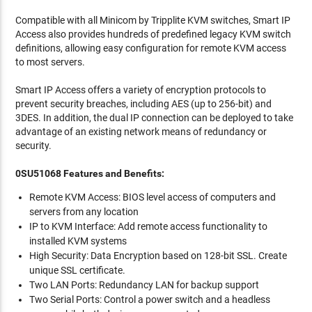
Compatible with all Minicom by Tripplite KVM switches, Smart IP
Access also provides hundreds of predefined legacy KVM switch
definitions, allowing easy configuration for remote KVM access
to most servers.
Smart IP Access offers a variety of encryption protocols to
prevent security breaches, including AES (up to 256-bit) and
3DES. In addition, the dual IP connection can be deployed to take
advantage of an existing network means of redundancy or
security.
0SU51068 Features and Benefits:
Remote KVM Access: BIOS level access of computers and
servers from any location
IP to KVM Interface: Add remote access functionality to
installed KVM systems
High Security: Data Encryption based on 128-bit SSL. Create
unique SSL certificate.
Two LAN Ports: Redundancy LAN for backup support
Two Serial Ports: Control a power switch and a headless