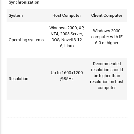
Synchronization
System
Host Computer
Client Computer
Windows 2000, XP,
Windows 2000
NT4, 2003 Server,
computer with IE
Operating systems
DOS, Novell 3.12
6.0 or higher
-6, Linux
Recommended
resolution should
Up to 1600x1200
be higher than
Resolution
@85Hz
resolution on host
computer