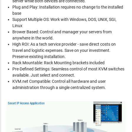
server while both devices are connected.
Plug and Play: Installation requires no change to the installed
base
Support Multiple OS: Work with Windows, DOS, UNIX, SGI,
Linux
Brower Based: Control and manager your servers from
anywhere in the world.
High ROI: As a tech service provider - save direct costs on
travel and logistic expenses. Save on your investment.
Preserve existing installation.
Rack Mountable: Rack Mounting brackets included
Pre-Defined Settings: Seamless control of most KVM switches
available. Just select and connect.
KVM.net Compatible: Control all hardware and user
administration through a single centralized system.