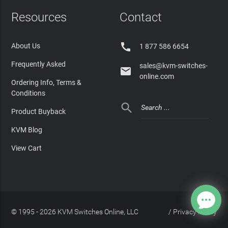
Resources
Contact

About Us
1 877 586 6654
Frequently Asked
sales@kvm-switches-

online.com
Ordering Info, Terms &
Conditions

Product Buyback
KVM Blog
View Cart
© 1995 - 2026 KVM Switches Online, LLC
/
Privacy Policy