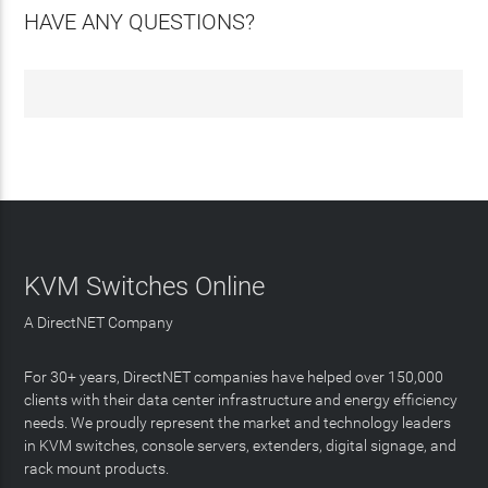
HAVE ANY QUESTIONS?
KVM Switches Online
A DirectNET Company
For 30+ years, DirectNET companies have helped over 150,000
clients with their data center infrastructure and energy efficiency
needs. We proudly represent the market and technology leaders
in KVM switches, console servers, extenders, digital signage, and
rack mount products.