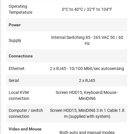
Operating
0°C to 40°C / 32°F to 104°F
Temperature
Power
Internal Switching 85 - 265 VAC 50 / 60
Supply
Hz
Connections
Ethernet
2 x RJ45 - 10/100 Mbit/sec autosensing
Serial
2 x RJ45
Local KVM
Screen HDD15, Keyboard/Mouse -
connection
MiniDIN6
Computer / switch
Screen HDD15, MiniDIN6 3 in 1 Cable 1.8
connection
m (supplied with system)
Video and Mouse
Both auto and manual modes