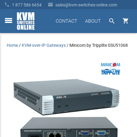


1 877 586 6654
sales@kvm-switches-online.com


CONTACT
ABOUT
toggle
menu
Home
/
KVM-over-IP Gateways
/
Minicom by Tripplite 0SU51068