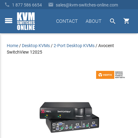


1 877 586 6654
sales@kvm-switches-online.com


CONTACT
ABOUT
toggle
menu
Home
/
Desktop KVMs
/
2-Port Desktop KVMs
/
Avocent
SwitchView 12025