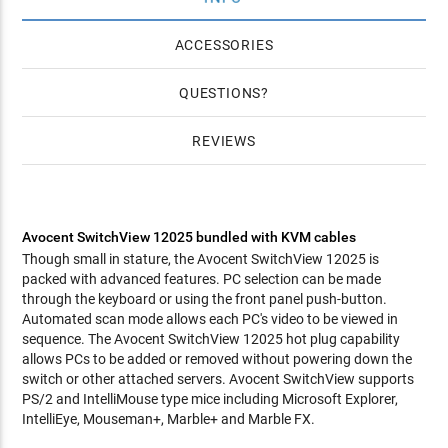
ACCESSORIES
QUESTIONS
REVIEWS
Avocent SwitchView 12025 bundled with KVM cables
Though small in stature, the Avocent SwitchView 12025 is
packed with advanced features. PC selection can be made
through the keyboard or using the front panel push-button.
Automated scan mode allows each PC's video to be viewed in
sequence. The Avocent SwitchView 12025 hot plug capability
allows PCs to be added or removed without powering down the
switch or other attached servers. Avocent SwitchView supports
PS/2 and IntelliMouse type mice including Microsoft Explorer,
IntelliEye, Mouseman+, Marble+ and Marble FX.