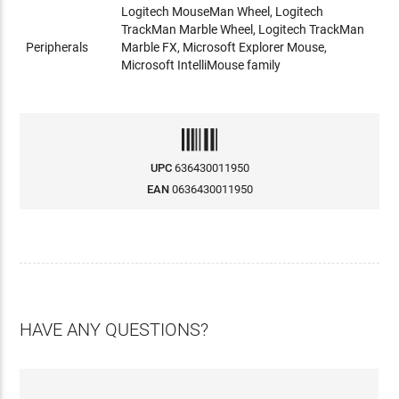
Logitech MouseMan Wheel, Logitech
TrackMan Marble Wheel, Logitech TrackMan
Peripherals
Marble FX, Microsoft Explorer Mouse,
Microsoft IntelliMouse family
UPC
636430011950
EAN
0636430011950
HAVE ANY QUESTIONS?