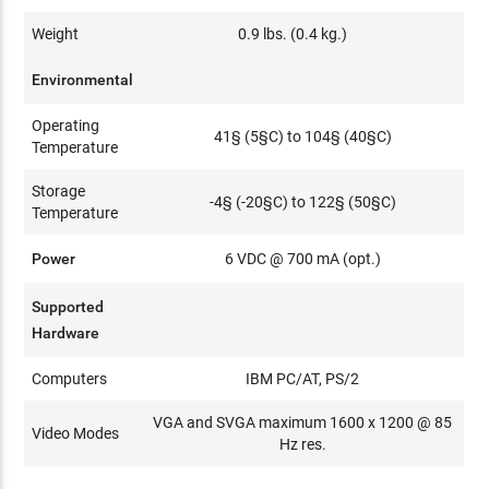
Weight
0.9 lbs. (0.4 kg.)
Environmental
Operating
41§ (5§C) to 104§ (40§C)
Temperature
Storage
-4§ (-20§C) to 122§ (50§C)
Temperature
Power
6 VDC @ 700 mA (opt.)
Supported
Hardware
Computers
IBM PC/AT, PS/2
VGA and SVGA maximum 1600 x 1200 @ 85
Video Modes
Hz res.