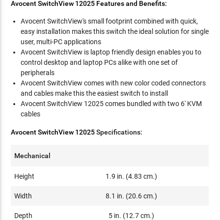
Avocent SwitchView 12025 Features and Benefits:
Avocent SwitchView's small footprint combined with quick,
easy installation makes this switch the ideal solution for single
user, multi-PC applications
Avocent SwitchView is laptop friendly design enables you to
control desktop and laptop PCs alike with one set of
peripherals
Avocent SwitchView comes with new color coded connectors
and cables make this the easiest switch to install
Avocent SwitchView 12025 comes bundled with two 6' KVM
cables
Avocent SwitchView 12025
Specifications:
Mechanical
Height
1.9 in. (4.83 cm.)
Width
8.1 in. (20.6 cm.)
Depth
5 in. (12.7 cm.)