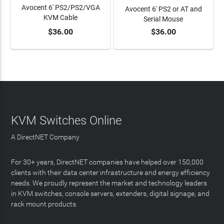
Avocent 6' PS2/PS2/VGA
Avocent 6' PS2 or AT and
KVM Cable
Serial Mouse
$36.00
$36.00
ADD TO CART
ADD TO CART
KVM Switches Online
A DirectNET Company
For 30+ years, DirectNET companies have helped over 150,000
clients with their data center infrastructure and energy efficiency
needs. We proudly represent the market and technology leaders
in KVM switches, console servers, extenders, digital signage, and
rack mount products.