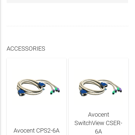
ACCESSORIES
Avocent
SwitchView CSER-
Avocent CPS2-6A
6A