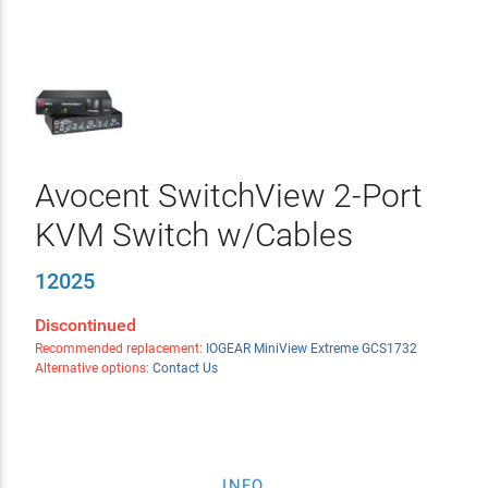
Avocent SwitchView 2-Port
KVM Switch w/Cables
12025
Discontinued
Recommended replacement:
IOGEAR MiniView Extreme GCS1732
Alternative options:
Contact Us
INFO