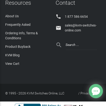
Resources
Contact

About Us
1 877 586 6654
Frequently Asked
sales@kvm-switches-

online.com
Ordering Info, Terms &
Conditions

Product Buyback
KVM Blog
View Cart
© 1995 - 2026 KVM Switches Online, LLC
/
Privacy Policy
Site Index