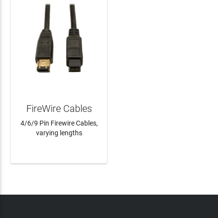
FireWire Cables
4/6/9 Pin Firewire Cables,
varying lengths
LEARN MORE