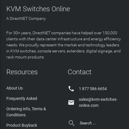
KVM Switches Online
A DirectNET Company
For 30+ years, DirectNET companies have helped over 150,000
clients with their data center infrastructure and energy efficiency
needs. We proudly represent the market and technology leaders
in KVM switches, console servers, extenders, digital signage, and
rack mount products.
Resources
Contact

About Us
1 877 586 6654
Frequently Asked
sales@kvm-switches-

online.com
Ordering Info, Terms &
Conditions

Product Buyback