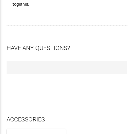
together.
HAVE ANY QUESTIONS?
ACCESSORIES