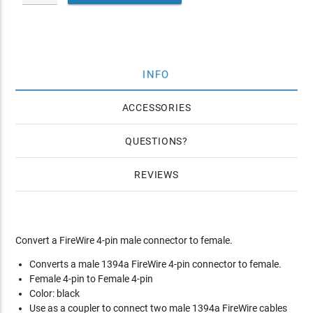
INFO
ACCESSORIES
QUESTIONS
REVIEWS
Convert a FireWire 4-pin male connector to female.
Converts a male 1394a FireWire 4-pin connector to female.
Female 4-pin to Female 4-pin
Color: black
Use as a coupler to connect two male 1394a FireWire cables