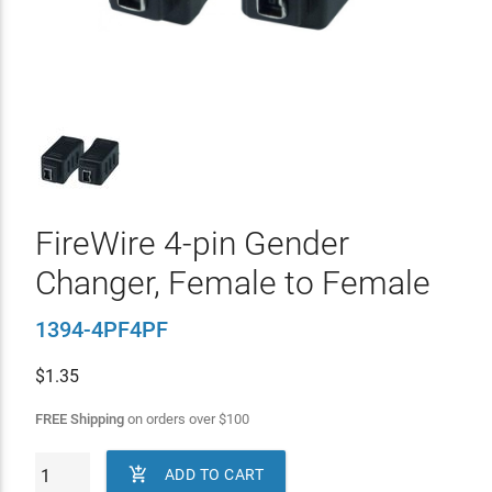
FireWire 4-pin Gender
Changer, Female to Female
1394-4PF4PF
$
1.35
FREE Shipping
on orders over
$
100

ADD TO CART