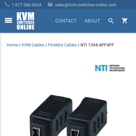


1 877 586 6654
sales@kvm-switches-online.com


CONTACT
ABOUT
toggle
menu
Home
/
KVM Cables
/
FireWire Cables
/
NTI 1394-4PF4PF