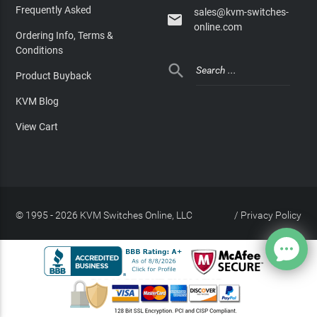
Frequently Asked
sales@kvm-switches-

online.com
Ordering Info, Terms &
Conditions

Product Buyback
KVM Blog
View Cart
© 1995 - 2026 KVM Switches Online, LLC
/
Privacy Policy
Site Index