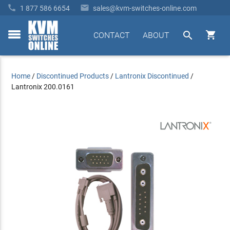


1 877 586 6654
sales@kvm-switches-online.com


CONTACT
ABOUT
toggle
menu
Home
/
Discontinued Products
/
Lantronix Discontinued
/
Lantronix 200.0161