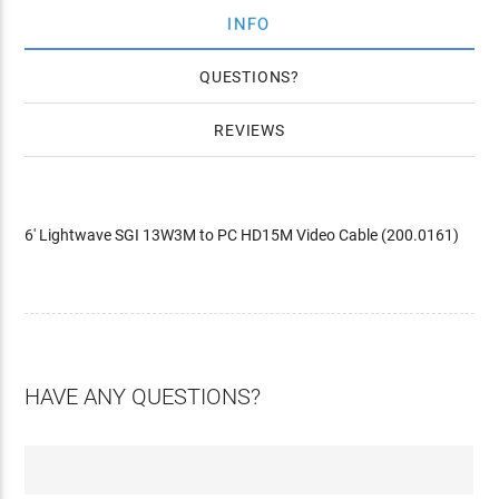
INFO
QUESTIONS
REVIEWS
6' Lightwave SGI 13W3M to PC HD15M Video Cable (200.0161)
HAVE ANY QUESTIONS?