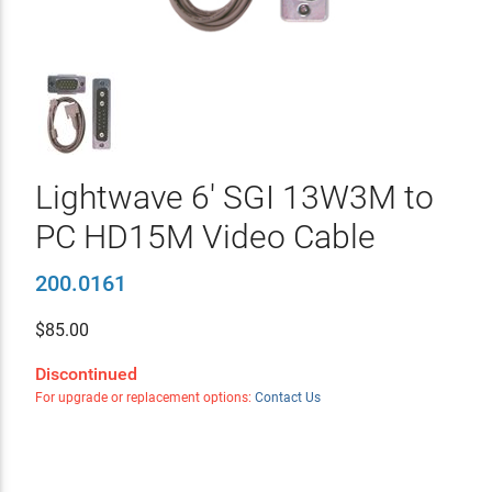
Lightwave 6' SGI 13W3M to
PC HD15M Video Cable
200.0161
$
85.00
Discontinued
For upgrade or replacement options:
Contact Us