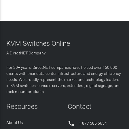
KVM Switches Online
A DirectNET Company
For 30+ years, DirectNET companies have helped over 150,000
clients with their data center infrastructure and energy efficiency
needs. We proudly represent the market and technology leaders
in KVM switches, console servers, extenders, digital signage, and
rack mount products.
Resources
Contact

About Us
1 877 586 6654