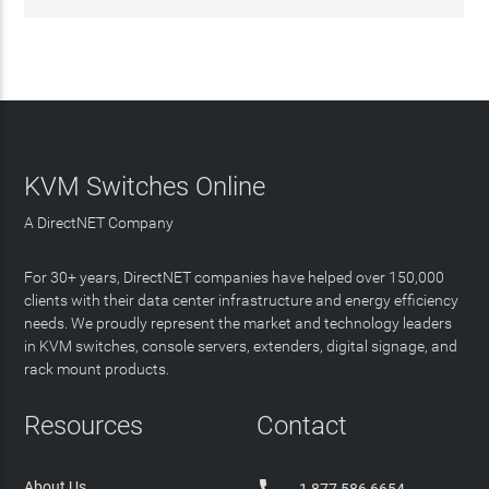
KVM Switches Online
A DirectNET Company
For 30+ years, DirectNET companies have helped over 150,000
clients with their data center infrastructure and energy efficiency
needs. We proudly represent the market and technology leaders
in KVM switches, console servers, extenders, digital signage, and
rack mount products.
Resources
Contact
About Us
1 877 586 6654