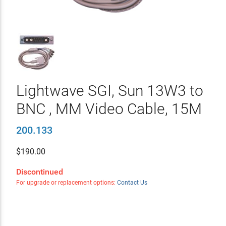
Lightwave SGI, Sun 13W3 to
BNC , MM Video Cable, 15M
200.133
$
190.00
Discontinued
For upgrade or replacement options:
Contact Us