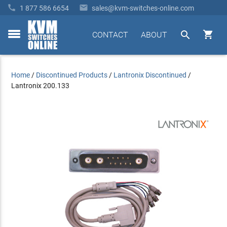


1 877 586 6654
sales@kvm-switches-online.com


CONTACT
ABOUT
toggle
menu
Home
/
Discontinued Products
/
Lantronix Discontinued
/
Lantronix 200.133