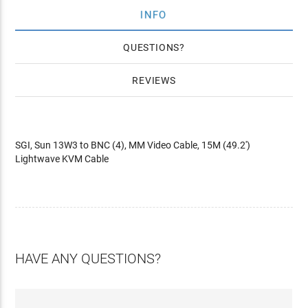
INFO
QUESTIONS
REVIEWS
SGI, Sun 13W3 to BNC (4), MM Video Cable, 15M (49.2')
Lightwave KVM Cable
HAVE ANY QUESTIONS?