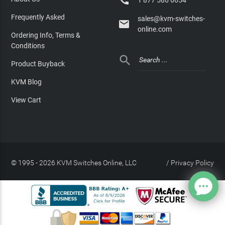

Frequently Asked
sales@kvm-switches-

online.com
Ordering Info, Terms &
Conditions

Product Buyback
KVM Blog
View Cart
© 1995 - 2026 KVM Switches Online, LLC
/
Privacy Policy
Site Index