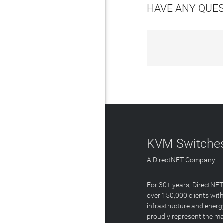
HAVE ANY QUE
KVM Switches
A DirectNET Company
For 30+ years, DirectNE
over 150,000 clients with
infrastructure and energ
proudly represent the m