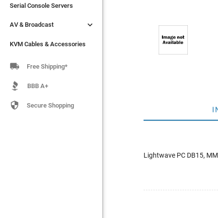
Serial Console Servers
Serial Console Servers


AV & Broadcast
AV & Broadcast
KVM Cables & Accessories
KVM Cables & Accessories

Free Shipping*
BBB A+

Secure Shopping
I
Lightwave PC DB15, MM 