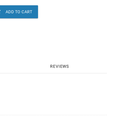

ADD TO CART
REVIEWS