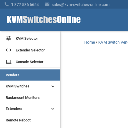


1 877 586 6654
sales@kvm-switches-online.com


KVM Selector
KVM Selector
Home
/
KVM Switch Ven


Extender Selector
Extender Selector
laptop
laptop
Console Selector
Console Selector
Vendors
Vendors


KVM Switches
KVM Switches
Rackmount Monitors
Rackmount Monitors


Extenders
Extenders
Remote Reboot
Remote Reboot