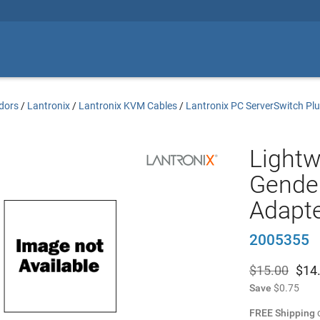
dors
/
Lantronix
/
Lantronix KVM Cables
/
Lantronix PC ServerSwitch Pl
Light
Gender
Adapt
2005355
$15.00
$
14
Save
$0.75
FREE Shipping
o