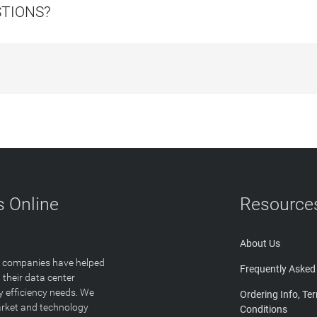
STIONS?
 Online
Resource
About Us
T companies have helped
Frequently Asked
 their data center
y efficiency needs. We
Ordering Info, Te
arket and technology
Conditions