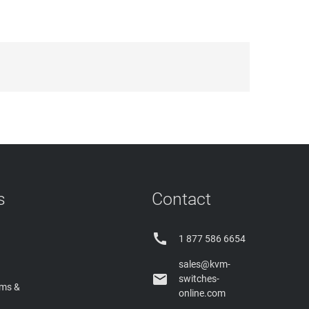
s
Contact

1 877 586 6654
sales@kvm-

switches-
rms &
online.com