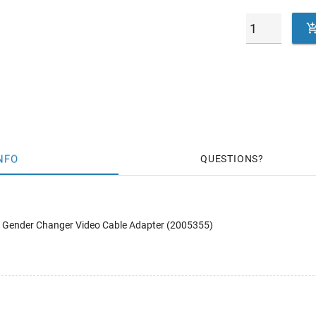
NFO
QUESTIONS
Gender Changer Video Cable Adapter (2005355)