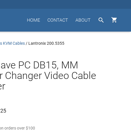


HOME
CONTACT
ABOUT
us KVM Cables
/
Lantronix 200.5355
wave PC DB15, MM
 Changer Video Cable
er
.25
n orders over
$
100