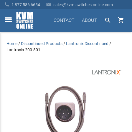


1 877 586 6654
sales@kvm-switches-online.com


CONTACT
ABOUT
toggle
menu
Home
/
Discontinued Products
/
Lantronix Discontinued
/
Lantronix 200.801