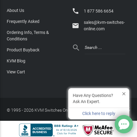

About Us
1 877 586 6654
Frequently Asked
sales@kvm-switches-

online.com
Ordering Info, Terms &
Conditions

Product Buyback
KVM Blog
View Cart
Have Any Questions?
Ask An Expert.
© 1995 - 2026 KVM Switches Online, LLC
/
Privacy Policy
Click here to reply
Site Index