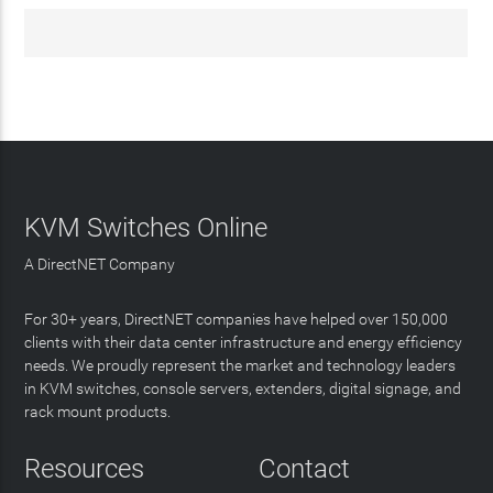
KVM Switches Online
A DirectNET Company
For 30+ years, DirectNET companies have helped over 150,000
clients with their data center infrastructure and energy efficiency
needs. We proudly represent the market and technology leaders
in KVM switches, console servers, extenders, digital signage, and
rack mount products.
Resources
Contact