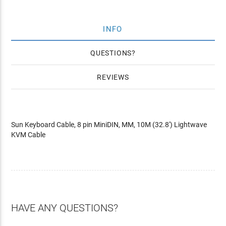
INFO
QUESTIONS
REVIEWS
Sun Keyboard Cable, 8 pin MiniDIN, MM, 10M (32.8') Lightwave
KVM Cable
HAVE ANY QUESTIONS?