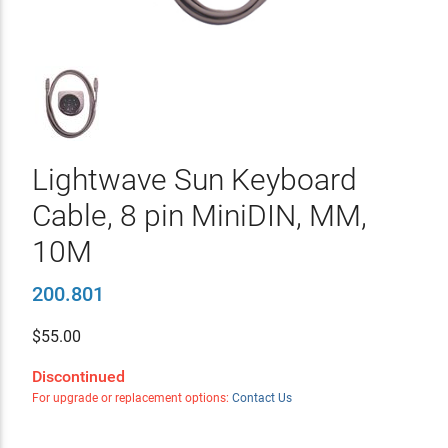
Lightwave Sun Keyboard
Cable, 8 pin MiniDIN, MM,
10M
200.801
$
55.00
Discontinued
For upgrade or replacement options:
Contact Us