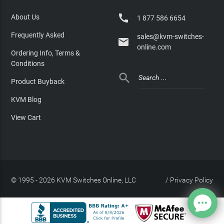

About Us
1 877 586 6654
Frequently Asked
sales@kvm-switches-

online.com
Ordering Info, Terms &
Conditions

Product Buyback
KVM Blog
View Cart
© 1995 - 2026 KVM Switches Online, LLC
/
Privacy Policy
Site Index