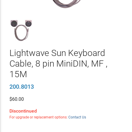
Lightwave Sun Keyboard
Cable, 8 pin MiniDIN, MF ,
15M
200.8013
$
60.00
Discontinued
For upgrade or replacement options:
Contact Us