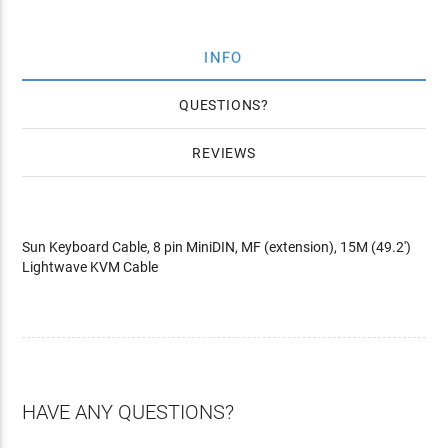
INFO
QUESTIONS
REVIEWS
Sun Keyboard Cable, 8 pin MiniDIN, MF (extension), 15M (49.2')
Lightwave KVM Cable
HAVE ANY QUESTIONS?