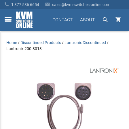


1 877 586 6654
sales@kvm-switches-online.com


CONTACT
ABOUT
toggle
menu
Home
/
Discontinued Products
/
Lantronix Discontinued
/
Lantronix 200.8013