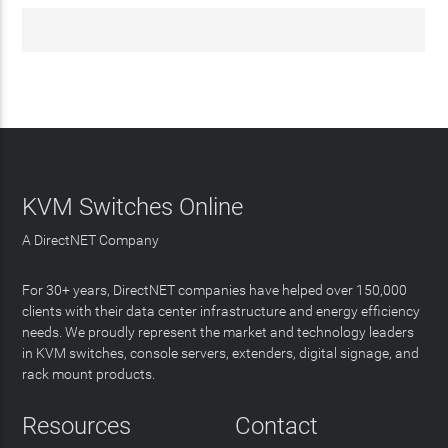
KVM Switches Online
A DirectNET Company
For 30+ years, DirectNET companies have helped over 150,000
clients with their data center infrastructure and energy efficiency
needs. We proudly represent the market and technology leaders
in KVM switches, console servers, extenders, digital signage, and
rack mount products.
Resources
Contact