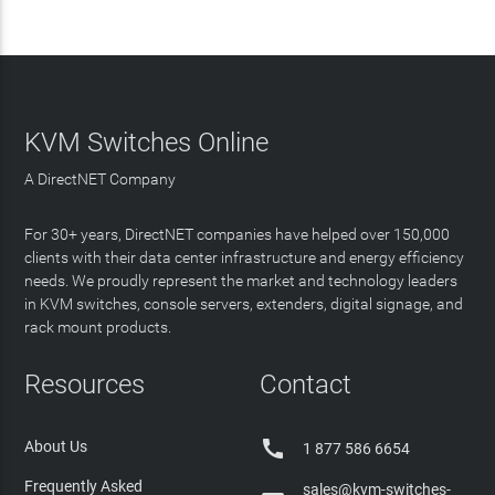
KVM Switches Online
A DirectNET Company
For 30+ years, DirectNET companies have helped over 150,000
clients with their data center infrastructure and energy efficiency
needs. We proudly represent the market and technology leaders
in KVM switches, console servers, extenders, digital signage, and
rack mount products.
Resources
Contact

About Us
1 877 586 6654
Frequently Asked
sales@kvm-switches-