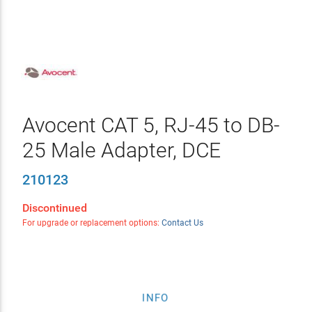
Avocent CAT 5, RJ-45 to DB-
25 Male Adapter, DCE
210123
Discontinued
For upgrade or replacement options:
Contact Us
INFO