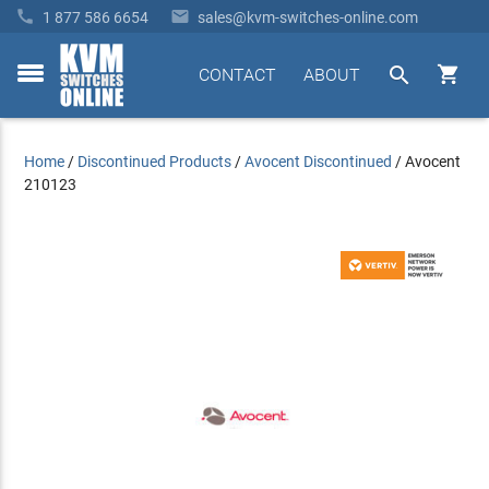


1 877 586 6654
sales@kvm-switches-online.com


CONTACT
ABOUT
toggle
menu
Home
/
Discontinued Products
/
Avocent Discontinued
/
Avocent
210123