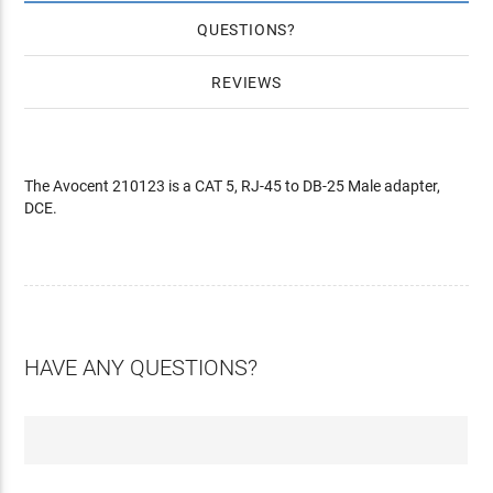
QUESTIONS
REVIEWS
The Avocent 210123 is a CAT 5, RJ-45 to DB-25 Male adapter,
DCE.
HAVE ANY QUESTIONS?