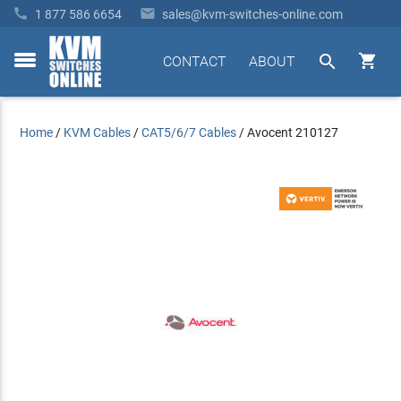


1 877 586 6654
sales@kvm-switches-online.com


CONTACT
ABOUT
toggle
menu
Home
/
KVM Cables
/
CAT5/6/7 Cables
/
Avocent 210127