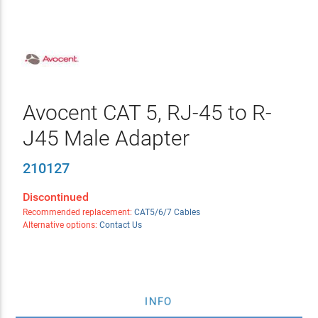
Avocent CAT 5, RJ-45 to R-
J45 Male Adapter
210127
Discontinued
Recommended replacement:
CAT5/6/7 Cables
Alternative options:
Contact Us
INFO