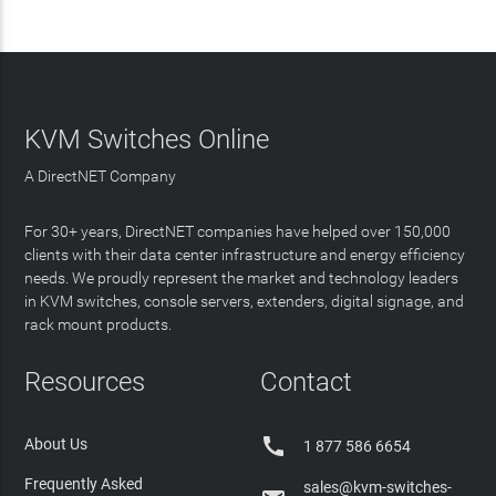
KVM Switches Online
A DirectNET Company
For 30+ years, DirectNET companies have helped over 150,000
clients with their data center infrastructure and energy efficiency
needs. We proudly represent the market and technology leaders
in KVM switches, console servers, extenders, digital signage, and
rack mount products.
Resources
Contact

About Us
1 877 586 6654
Frequently Asked
sales@kvm-switches-