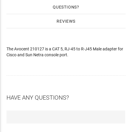
QUESTIONS
REVIEWS
The Avocent 210127 is a CAT 5, RJ-45 to R-J45 Male adapter for
Cisco and Sun Netra console port.
HAVE ANY QUESTIONS?