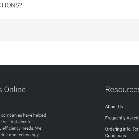
STIONS?
 Online
Resource
About Us
T companies have helped
Frequently Asked
 their data center
y efficiency needs. We
Ordering Info, Te
arket and technology
Conditions