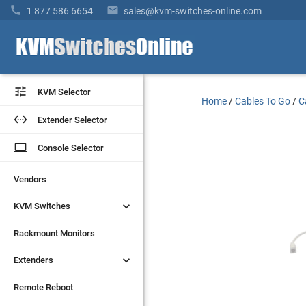


1 877 586 6654
sales@kvm-switches-online.com


KVM Selector
KVM Selector
Home
/
Cables To Go
/
C


Extender Selector
Extender Selector
laptop
laptop
Console Selector
Console Selector
Vendors
Vendors


KVM Switches
KVM Switches
Rackmount Monitors
Rackmount Monitors


Extenders
Extenders
Remote Reboot
Remote Reboot