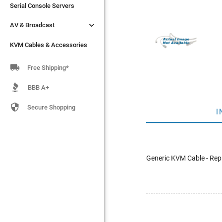
Serial Console Servers
Serial Console Servers


AV & Broadcast
AV & Broadcast
KVM Cables & Accessories
KVM Cables & Accessories

Free Shipping*
BBB A+

Secure Shopping
I
Generic KVM Cable - Rep