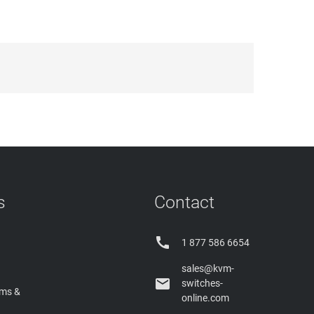
s
Contact

1 877 586 6654
sales@kvm-

switches-
rms &
online.com