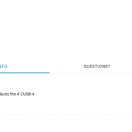
NFO
QUESTIONS
laces the 4' CUSB-4