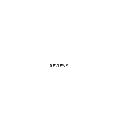
REVIEWS