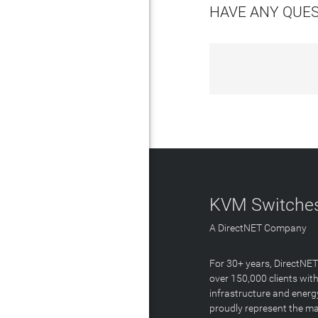
HAVE ANY QUE
KVM Switches
A DirectNET Company
For 30+ years, DirectNE
over 150,000 clients with
infrastructure and energ
proudly represent the m