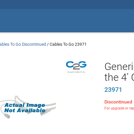
ables To Go Discontinued
/
Cables To Go 23971
Generi
the 4'
23971
Discontinued
For upgrade or re