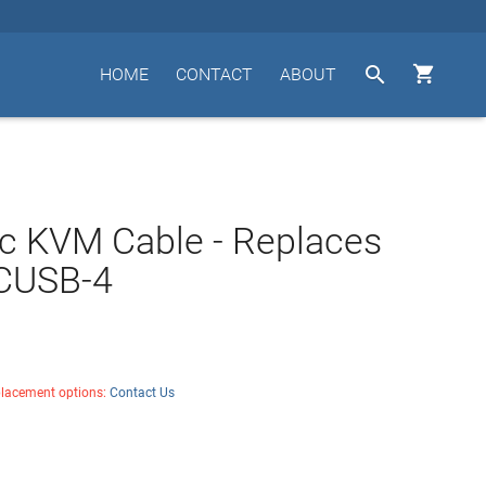


HOME
CONTACT
ABOUT
c KVM Cable - Replaces
 CUSB-4
placement options:
Contact Us