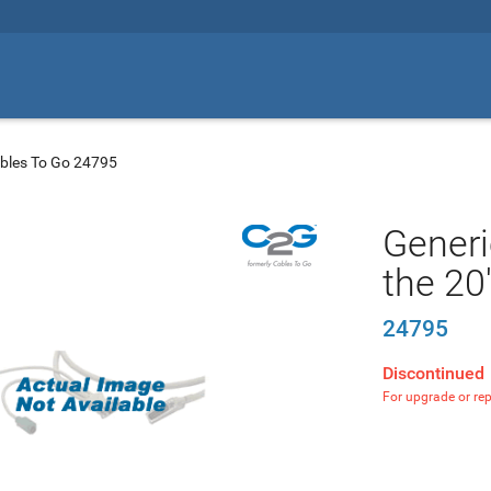
bles To Go 24795
Generi
the 20
24795
Discontinued
For upgrade or re