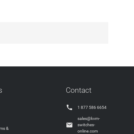
s
Contact

1 877 586 6654
sales@kvm-

switches-
rms &
online.com