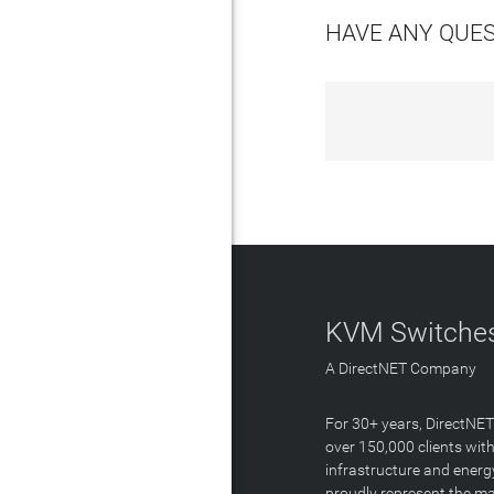
HAVE ANY QUE
KVM Switches
A DirectNET Company
For 30+ years, DirectNE
over 150,000 clients with
infrastructure and energ
proudly represent the m