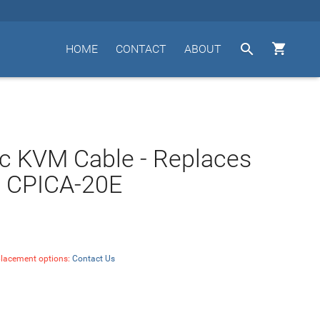


HOME
CONTACT
ABOUT
c KVM Cable - Replaces
' CPICA-20E
placement options:
Contact Us