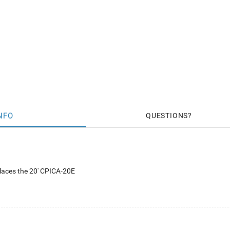
NFO
QUESTIONS
laces the 20' CPICA-20E