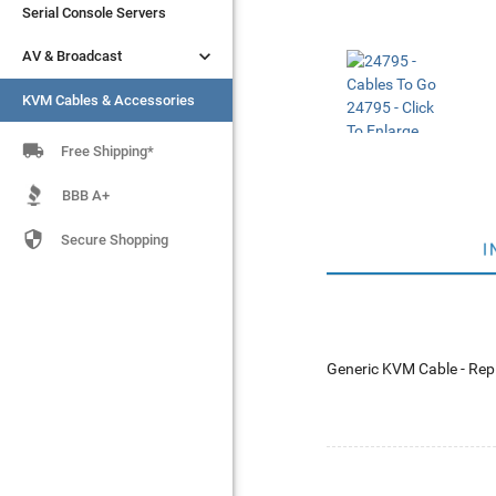
Serial Console Servers
Serial Console Servers


AV & Broadcast
AV & Broadcast
KVM Cables & Accessories
KVM Cables & Accessories

Free Shipping*
BBB A+

Secure Shopping
I
Generic KVM Cable - Rep