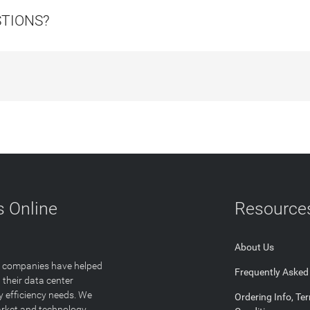
STIONS?
 Online
Resource
About Us
T companies have helped
Frequently Asked
 their data center
y efficiency needs. We
Ordering Info, Te
arket and technology