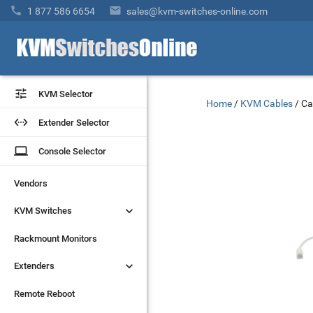


1 877 586 6654
sales@kvm-switches-online.com


KVM Selector
KVM Selector
Home
/
KVM Cables
/
Ca


Extender Selector
Extender Selector
laptop
laptop
Console Selector
Console Selector
Vendors
Vendors


KVM Switches
KVM Switches
Rackmount Monitors
Rackmount Monitors


Extenders
Extenders
Remote Reboot
Remote Reboot