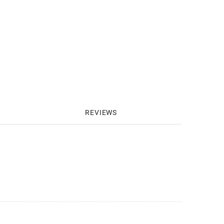
REVIEWS