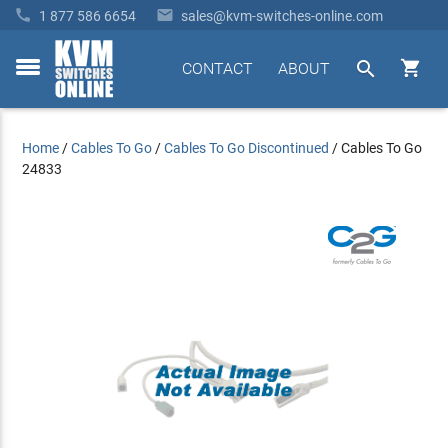


1 877 586 6654
sales@kvm-switches-online.com


CONTACT
ABOUT
toggle
menu
Home
/
Cables To Go
/
Cables To Go Discontinued
/
Cables To Go
24833