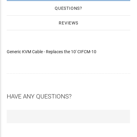
QUESTIONS
REVIEWS
Generic KVM Cable - Replaces the 10' CIFCM-10
HAVE ANY QUESTIONS?