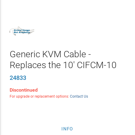
Generic KVM Cable -
Replaces the 10' CIFCM-10
24833
Discontinued
For upgrade or replacement options:
Contact Us
INFO