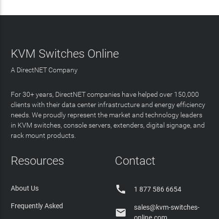
KVM Switches Online
A DirectNET Company
For 30+ years, DirectNET companies have helped over 150,000
clients with their data center infrastructure and energy efficiency
needs. We proudly represent the market and technology leaders
in KVM switches, console servers, extenders, digital signage, and
rack mount products.
Resources
Contact

About Us
1 877 586 6654
Frequently Asked
sales@kvm-switches-

online.com