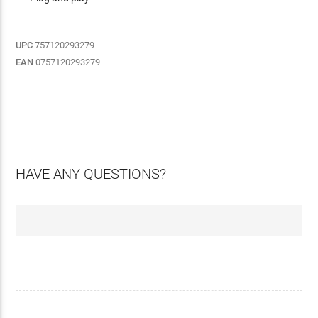
UPC
757120293279
EAN
0757120293279
HAVE ANY QUESTIONS?