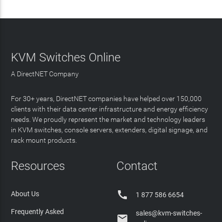
KVM Switches Online
A DirectNET Company
For 30+ years, DirectNET companies have helped over 150,000
clients with their data center infrastructure and energy efficiency
needs. We proudly represent the market and technology leaders
in KVM switches, console servers, extenders, digital signage, and
rack mount products.
Resources
Contact

About Us
1 877 586 6654
Frequently Asked
sales@kvm-switches-
