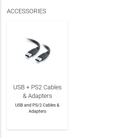
ACCESSORIES
USB + PS2 Cables
& Adapters
USB and PS/2 Cables &
Adapters
LEARN MORE