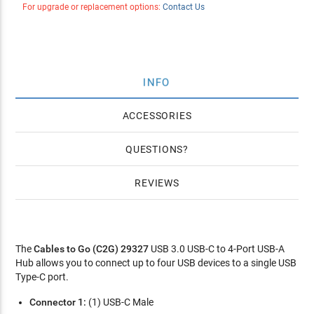
For upgrade or replacement options:
Contact Us
INFO
ACCESSORIES
QUESTIONS
REVIEWS
The
Cables to Go (C2G) 29327
USB 3.0 USB-C to 4-Port USB-A
Hub allows you to connect up to four USB devices to a single USB
Type-C port.
Connector 1:
(1) USB-C Male