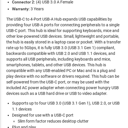
Connector 2:
(4) USB 3.0 A Female
Warranty:
3 Years
The USB-C to 4-Port USB-A Hub expands USB capabilities by
providing four USB-A ports for connecting peripherals to a single
USB-C port. This hub is ideal for supporting keyboards, mice and
other low-powered USB devices. Small, lightweight and portable,
the hub is easily stored in a laptop case or pocket. With a transfer
rate up to 5Gbps, it is fully USB 3.0 (USB 3.1 Gen 1) compliant,
backwards compatible with USB 2.0 and USB 1.1 devices, and
supports all USB peripherals, including keyboards and mice,
smartphones, tablets, and other USB devices. This hub is
compatible with any USB-enabled PC or Mac and is a plug and
play device with no software or drivers required. This hub can be
self-powered from the USB-C port, or may be used with the
included AC power adapter when connecting power hungry USB
devices such as a USB hard drive or USB to video adapter.
Supports up to four USB 3.0 (USB 3.1 Gen 1), USB 2.0, or USB
1.1 devices
Designed for use with a USB-C port
Slim form factor reduces desktop clutter
Plug and play