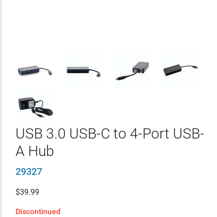
USB 3.0 USB-C to 4-Port USB-
A Hub
29327
$
39.99
Discontinued