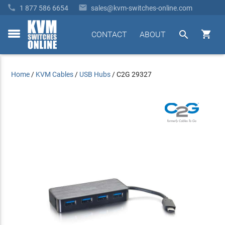


1 877 586 6654
sales@kvm-switches-online.com


CONTACT
ABOUT
toggle
menu
Home
/
KVM Cables
/
USB Hubs
/
C2G 29327