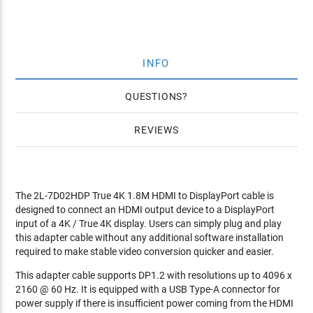
INFO
QUESTIONS
REVIEWS
The 2L-7D02HDP True 4K 1.8M HDMI to DisplayPort cable is
designed to connect an HDMI output device to a DisplayPort
input of a 4K / True 4K display. Users can simply plug and play
this adapter cable without any additional software installation
required to make stable video conversion quicker and easier.
This adapter cable supports DP1.2 with resolutions up to 4096 x
2160 @ 60 Hz. It is equipped with a USB Type-A connector for
power supply if there is insufficient power coming from the HDMI