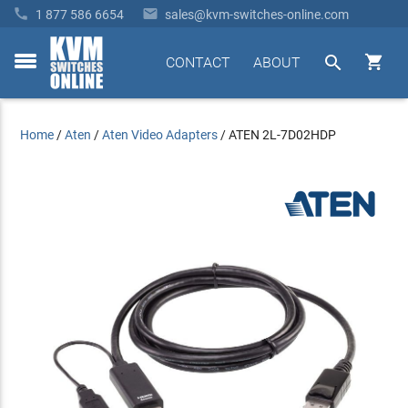


1 877 586 6654
sales@kvm-switches-online.com


CONTACT
ABOUT
toggle
menu
Home
/
Aten
/
Aten Video Adapters
/
ATEN 2L-7D02HDP