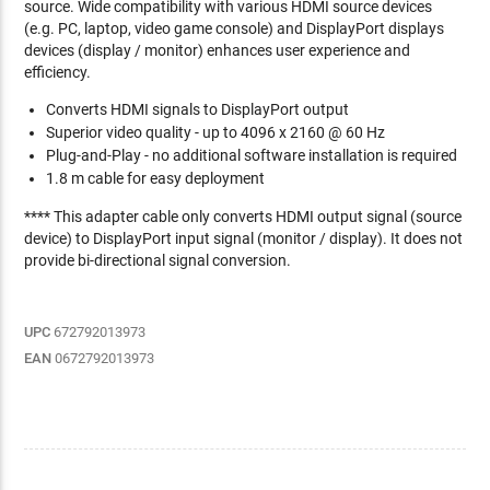
source. Wide compatibility with various HDMI source devices
(e.g. PC, laptop, video game console) and DisplayPort displays
devices (display / monitor) enhances user experience and
efficiency.
Converts HDMI signals to DisplayPort output
Superior video quality - up to 4096 x 2160 @ 60 Hz
Plug-and-Play - no additional software installation is required
1.8 m cable for easy deployment
**** This adapter cable only converts HDMI output signal (source
device) to DisplayPort input signal (monitor / display). It does not
provide bi-directional signal conversion.
UPC
672792013973
EAN
0672792013973