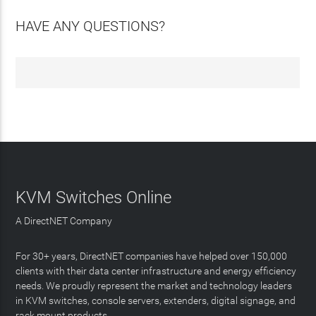
HAVE ANY QUESTIONS?
KVM Switches Online
A DirectNET Company
For 30+ years, DirectNET companies have helped over 150,000
clients with their data center infrastructure and energy efficiency
needs. We proudly represent the market and technology leaders
in KVM switches, console servers, extenders, digital signage, and
rack mount products.