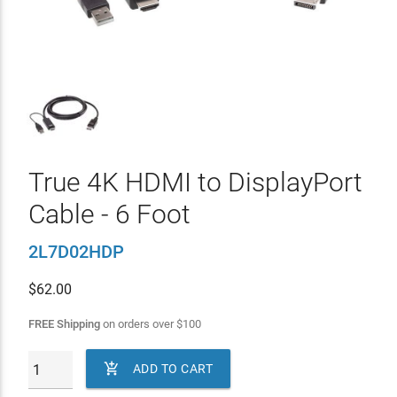
True 4K HDMI to DisplayPort
Cable - 6 Foot
2L7D02HDP
$
62.00
FREE Shipping
on orders over
$
100

ADD TO CART