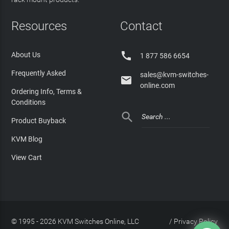
Resources
Contact

About Us
1 877 586 6654
Frequently Asked
sales@kvm-switches-

online.com
Ordering Info, Terms &
Conditions

Product Buyback
KVM Blog
View Cart
© 1995 - 2026 KVM Switches Online, LLC
/
Privacy Policy