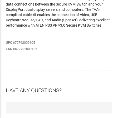
data connections between the Secure KVM Switch and your
DisplayPort dual display servers and computers. The TAA-
compliant cable kit enables the connection of Video, USB
Keyboard/Mouse/CAC, and Audio (Speaker), delivering excellent
performance with ATEN PSS PP v3.0 Secure KVM Switches.
UPC
672792009105
EAN
0672792009105
HAVE ANY QUESTIONS?