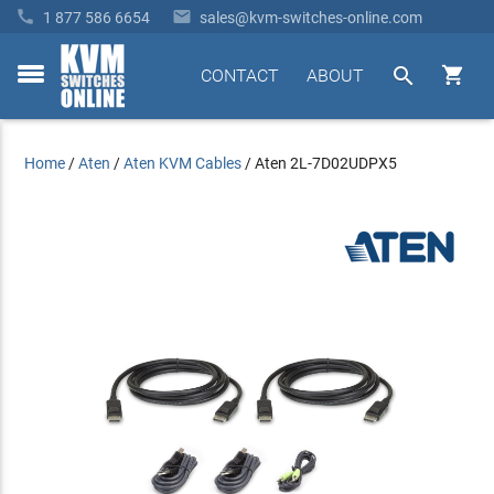


1 877 586 6654
sales@kvm-switches-online.com


CONTACT
ABOUT
toggle
menu
Home
/
Aten
/
Aten KVM Cables
/
Aten 2L-7D02UDPX5