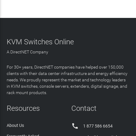
KVM Switches Online
A DirectNET Company
For 30+ years, DirectNET companies have helped over 150,000
clients with their data center infrastructure and energy efficiency
needs. We proudly represent the market and technology leaders
in KVM switches, console servers, extenders, digital signage, and
rack mount products.
Resources
Contact

About Us
1 877 586 6654