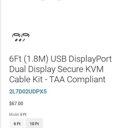
6Ft (1.8M) USB DisplayPort
Dual Display Secure KVM
Cable Kit - TAA Compliant
2L7D02UDPX5
$
67.00
Model:
6 Ft
6 Ft
10 Ft