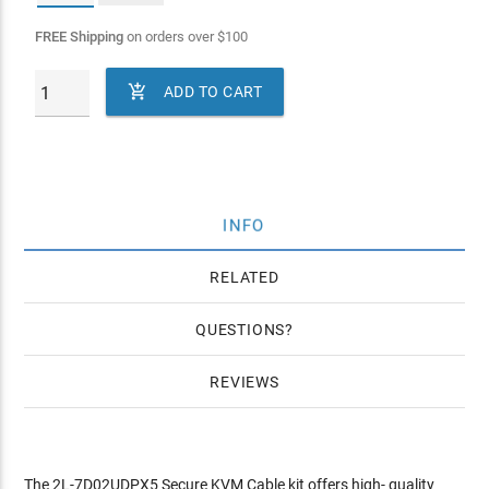
FREE Shipping
on orders over
$
100

ADD TO CART
INFO
RELATED
QUESTIONS
REVIEWS
The 2L-7D02UDPX5 Secure KVM Cable kit offers high- quality