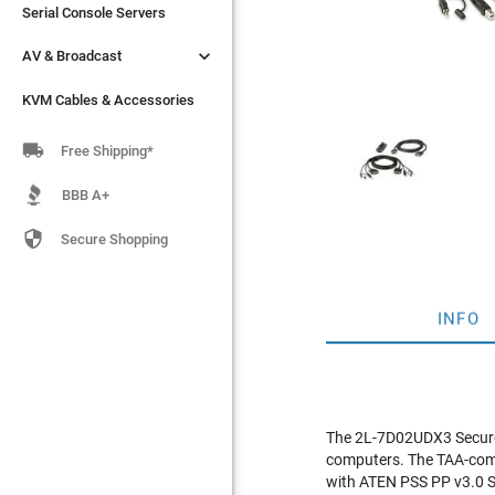
Serial Console Servers
Serial Console Servers


AV & Broadcast
AV & Broadcast
KVM Cables & Accessories
KVM Cables & Accessories

Free Shipping*
BBB A+

Secure Shopping
INFO
The 2L-7D02UDX3 Secure 
computers. The TAA-comp
with ATEN PSS PP v3.0 