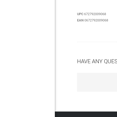
UPC
672792009068
EAN
0672792009068
HAVE ANY QUE