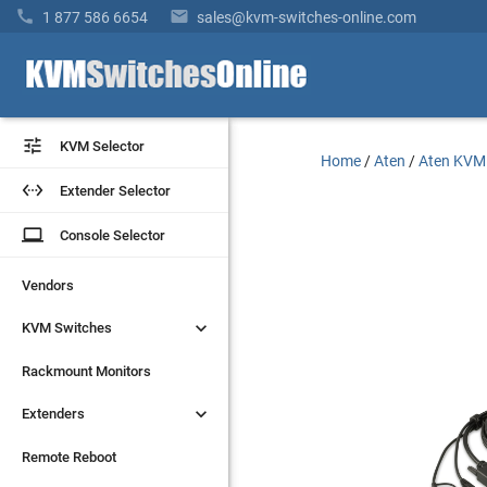


1 877 586 6654
sales@kvm-switches-online.com


KVM Selector
KVM Selector
Home
/
Aten
/
Aten KVM


Extender Selector
Extender Selector
laptop
laptop
Console Selector
Console Selector
Vendors
Vendors


KVM Switches
KVM Switches
Rackmount Monitors
Rackmount Monitors


Extenders
Extenders
Remote Reboot
Remote Reboot