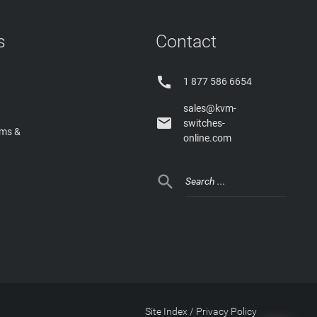
s
Contact

1 877 586 6654
sales@kvm-

switches-
rms &
online.com

Site Index
/
Privacy Policy