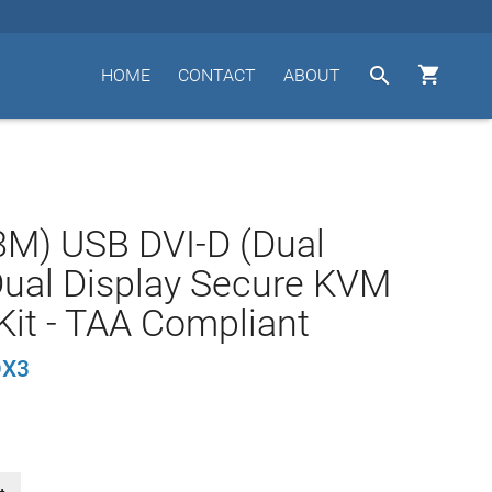


HOME
CONTACT
ABOUT
.8M) USB DVI-D (Dual
Dual Display Secure KVM
Kit - TAA Compliant
DX3