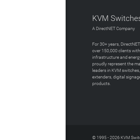
KVM Switches
A DirectNET Company
For 30+ years, DirectNE
over 150,000 clients with
infrastructure and energ
proudly represent the m
leaders in KVM switches,
extenders, digital signa
products.
© 1995 - 2026 KVM Switc