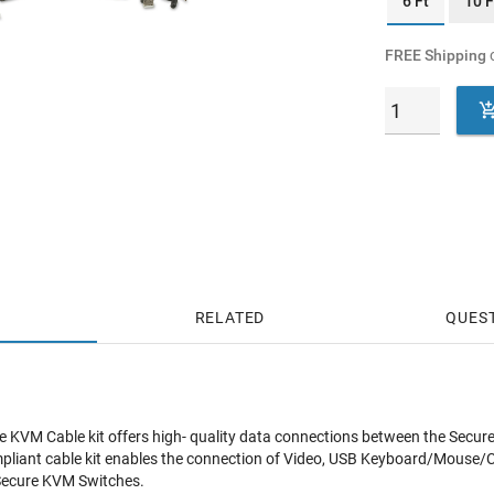
6 Ft
10 F
FREE Shipping
o
RELATED
QUES
KVM Cable kit offers high- quality data connections between the Secure
liant cable kit enables the connection of Video, USB Keyboard/Mouse/CA
Secure KVM Switches.