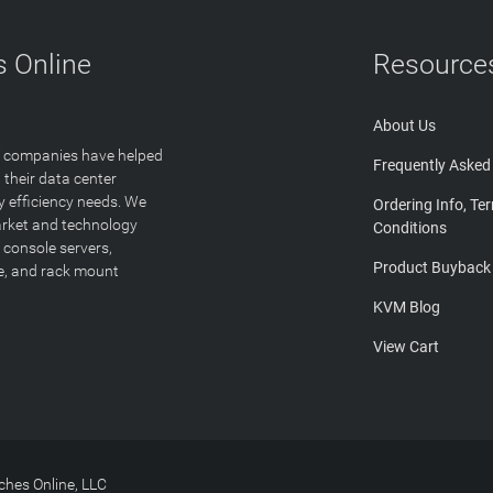
 Online
Resource
About Us
T companies have helped
Frequently Asked
 their data center
y efficiency needs. We
Ordering Info, Te
arket and technology
Conditions
 console servers,
Product Buyback
ge, and rack mount
KVM Blog
View Cart
hes Online, LLC