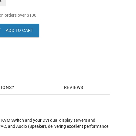
t
n orders over
$
100

ADD TO CART
TIONS
REVIEWS
 KVM Switch and your DVI dual display servers and
C, and Audio (Speaker), delivering excellent performance