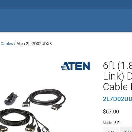
 Cables
/
Aten 2L-7D02UDX3
6ft (1
Link) 
Cable 
2L7D02U
$
67.00
Model:
6 Ft