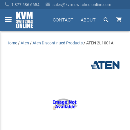


1 877 586 6654
sales@kvm-switches-online.com


CONTACT
ABOUT
toggle
menu
Home
/
Aten
/
Aten Discontinued Products
/
ATEN 2L1001A