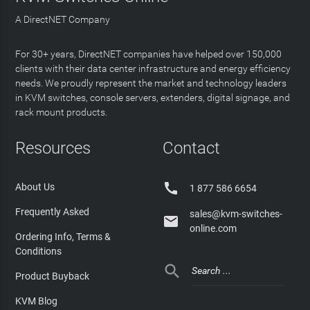
A DirectNET Company
For 30+ years, DirectNET companies have helped over 150,000
clients with their data center infrastructure and energy efficiency
needs. We proudly represent the market and technology leaders
in KVM switches, console servers, extenders, digital signage, and
rack mount products.
Resources
Contact

About Us
1 877 586 6654
Frequently Asked
sales@kvm-switches-

online.com
Ordering Info, Terms &
Conditions

Product Buyback
KVM Blog