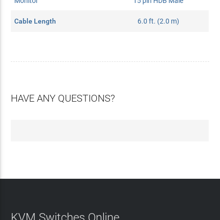
Monitor
15 pin HDB Male
Cable Length
6.0 ft. (2.0 m)
HAVE ANY QUESTIONS?
KVM Switches Online