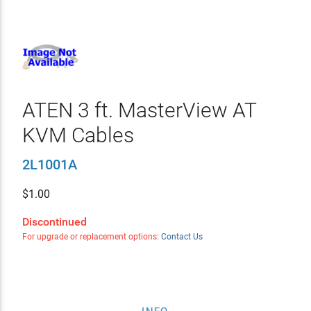
ATEN 3 ft. MasterView AT
KVM Cables
2L1001A
$
1.00
Discontinued
For upgrade or replacement options:
Contact Us