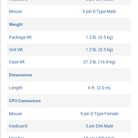
Mouse
9 pin D Type Male
Weight
Package Wt.
1.2 lb. (0.5 kg)
Unit Wt.
1.2 lb. (0.5 kg)
Case Wt.
37.3 lb. (16.8 kg)
Dimensions
Length
6 ft. (2.0 m)
CPU Connectors
Mouse
9 pin D Type Female
Keyboard
5 pin DIN Male