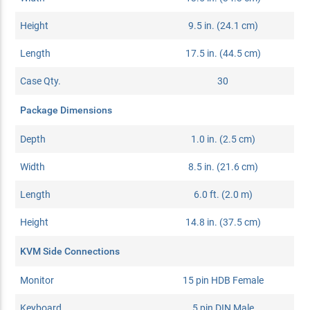
Height
9.5 in. (24.1 cm)
Length
17.5 in. (44.5 cm)
Case Qty.
30
Package Dimensions
Depth
1.0 in. (2.5 cm)
Width
8.5 in. (21.6 cm)
Length
6.0 ft. (2.0 m)
Height
14.8 in. (37.5 cm)
KVM Side Connections
Monitor
15 pin HDB Female
Keyboard
5 pin DIN Male