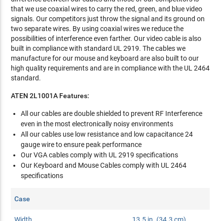
that we use coaxial wires to carry the red, green, and blue video
signals. Our competitors just throw the signal and its ground on
two separate wires. By using coaxial wires we reduce the
possibilities of interference even farther. Our video cable is also
built in compliance with standard UL 2919. The cables we
manufacture for our mouse and keyboard are also built to our
high quality requirements and are in compliance with the UL 2464
standard.
ATEN 2L1001A Features:
All our cables are double shielded to prevent RF Interference
even in the most electronically noisy environments
All our cables use low resistance and low capacitance 24
gauge wire to ensure peak performance
Our VGA cables comply with UL 2919 specifications
Our Keyboard and Mouse Cables comply with UL 2464
specifications
Case
Width
13.5 in. (34.3 cm)