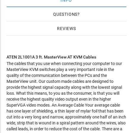
INFO
QUESTIONS
REVIEWS
ATEN 2L1001A
3 ft. MasterView AT KVM Cables
The cables that you use when connecting your computer to our
MasterView KVM switches play a very important role in the
quality of the communication between the PCs and the
MasterView unit. Our custom made cables are designed to
provide the highest signal capacity along with the lowest signal
loss. What this means, to you as the consumer, is that you will
receive the highest quality video output even in the higher
SuperVGA video modes. An Average Cable Your average cable
has one layer of shielding, a thin layer of mylar foil that has been
cut into a very long and narrow, approximately one half of an inch
wide, strip that is wound in a spiral pattern around the wires, also
called leads, in order to reduce the cost of the cable. There are a