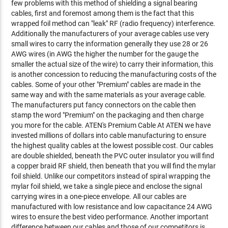
few problems with this method of shielding a signal bearing
cables, first and foremost among them is the fact that this
wrapped foil method can "leak" RF (radio frequency) interference.
Additionally the manufacturers of your average cables use very
small wires to carry the information generally they use 28 or 26
AWG wires (in AWG the higher the number for the gauge the
smaller the actual size of the wire) to carry their information, this
is another concession to reducing the manufacturing costs of the
cables. Some of your other "Premium" cables are made in the
same way and with the same materials as your average cable.
The manufacturers put fancy connectors on the cable then
stamp the word "Premium" on the packaging and then charge
you more for the cable. ATEN's Premium Cable At ATEN we have
invested millions of dollars into cable manufacturing to ensure
the highest quality cables at the lowest possible cost. Our cables
are double shielded, beneath the PVC outer insulator you will find
a copper braid RF shield, then beneath that you will find the mylar
foil shield. Unlike our competitors instead of spiral wrapping the
mylar foil shield, we take a single piece and enclose the signal
carrying wires in a one-piece envelope. All our cables are
manufactured with low resistance and low capacitance 24 AWG
wires to ensure the best video performance. Another important
difference between our cables and those of our competitors is