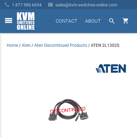


1 877 586 6654
sales@kvm-switches-online.com


CONTACT
ABOUT
toggle
menu
Home
/
Aten
/
Aten Discontinued Products
/
ATEN 2L1302S