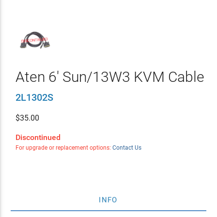
Aten 6' Sun/13W3 KVM Cable
2L1302S
$
35.00
Discontinued
For upgrade or replacement options:
Contact Us
INFO