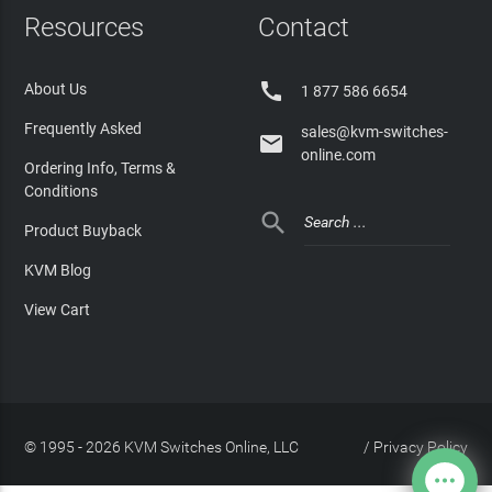
Resources
Contact

About Us
1 877 586 6654
Frequently Asked
sales@kvm-switches-

online.com
Ordering Info, Terms &
Conditions

Product Buyback
KVM Blog
View Cart
© 1995 - 2026 KVM Switches Online, LLC
/
Privacy Policy