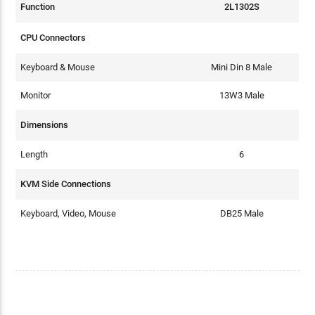
Function
2L1302S
CPU Connectors
Keyboard & Mouse
Mini Din 8 Male
Monitor
13W3 Male
Dimensions
Length
6
KVM Side Connections
Keyboard, Video, Mouse
DB25 Male