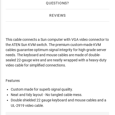
QUESTIONS
REVIEWS
This cable connects a Sun computer with VGA video connector to
the ATEN Sun KVM switch. The premium custom-made KVM
cables guarantee optimum signal integrity for high-grade server
needs. The keyboard and mouse cables are made of double-
sealed 22-gauge wire and are neatly wrapped with a heavy-duty
video cable for simplified connections.
Features
Custom made for superb signal quality.
Neat and tidy layout - No tangled cable mess.
Double shielded 22 gauge keyboard and mouse cables and a
UL-2919 video cable.