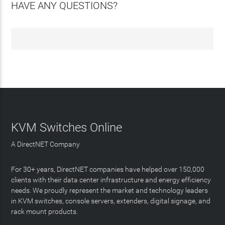
HAVE ANY QUESTIONS?
KVM Switches Online
A DirectNET Company
For 30+ years, DirectNET companies have helped over 150,000
clients with their data center infrastructure and energy efficiency
needs. We proudly represent the market and technology leaders
in KVM switches, console servers, extenders, digital signage, and
rack mount products.