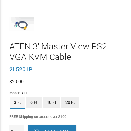
ATEN 3' Master View PS2
VGA KVM Cable
2L5201P
$
29.00
Model:
3 Ft
3 Ft
6 Ft
10 Ft
20 Ft
FREE Shipping
on orders over
$
100