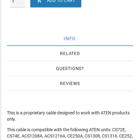

ADD TO CART
INFO
RELATED
QUESTIONS
REVIEWS
This is a proprietary cable designed to work with ATEN products
only.
This cable is compatible with the following ATEN units: CS72E,
CS74E, ACS1208A, ACS1216A, CE250A, CS1308, CS1316, CE252,