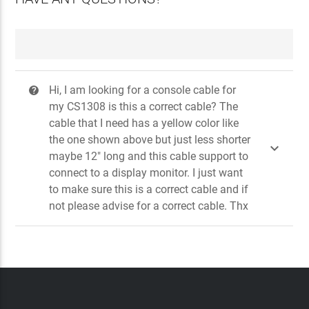
Hi, I am looking for a console cable for
?
my CS1308 is this a correct cable? The
cable that I need has a yellow color like
the one shown above but just less shorter

maybe 12" long and this cable support to
connect to a display monitor. I just want
to make sure this is a correct cable and if
not please advise for a correct cable. Thx