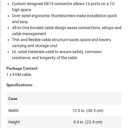
Custom designed DB15 connector allows 16 ports on a 1U
high space
Over-sized ergonomic thumbscrews make installation quick
and easy
All-In-One bonded cable design eases connections, setups and
cable management
Thin and flexible cable structure saves space and lowers
carrying and storage cost
UL rated materials used to ensure safety, corrosion
resistance, and longevity of the cable
Package Content:
1 x KVM cable.
Specifications:
Case
Width
12.0 in. (30.5 cm)
Height
9.0 in. (22.9 cm)