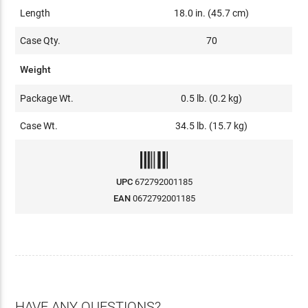
Length
18.0 in. (45.7 cm)
Case Qty.
70
Weight
Package Wt.
0.5 lb. (0.2 kg)
Case Wt.
34.5 lb. (15.7 kg)
UPC
672792001185
EAN
0672792001185
HAVE ANY QUESTIONS?