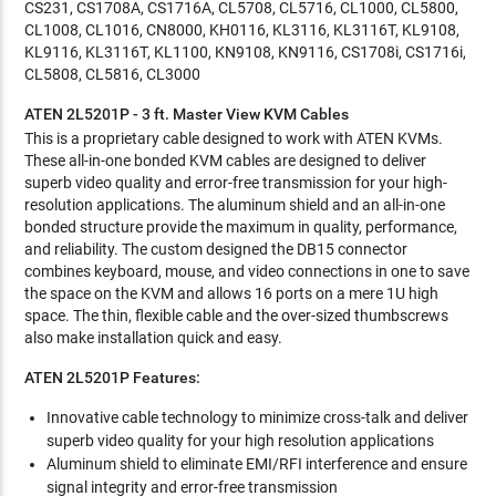
CS231, CS1708A, CS1716A, CL5708, CL5716, CL1000, CL5800,
CL1008, CL1016, CN8000, KH0116, KL3116, KL3116T, KL9108,
KL9116, KL3116T, KL1100, KN9108, KN9116, CS1708i, CS1716i,
CL5808, CL5816, CL3000
ATEN 2L5201P - 3 ft. Master View KVM Cables
This is a proprietary cable designed to work with ATEN KVMs.
These all-in-one bonded KVM cables are designed to deliver
superb video quality and error-free transmission for your high-
resolution applications. The aluminum shield and an all-in-one
bonded structure provide the maximum in quality, performance,
and reliability. The custom designed the DB15 connector
combines keyboard, mouse, and video connections in one to save
the space on the KVM and allows 16 ports on a mere 1U high
space. The thin, flexible cable and the over-sized thumbscrews
also make installation quick and easy.
ATEN 2L5201P Features:
Innovative cable technology to minimize cross-talk and deliver
superb video quality for your high resolution applications
Aluminum shield to eliminate EMI/RFI interference and ensure
signal integrity and error-free transmission