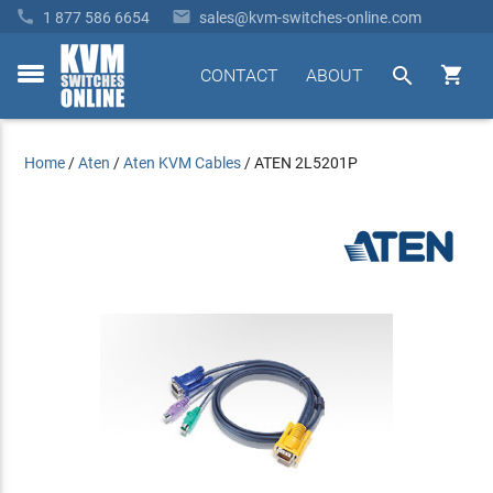


1 877 586 6654
sales@kvm-switches-online.com


CONTACT
ABOUT
toggle
menu
Home
/
Aten
/
Aten KVM Cables
/
ATEN 2L5201P