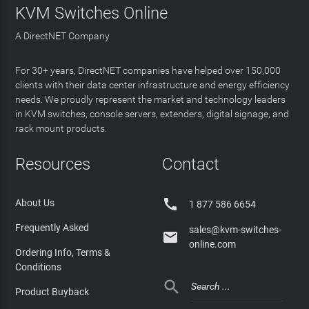
KVM Switches Online
A DirectNET Company
For 30+ years, DirectNET companies have helped over 150,000
clients with their data center infrastructure and energy efficiency
needs. We proudly represent the market and technology leaders
in KVM switches, console servers, extenders, digital signage, and
rack mount products.
Resources
Contact

About Us
1 877 586 6654
Frequently Asked
sales@kvm-switches-

online.com
Ordering Info, Terms &
Conditions

Product Buyback