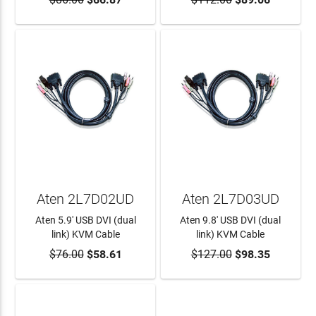
ADD TO CART
ADD TO CART
Aten 2L7D02UD
Aten 2L7D03UD
Aten 5.9' USB DVI (dual
Aten 9.8' USB DVI (dual
link) KVM Cable
link) KVM Cable
$76.00
$58.61
$127.00
$98.35
ADD TO CART
ADD TO CART