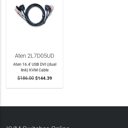
Aten 2L7D05UD
Aten 16.4' USB DVI (dual
link) KVM Cable
$186.00
$144.39
ADD TO CART