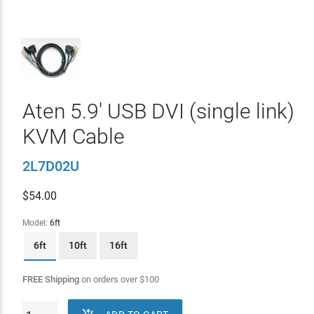
Aten 5.9' USB DVI (single link)
KVM Cable
2L7D02U
$
54.00
Model:
6ft
6ft
10ft
16ft
FREE Shipping
on orders over
$
100