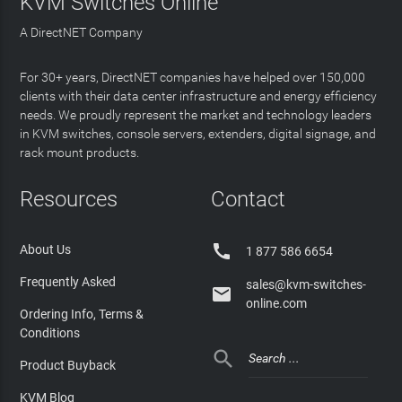
KVM Switches Online
A DirectNET Company
For 30+ years, DirectNET companies have helped over 150,000
clients with their data center infrastructure and energy efficiency
needs. We proudly represent the market and technology leaders
in KVM switches, console servers, extenders, digital signage, and
rack mount products.
Resources
Contact

About Us
1 877 586 6654
Frequently Asked
sales@kvm-switches-

online.com
Ordering Info, Terms &
Conditions

Product Buyback
KVM Blog