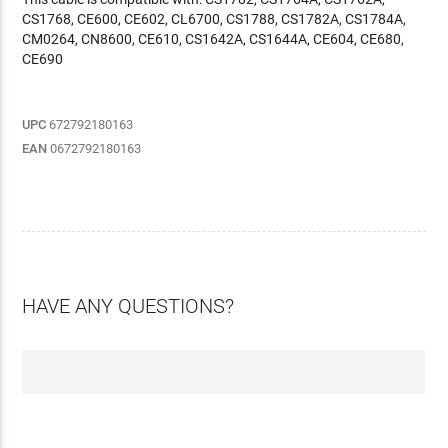
CS1768, CE600, CE602, CL6700, CS1788, CS1782A, CS1784A,
CM0264, CN8600, CE610, CS1642A, CS1644A, CE604, CE680,
CE690
UPC
672792180163
EAN
0672792180163
HAVE ANY QUESTIONS?