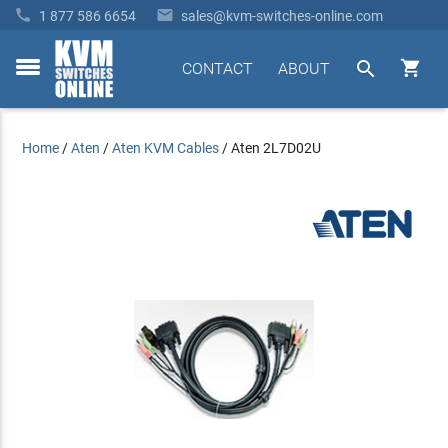


1 877 586 6654
sales@kvm-switches-online.com


CONTACT
ABOUT
toggle
menu
Home
/
Aten
/
Aten KVM Cables
/
Aten 2L7D02U