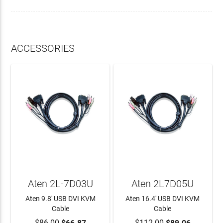
ACCESSORIES
Aten 2L-7D03U
Aten 2L7D05U
Aten 9.8' USB DVI KVM
Aten 16.4' USB DVI KVM
Cable
Cable
$86.00
$66.87
$112.00
$89.06