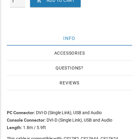

ADD TO CART
INFO
ACCESSORIES
QUESTIONS
REVIEWS
PC Connector:
DVI-D (Single Link), USB and Audio
Console Connector:
DVI-D (Single Link), USB and Audio
Length:
1.8m / 5.9ft
This cable is compatible with: CS1782, CS1764A, CS1762A,