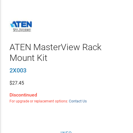
ATEN MasterView Rack
Mount Kit
2X003
$
27.45
Discontinued
For upgrade or replacement options:
Contact Us