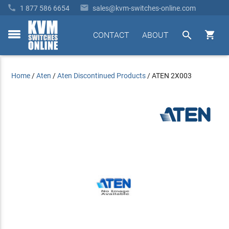


1 877 586 6654
sales@kvm-switches-online.com


CONTACT
ABOUT
toggle
menu
Home
/
Aten
/
Aten Discontinued Products
/
ATEN 2X003