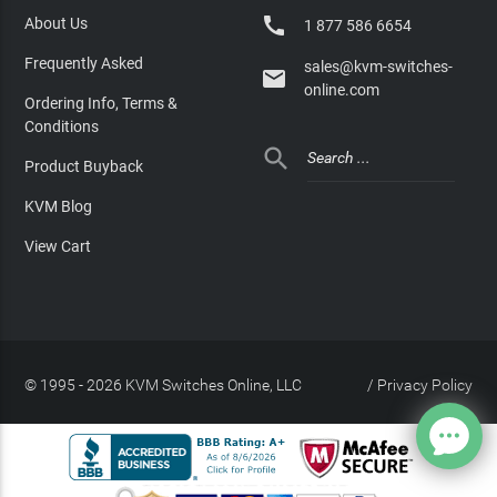

About Us
1 877 586 6654
Frequently Asked
sales@kvm-switches-

online.com
Ordering Info, Terms &
Conditions

Product Buyback
KVM Blog
View Cart
© 1995 - 2026 KVM Switches Online, LLC
/
Privacy Policy
Site Index