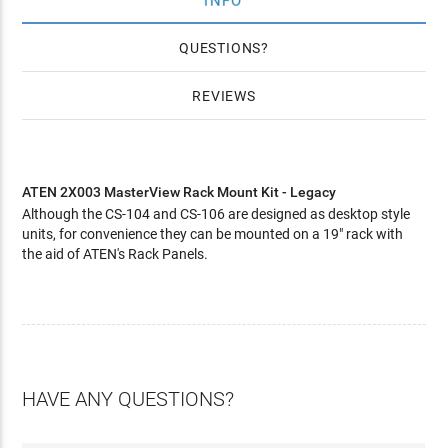
INFO
QUESTIONS
REVIEWS
ATEN 2X003 MasterView Rack Mount Kit - Legacy
Although the CS-104 and CS-106 are designed as desktop style
units, for convenience they can be mounted on a 19" rack with
the aid of ATEN's Rack Panels.
HAVE ANY QUESTIONS?