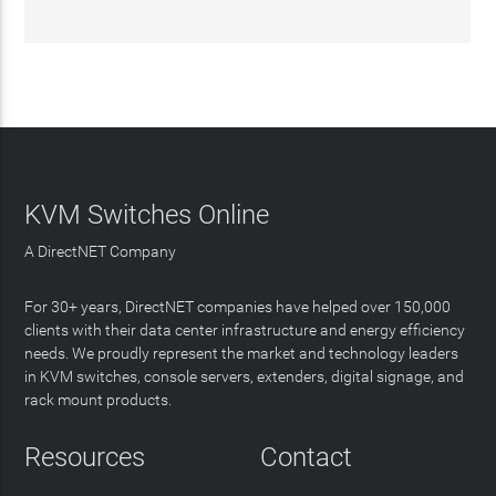
KVM Switches Online
A DirectNET Company
For 30+ years, DirectNET companies have helped over 150,000
clients with their data center infrastructure and energy efficiency
needs. We proudly represent the market and technology leaders
in KVM switches, console servers, extenders, digital signage, and
rack mount products.
Resources
Contact