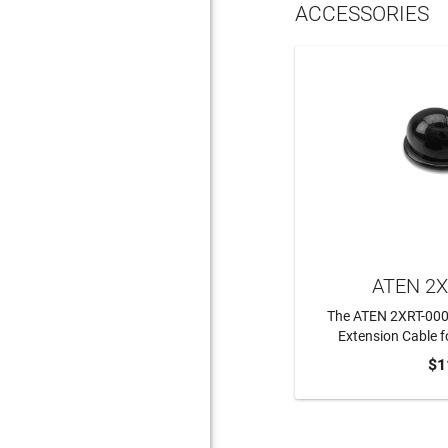
ACCESSORIES
ATEN 2X
The ATEN 2XRT-0003G
Extension Cable f
$1
ADD 