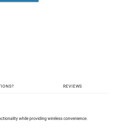
TIONS
REVIEWS
ionality while providing wireless convenience.