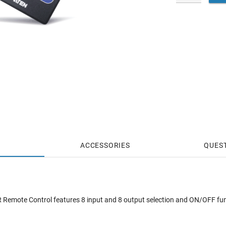
ACCESSORIES
QUES
Remote Control features 8 input and 8 output selection and ON/OFF funct