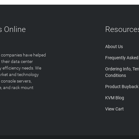
 Online
Resource
About Us
T companies have helped
Frequently Asked
 their data center
y efficiency needs. We
Ordering Info, Te
arket and technology
Conditions
 console servers,
Product Buyback
ge, and rack mount
KVM Blog
View Cart