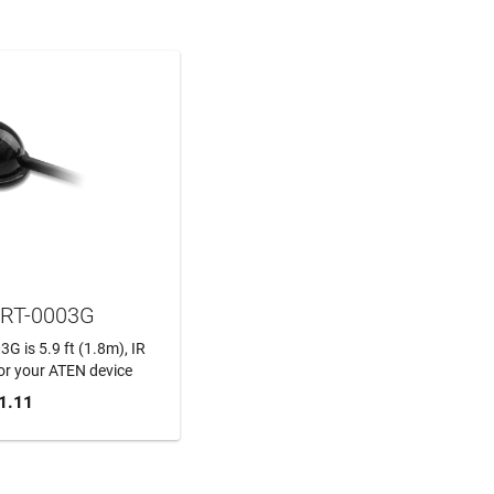
RT-0003G
 is 5.9 ft (1.8m), IR
or your ATEN device
1.11
TO CART