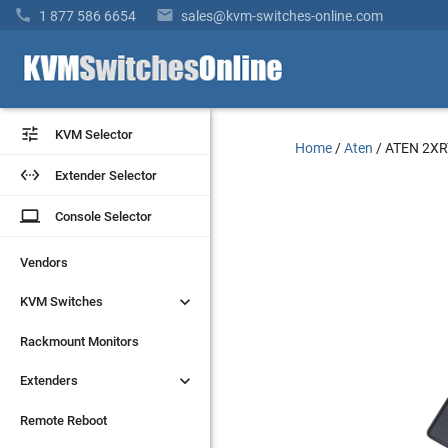


1 877 586 6654
sales@kvm-switches-online.com


KVM Selector
KVM Selector
Home
/
Aten
/
ATEN 2XR


Extender Selector
Extender Selector
laptop
laptop
Console Selector
Console Selector
Vendors
Vendors


KVM Switches
KVM Switches
Rackmount Monitors
Rackmount Monitors


Extenders
Extenders
Remote Reboot
Remote Reboot