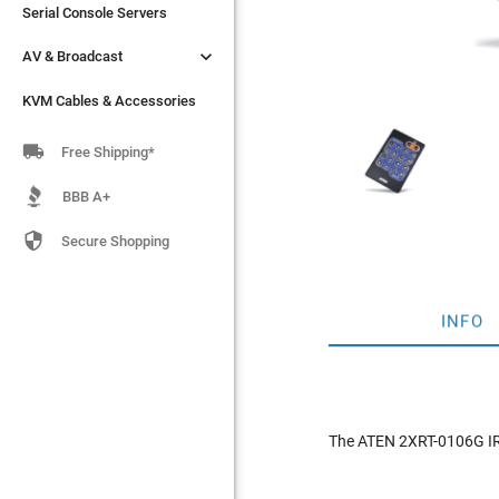
Serial Console Servers
Serial Console Servers


AV & Broadcast
AV & Broadcast
KVM Cables & Accessories
KVM Cables & Accessories

Free Shipping*
BBB A+

Secure Shopping
INFO
The ATEN 2XRT-0106G IR 