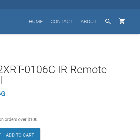


HOME
CONTACT
ABOUT
2XRT-0106G IR Remote
l
6G
n orders over
$
100

ADD TO CART