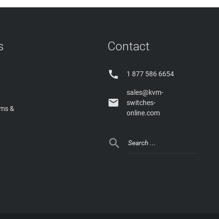
s
Contact

1 877 586 6654
sales@kvm-

switches-
rms &
online.com
