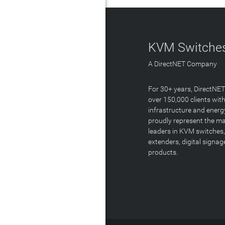
KVM Switches
A DirectNET Company
For 30+ years, DirectNE
over 150,000 clients with
infrastructure and energ
proudly represent the m
leaders in KVM switches,
extenders, digital signa
products.