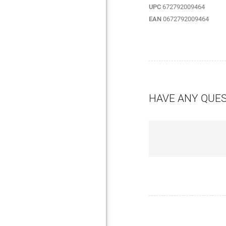
UPC
672792009464
EAN
0672792009464
HAVE ANY QUE