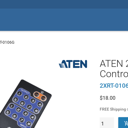
T-0106G
ATEN 
Contro
2XRT-010
$
18.00
FREE Shipping
o