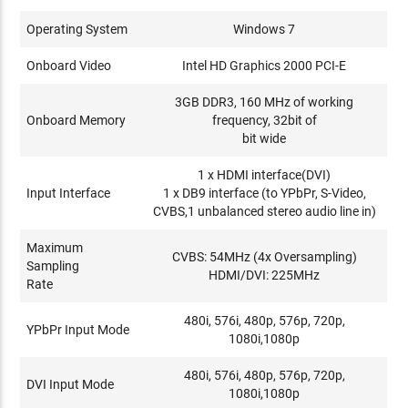
Operating System
Windows 7
Onboard Video
Intel HD Graphics 2000 PCI-E
3GB DDR3, 160 MHz of working
Onboard Memory
frequency, 32bit of
bit wide
1 x HDMI interface(DVI)
Input Interface
1 x DB9 interface (to YPbPr, S-Video,
CVBS,1 unbalanced stereo audio line in)
Maximum
CVBS: 54MHz (4x Oversampling)
Sampling
HDMI/DVI: 225MHz
Rate
480i, 576i, 480p, 576p, 720p,
YPbPr Input Mode
1080i,1080p
480i, 576i, 480p, 576p, 720p,
DVI Input Mode
1080i,1080p