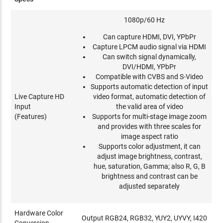
1080p/60 Hz
Can capture HDMI, DVI, YPbPr
Capture LPCM audio signal via HDMI
Can switch signal dynamically,
DVI/HDMI, YPbPr
Compatible with CVBS and S-Video
Supports automatic detection of input
Live Capture HD
video format, automatic detection of
Input
the valid area of video
(Features)
Supports for multi-stage image zoom
and provides with three scales for
image aspect ratio
Supports color adjustment, it can
adjust image brightness, contrast,
hue, saturation, Gamma; also R, G, B
brightness and contrast can be
adjusted separately
Hardware Color
Output RGB24, RGB32, YUY2, UYVY, I420
Conversion