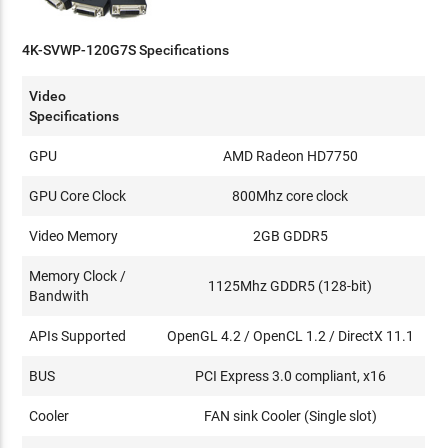
4K-SVWP-120G7S Specifications
Video
Specifications
GPU
AMD Radeon HD7750
GPU Core Clock
800Mhz core clock
Video Memory
2GB GDDR5
Memory Clock /
1125Mhz GDDR5 (128-bit)
Bandwith
APIs Supported
OpenGL 4.2 / OpenCL 1.2 / DirectX 11.1
BUS
PCI Express 3.0 compliant, x16
Cooler
FAN sink Cooler (Single slot)