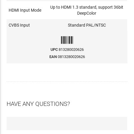
Up to HDMI 1.3 standard, support 36bit
HDMI Input Mode
DeepColor
CVBS Input
Standard PAL/NTSC
UPC
813280020626
EAN
0813280020626
HAVE ANY QUESTIONS?