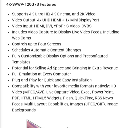
4K-SVWP-120G7S Features
Supports 4K Ultra HD, 4K Cinema, and 2K Video
Video Output: 4x UHD HDMI + 1x Mini DisplayPort
Video Input: HDMI, DVI, YPbPr, S-Video, CVBS
Includes Video Capture to Display Live Video Feeds, Including
Web Cams
Controls up to Four Screens
Schedules Automatic Content Changes
Fully Customizable Display Options and Preconfigured
Templates
Potential for Selling Ad Space and Bringing In Extra Revenue
Full Emulation at Every Computer
Plug-and-Play for Quick and Easy Installation
Compatibility with your favorite media formats natively: HD
Video (MPEG/AVI), Live Capture Video, Excel, PowerPoint,
PDF, HTML, HTML5 Widgets, Flash, QuickTime, RSS News
Feeds, Multi-Layout Capabilities, Images (JPEG/GIF), Image
Backgrounds