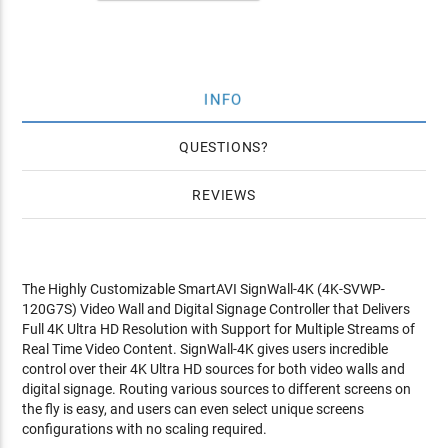
INFO
QUESTIONS
REVIEWS
The Highly Customizable SmartAVI SignWall-4K (4K-SVWP-
120G7S) Video Wall and Digital Signage Controller that Delivers
Full 4K Ultra HD Resolution with Support for Multiple Streams of
Real Time Video Content. SignWall-4K gives users incredible
control over their 4K Ultra HD sources for both video walls and
digital signage. Routing various sources to different screens on
the fly is easy, and users can even select unique screens
configurations with no scaling required.