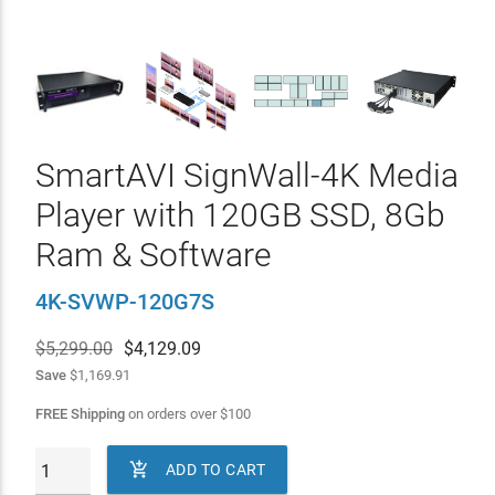
SmartAVI SignWall-4K Media
Player with 120GB SSD, 8Gb
Ram & Software
4K-SVWP-120G7S
$5,299.00
$
4,129.09
Save
$1,169.91
FREE Shipping
on orders over
$
100

ADD TO CART