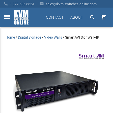


1 877 586 6654
sales@kvm-switches-online.com


CONTACT
ABOUT
toggle
menu
Home
/
Digital Signage
/
Video Walls
/
SmartAVI SignWall-4K