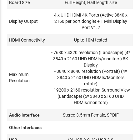
Board Size
Full Height, Half length size
4 x UHD HDMI 4K Ports (Active 3840 x
Display Output
2160 per port dongle) + 1 Mini Display
Port V1.2
HDMI Connectivity
Up to 10M tested
- 7680 x 4320 resolution (Landscape) (4*
3840 x 2160 UHD HDMIs/monitors) 8K
Display
- 3840 x 8640 resolution (Portrait) (4*
Maximum
3840 x 2160 UHD HDMIs/Monitors
Resolution
rotate)
- 19200 x 2160 resolution Surround View
(Landscape) (5* 3840 x 2160 UHD
HDMIs/monitors)
Audio Interface
Stereo 3.5mm Female, SPDIF
Other Interfaces
USB
(2) USB 2.0, (2) USB 3.0