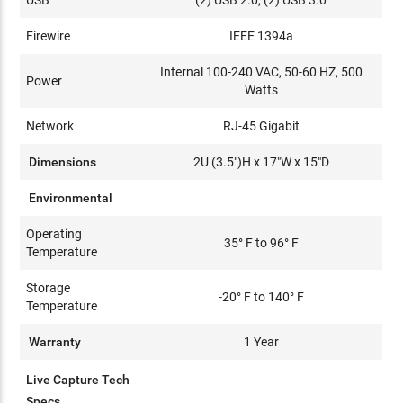
Firewire
IEEE 1394a
Internal 100-240 VAC, 50-60 HZ, 500
Power
Watts
Network
RJ-45 Gigabit
Dimensions
2U (3.5")H x 17"W x 15"D
Environmental
Operating
35° F to 96° F
Temperature
Storage
-20° F to 140° F
Temperature
Warranty
1 Year
Live Capture Tech
Specs