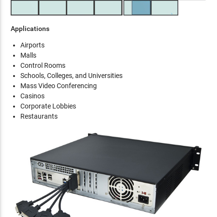
Applications
Airports
Malls
Control Rooms
Schools, Colleges, and Universities
Mass Video Conferencing
Casinos
Corporate Lobbies
Restaurants