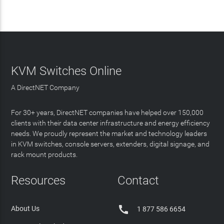
KVM Switches Online
A DirectNET Company
For 30+ years, DirectNET companies have helped over 150,000
clients with their data center infrastructure and energy efficiency
needs. We proudly represent the market and technology leaders
in KVM switches, console servers, extenders, digital signage, and
rack mount products.
Resources
Contact

About Us
1 877 586 6654