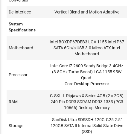
De-Interlace
Vertical Blend and Motion Adaptive
System
Specifications
Intel BOXDP67DEB3 LGA 1155 Intel P67
Motherboard
SATA 6Gb/s USB 3.0 Micro ATX Intel
Motherboard
Intel Core i7-2600 Sandy Bridge 3.4GHz
(3.8GHz Turbo Boost) LGA 1155 95W
Processor
Quad-
Core Desktop Processor
G.SKILL Ripjaws X Series 4GB (2 x 2GB)
RAM
240-Pin DDR3 SDRAM DDR3 1333 (PC3
10666) Desktop Memory
SanDisk Ultra SDSSDH-120G-G25 2.5"
Storage
120GB SATA II Internal Solid State Drive
(SSD)