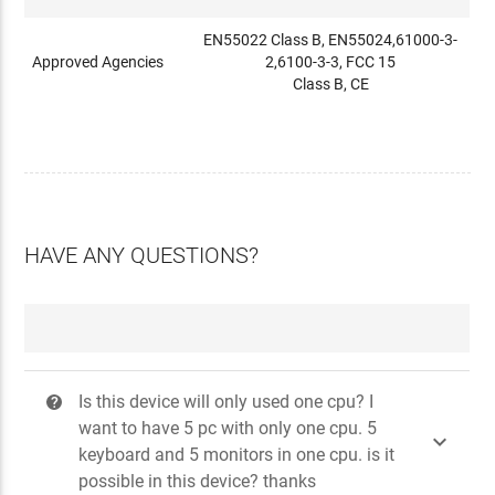
EN55022 Class B, EN55024,61000-3-
Approved Agencies
2,6100-3-3, FCC 15
Class B, CE
HAVE ANY QUESTIONS?
Is this device will only used one cpu? I
?
want to have 5 pc with only one cpu. 5

keyboard and 5 monitors in one cpu. is it
possible in this device? thanks