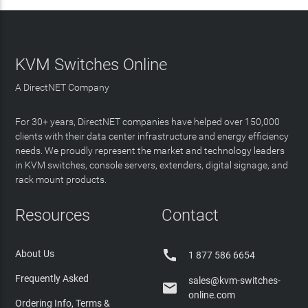
KVM Switches Online
A DirectNET Company
For 30+ years, DirectNET companies have helped over 150,000
clients with their data center infrastructure and energy efficiency
needs. We proudly represent the market and technology leaders
in KVM switches, console servers, extenders, digital signage, and
rack mount products.
Resources
Contact

About Us
1 877 586 6654
Frequently Asked
sales@kvm-switches-

online.com
Ordering Info, Terms &