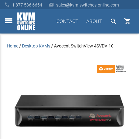


1 877 586 6654
sales@kvm-switches-online.com


CONTACT
ABOUT
toggle
menu
Home
/
Desktop KVMs
/
Avocent SwitchView 4SVDVI10