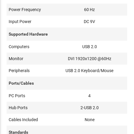
Power Frequency
60 Hz
Input Power
DC 9V
Supported Hardware
Computers
USB 2.0
Monitor
DVI 1920x1200 @60Hz
Peripherals
USB 2.0 Keyboard/Mouse
Ports/Cables
PC Ports
4
Hub Ports
2-USB 2.0
Cables Included
None
Standards