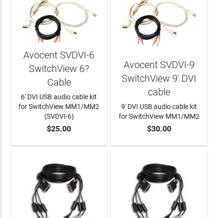
Avocent SVDVI-6
Avocent SVDVI-9
SwitchView 6?
SwitchView 9' DVI
Cable
cable
6' DVI USB audio cable kit
for SwitchView MM1/MM2
9' DVI USB audio cable kit
(SVDVI-6)
for SwitchView MM1/MM2
$25.00
$30.00
ADD TO CART
ADD TO CART