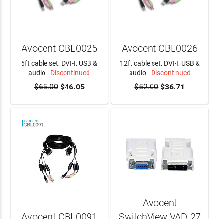
Avocent CBL0025
Avocent CBL0026
6ft cable set, DVI-I, USB &
12ft cable set, DVI-I, USB &
audio
- Discontinued
audio
- Discontinued
$65.00
$46.05
$52.00
$36.71
Avocent
Avocent CBL0091
SwitchView VAD-27