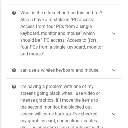
What is the ethernet port on this unit for?
?
Also u have a mistake in "PC access:
Access from four PCs from a single

keyboard, monitor and mouse" which
should be " PC access: Access to (for)
four PCs from a single keyboard, monitor
and mouse".

can use a wireles keyboard and mouse.
?
I'm having a problem with one of my
?
screens going black when I use video or
intense graphics. If I move the items to
the second monitor, the blacked out

screen will come back up. I've checked
my graphics card, connections, cables,
etc. The only item I can not rule out is the