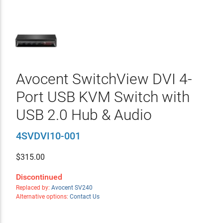
Avocent SwitchView DVI 4-
Port USB KVM Switch with
USB 2.0 Hub & Audio
4SVDVI10-001
$
315.00
Discontinued
Replaced by:
Avocent SV240
Alternative options:
Contact Us