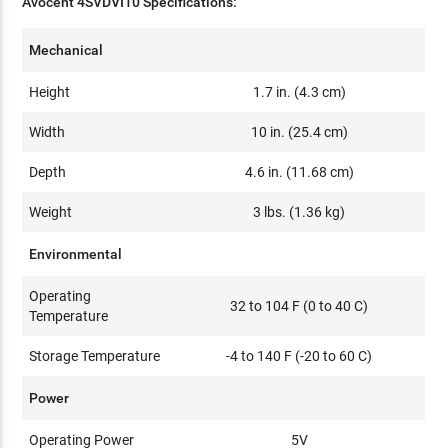
Avocent 4SVDVI10 Specifications:
Mechanical
Height
1.7 in. (4.3 cm)
Width
10 in. (25.4 cm)
Depth
4.6 in. (11.68 cm)
Weight
3 lbs. (1.36 kg)
Environmental
Operating
32 to 104 F (0 to 40 C)
Temperature
Storage Temperature
-4 to 140 F (-20 to 60 C)
Power
Operating Power
5V