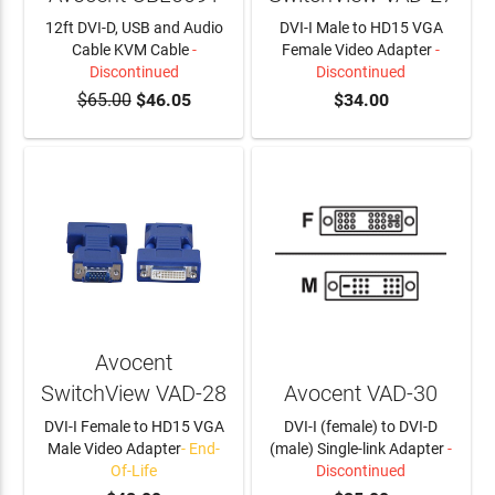
12ft DVI-D, USB and Audio
DVI-I Male to HD15 VGA
Cable KVM Cable
-
Female Video Adapter
-
Discontinued
Discontinued
$65.00
$46.05
$34.00
Avocent
SwitchView VAD-28
Avocent VAD-30
DVI-I Female to HD15 VGA
DVI-I (female) to DVI-D
Male Video Adapter
- End-
(male) Single-link Adapter
-
Of-Life
Discontinued