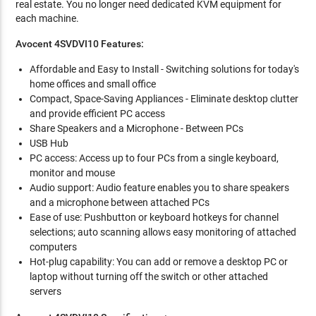
real estate. You no longer need dedicated KVM equipment for
each machine.
Avocent 4SVDVI10 Features:
Affordable and Easy to Install - Switching solutions for today's
home offices and small office
Compact, Space-Saving Appliances - Eliminate desktop clutter
and provide efficient PC access
Share Speakers and a Microphone - Between PCs
USB Hub
PC access: Access up to four PCs from a single keyboard,
monitor and mouse
Audio support: Audio feature enables you to share speakers
and a microphone between attached PCs
Ease of use: Pushbutton or keyboard hotkeys for channel
selections; auto scanning allows easy monitoring of attached
computers
Hot-plug capability: You can add or remove a desktop PC or
laptop without turning off the switch or other attached
servers