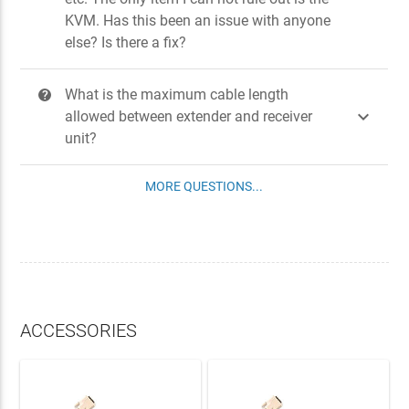
KVM. Has this been an issue with anyone
else? Is there a fix?
What is the maximum cable length
?

allowed between extender and receiver
unit?
MORE QUESTIONS...
ACCESSORIES