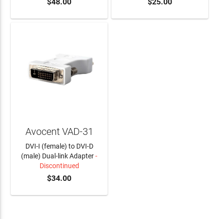
$48.00
$25.00
Avocent VAD-31
DVI-I (female) to DVI-D
(male) Dual-link Adapter
-
Discontinued
$34.00