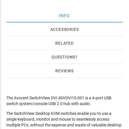
INFO
ACCESSORIES
RELATED
QUESTIONS
REVIEWS
The Avocent SwitchView DVI 4SVDVI10-001 is a 4-port USB
switch system/console USB 2.0 hub with audio.
The SwitchView Desktop KVM switches enable you to use a
single keyboard, monitor and mouse to seamlessly access
multiple PCs, without the expense and waste of valuable desktop