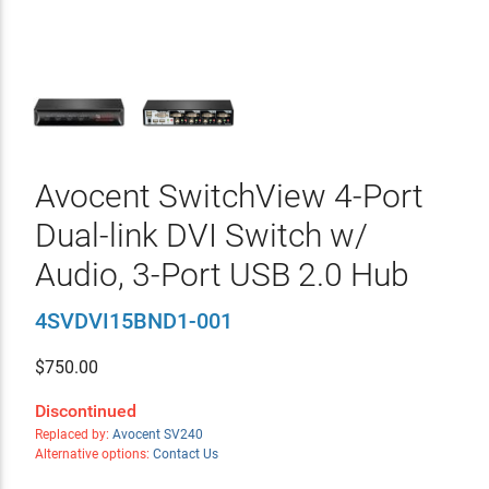
Avocent SwitchView 4-Port
Dual-link DVI Switch w/
Audio, 3-Port USB 2.0 Hub
4SVDVI15BND1-001
$
750.00
Discontinued
Replaced by:
Avocent SV240
Alternative options:
Contact Us