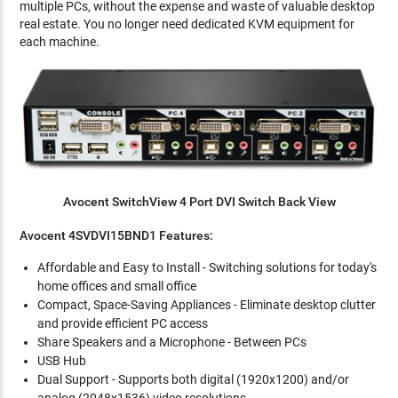
multiple PCs, without the expense and waste of valuable desktop
real estate. You no longer need dedicated KVM equipment for
each machine.
Avocent SwitchView 4 Port DVI Switch Back View
Avocent 4SVDVI15BND1 Features:
Affordable and Easy to Install - Switching solutions for today's
home offices and small office
Compact, Space-Saving Appliances - Eliminate desktop clutter
and provide efficient PC access
Share Speakers and a Microphone - Between PCs
USB Hub
Dual Support - Supports both digital (1920x1200) and/or