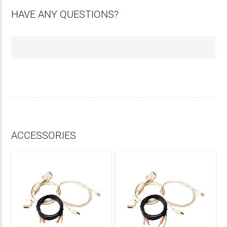
HAVE ANY QUESTIONS?
ACCESSORIES