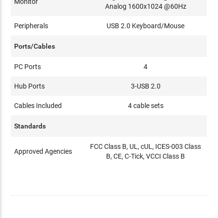
Monitor
Analog 1600x1024 @60Hz
Peripherals
USB 2.0 Keyboard/Mouse
Ports/Cables
PC Ports
4
Hub Ports
3-USB 2.0
Cables Included
4 cable sets
Standards
FCC Class B, UL, cUL, ICES-003 Class
Approved Agencies
B, CE, C-Tick, VCCI Class B