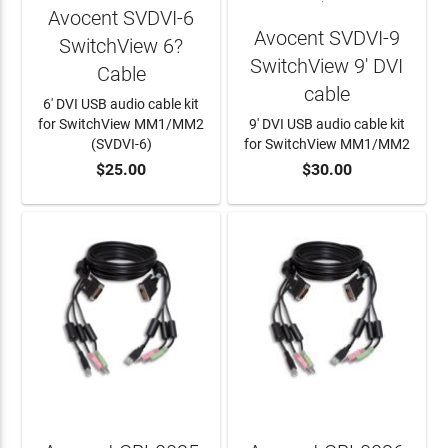
Avocent SVDVI-6
Avocent SVDVI-9
SwitchView 6?
SwitchView 9' DVI
Cable
cable
6' DVI USB audio cable kit
for SwitchView MM1/MM2
9' DVI USB audio cable kit
(SVDVI-6)
for SwitchView MM1/MM2
$25.00
$30.00
ADD TO CART
ADD TO CART