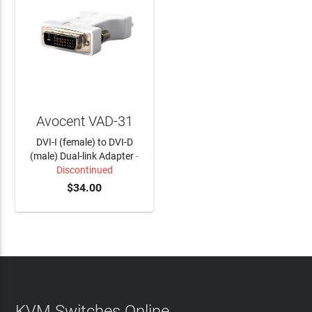
Avocent VAD-31
DVI-I (female) to DVI-D
(male) Dual-link Adapter
-
Discontinued
$34.00
KVM Switches Online