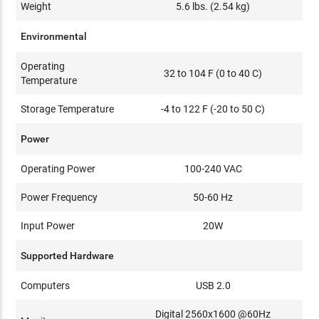
Weight
5.6 lbs. (2.54 kg)
Environmental
Operating
32 to 104 F (0 to 40 C)
Temperature
Storage Temperature
-4 to 122 F (-20 to 50 C)
Power
Operating Power
100-240 VAC
Power Frequency
50-60 Hz
Input Power
20W
Supported Hardware
Computers
USB 2.0
Digital 2560x1600 @60Hz