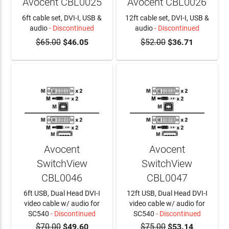
Avocent CBL0025
Avocent CBL0026
6ft cable set, DVI-I, USB &
12ft cable set, DVI-I, USB &
audio
- Discontinued
audio
- Discontinued
$65.00
$46.05
$52.00
$36.71
Avocent
Avocent
SwitchView
SwitchView
CBL0046
CBL0047
6ft USB, Dual Head DVI-I
12ft USB, Dual Head DVI-I
video cable w/ audio for
video cable w/ audio for
SC540
- Discontinued
SC540
- Discontinued
$70.00
$49.60
$75.00
$53.14