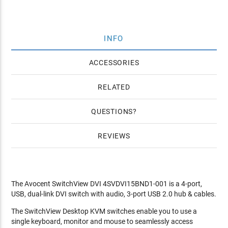
INFO
ACCESSORIES
RELATED
QUESTIONS
REVIEWS
The Avocent SwitchView DVI 4SVDVI15BND1-001 is a 4-port,
USB, dual-link DVI switch with audio, 3-port USB 2.0 hub & cables.
The SwitchView Desktop KVM switches enable you to use a
single keyboard, monitor and mouse to seamlessly access