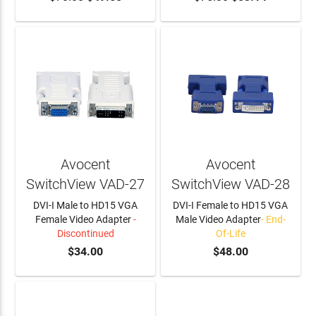
Avocent
Avocent
SwitchView VAD-27
SwitchView VAD-28
DVI-I Male to HD15 VGA
DVI-I Female to HD15 VGA
Female Video Adapter
-
Male Video Adapter
- End-
Discontinued
Of-Life
$34.00
$48.00