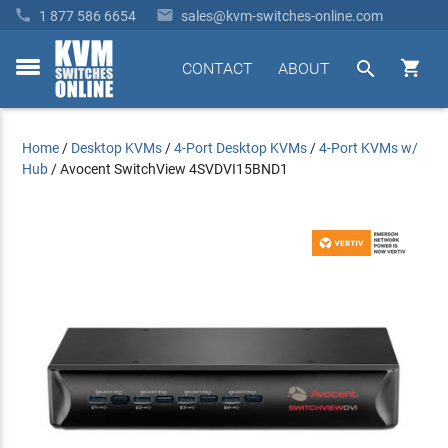


1 877 586 6654
sales@kvm-switches-online.com


CONTACT
ABOUT
toggle
menu
Home
/
Desktop KVMs
/
4-Port Desktop KVMs
/
4-Port KVMs w/
Hub
/
Avocent SwitchView 4SVDVI15BND1