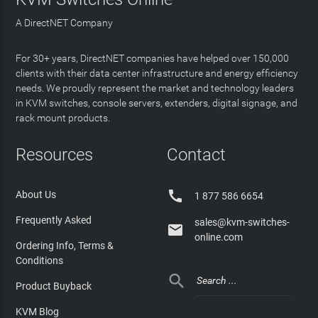
A DirectNET Company
For 30+ years, DirectNET companies have helped over 150,000
clients with their data center infrastructure and energy efficiency
needs. We proudly represent the market and technology leaders
in KVM switches, console servers, extenders, digital signage, and
rack mount products.
Resources
Contact

About Us
1 877 586 6654
Frequently Asked
sales@kvm-switches-

online.com
Ordering Info, Terms &
Conditions

Product Buyback
KVM Blog