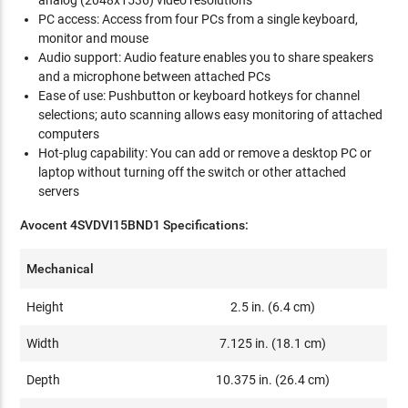
analog (2048x1536) video resolutions
PC access: Access from four PCs from a single keyboard,
monitor and mouse
Audio support: Audio feature enables you to share speakers
and a microphone between attached PCs
Ease of use: Pushbutton or keyboard hotkeys for channel
selections; auto scanning allows easy monitoring of attached
computers
Hot-plug capability: You can add or remove a desktop PC or
laptop without turning off the switch or other attached
servers
Avocent 4SVDVI15BND1 Specifications:
Mechanical
Height
2.5 in. (6.4 cm)
Width
7.125 in. (18.1 cm)
Depth
10.375 in. (26.4 cm)