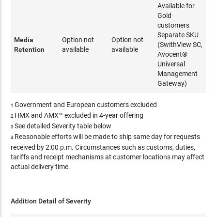
Available for
Gold
customers
Separate SKU
Media
Option not
Option not
(SwithView SC,
Retention
available
available
Avocent®
Universal
Management
Gateway)
Government and European customers excluded
1
HMX and AMX™ excluded in 4-year offering
2
See detailed Severity table below
3
Reasonable efforts will be made to ship same day for requests
4
received by 2:00 p.m. Circumstances such as customs, duties,
tariffs and receipt mechanisms at customer locations may affect
actual delivery time.
Addition Detail of Severity