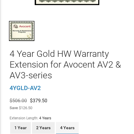
4 Year Gold HW Warranty
Extension for Avocent AV2 &
AV3-series
4YGLD-AV2
$506.00
$
379.50
Save
$126.50
Extension Length:
4 Years
1 Year
2 Years
4 Years