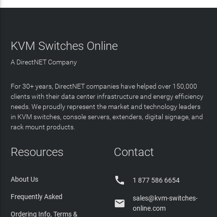
KVM Switches Online
A DirectNET Company
For 30+ years, DirectNET companies have helped over 150,000
clients with their data center infrastructure and energy efficiency
needs. We proudly represent the market and technology leaders
in KVM switches, console servers, extenders, digital signage, and
rack mount products.
Resources
Contact

About Us
1 877 586 6654
Frequently Asked
sales@kvm-switches-

online.com
Ordering Info, Terms &