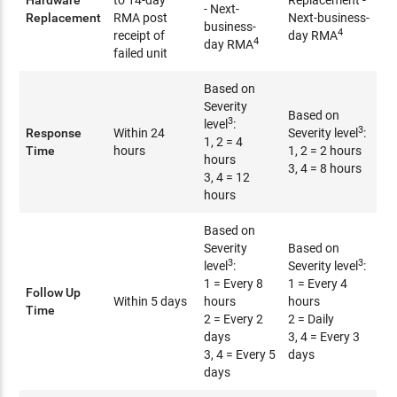
Hardware
to 14-day
Replacement -
- Next-
Replacement
RMA post
Next-business-
business-
4
receipt of
day RMA
4
day RMA
failed unit
Based on
Severity
Based on
3
level
:
3
Response
Within 24
Severity level
:
1, 2 = 4
Time
hours
1, 2 = 2 hours
hours
3, 4 = 8 hours
3, 4 = 12
hours
Based on
Severity
Based on
3
3
level
:
Severity level
:
1 = Every 8
1 = Every 4
Follow Up
Within 5 days
hours
hours
Time
2 = Every 2
2 = Daily
days
3, 4 = Every 3
3, 4 = Every 5
days
days