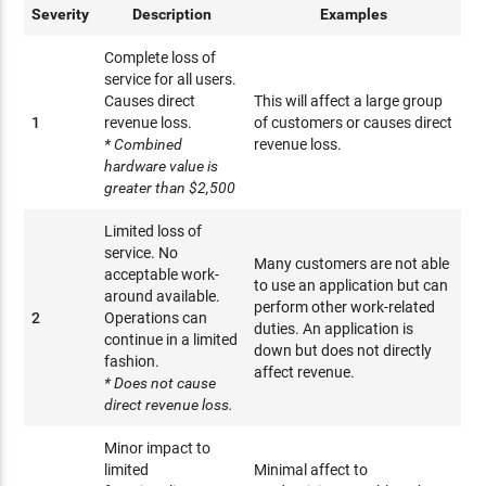
Severity
Description
Examples
Complete loss of
service for all users.
Causes direct
This will affect a large group
1
revenue loss.
of customers or causes direct
* Combined
revenue loss.
hardware value is
greater than $2,500
Limited loss of
service. No
Many customers are not able
acceptable work-
to use an application but can
around available.
perform other work-related
2
Operations can
duties. An application is
continue in a limited
down but does not directly
fashion.
affect revenue.
* Does not cause
direct revenue loss.
Minor impact to
limited
Minimal affect to