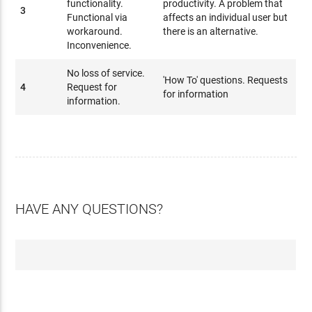
functionality.
productivity. A problem that
3
Functional via
affects an individual user but
workaround.
there is an alternative.
Inconvenience.
No loss of service.
'How To' questions. Requests
4
Request for
for information
information.
HAVE ANY QUESTIONS?