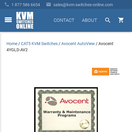


1 877 586 6654
sales@kvm-switches-online.com


CONTACT
ABOUT
toggle
menu
Home
/
CAT5 KVM Switches
/
Avocent AutoView
/
Avocent
4YGLD-AV2