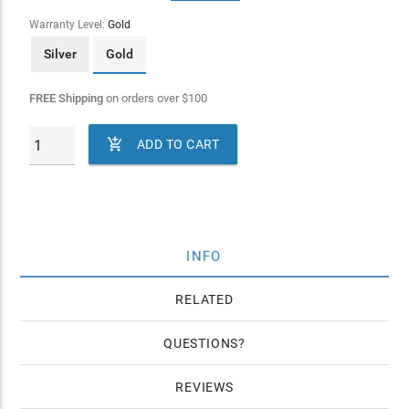
Warranty Level:
Gold
Silver
Gold
FREE Shipping
on orders over
$
100

ADD TO CART
INFO
RELATED
QUESTIONS
REVIEWS