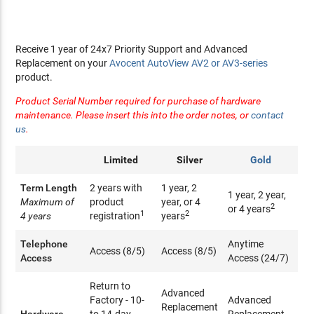
Receive 1 year of 24x7 Priority Support and Advanced
Replacement on your
Avocent AutoView AV2 or AV3-series
product.
Product Serial Number required for purchase of hardware
maintenance. Please insert this into the order notes, or
contact
us
.
Limited
Silver
Gold
Term Length
2 years with
1 year, 2
1 year, 2 year,
Maximum of
product
year, or 4
2
or 4 years
1
2
4 years
registration
years
Telephone
Anytime
Access (8/5)
Access (8/5)
Access
Access (24/7)
Return to
Advanced
Factory - 10-
Advanced
Replacement