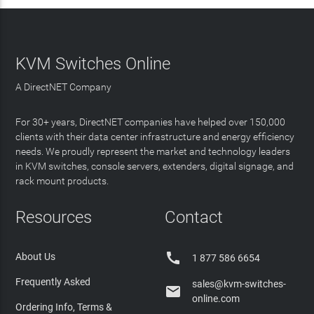
KVM Switches Online
A DirectNET Company
For 30+ years, DirectNET companies have helped over 150,000
clients with their data center infrastructure and energy efficiency
needs. We proudly represent the market and technology leaders
in KVM switches, console servers, extenders, digital signage, and
rack mount products.
Resources
Contact

About Us
1 877 586 6654
Frequently Asked
sales@kvm-switches-

online.com
Ordering Info, Terms &