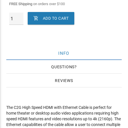
FREE Shipping
on orders over
$
100

ADD TO CART
INFO
QUESTIONS
REVIEWS
The C2G High Speed HDMI with Ethernet Cable is perfect for
home theater or desktop audio video applications requiring high
speed HDMI features and video resolutions up to 4k (2160p). The
Ethernet capabilities of the cable allow a user to connect multiple