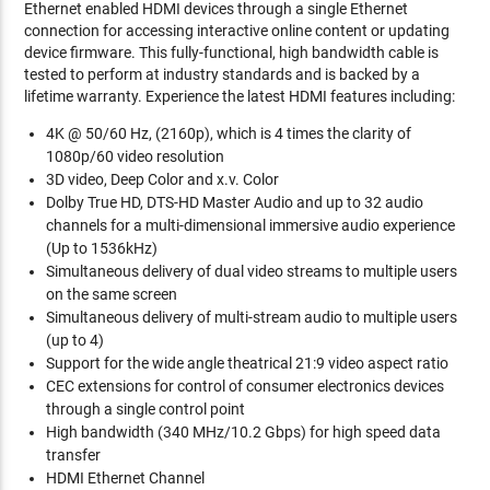
Ethernet enabled HDMI devices through a single Ethernet
connection for accessing interactive online content or updating
device firmware. This fully-functional, high bandwidth cable is
tested to perform at industry standards and is backed by a
lifetime warranty. Experience the latest HDMI features including:
4K @ 50/60 Hz, (2160p), which is 4 times the clarity of
1080p/60 video resolution
3D video, Deep Color and x.v. Color
Dolby True HD, DTS-HD Master Audio and up to 32 audio
channels for a multi-dimensional immersive audio experience
(Up to 1536kHz)
Simultaneous delivery of dual video streams to multiple users
on the same screen
Simultaneous delivery of multi-stream audio to multiple users
(up to 4)
Support for the wide angle theatrical 21:9 video aspect ratio
CEC extensions for control of consumer electronics devices
through a single control point
High bandwidth (340 MHz/10.2 Gbps) for high speed data
transfer
HDMI Ethernet Channel