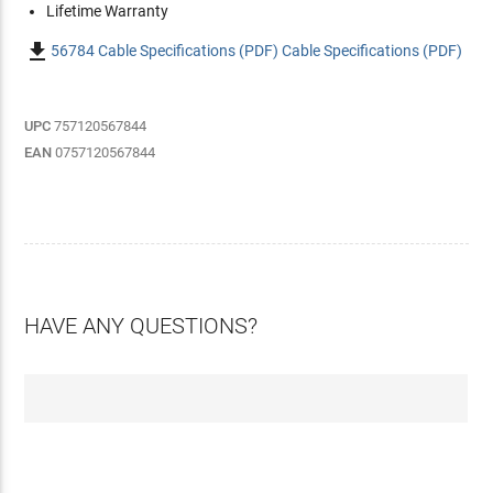
Lifetime Warranty

56784 Cable Specifications (PDF) Cable Specifications (PDF)
UPC
757120567844
EAN
0757120567844
HAVE ANY QUESTIONS?