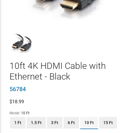
10ft 4K HDMI Cable with
Ethernet - Black
56784
$
18.99
Model:
10 Ft
1 Ft
1.5 Ft
3 Ft
6 Ft
10 Ft
15 Ft