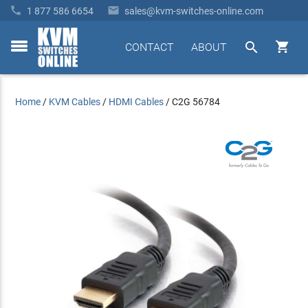


1 877 586 6654
sales@kvm-switches-online.com


CONTACT
ABOUT
toggle
menu
Home
/
KVM Cables
/
HDMI Cables
/
C2G 56784