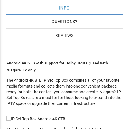
INFO
QUESTIONS
REVIEWS
Android 4K STB with support for Dolby Digital; used with
Niagara TV only.
The Android 4K STB IP Set Top Box combines all of your favorite
media formats and collects them into one convenient package
ready for both the content you consume and create. Niagara's IP
Set Top Boxes are a must for for those looking to expand into the
IPTV space or upgrade their current infrastructure.