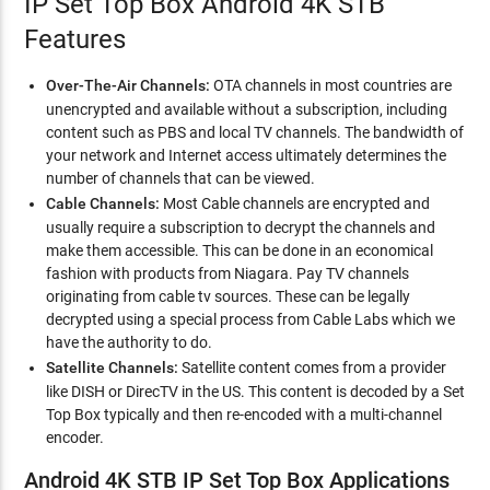
IP Set Top Box Android 4K STB
Features
Over-The-Air Channels:
OTA channels in most countries are
unencrypted and available without a subscription, including
content such as PBS and local TV channels. The bandwidth of
your network and Internet access ultimately determines the
number of channels that can be viewed.
Cable Channels:
Most Cable channels are encrypted and
usually require a subscription to decrypt the channels and
make them accessible. This can be done in an economical
fashion with products from Niagara. Pay TV channels
originating from cable tv sources. These can be legally
decrypted using a special process from Cable Labs which we
have the authority to do.
Satellite Channels:
Satellite content comes from a provider
like DISH or DirecTV in the US. This content is decoded by a Set
Top Box typically and then re-encoded with a multi-channel
encoder.
Android 4K STB IP Set Top Box Applications