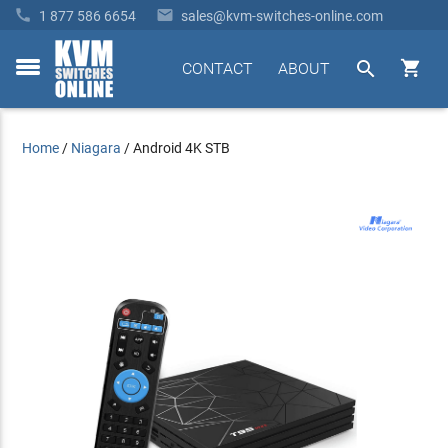


1 877 586 6654
sales@kvm-switches-online.com


CONTACT
ABOUT
toggle
menu
Home
/
Niagara
/
Android 4K STB