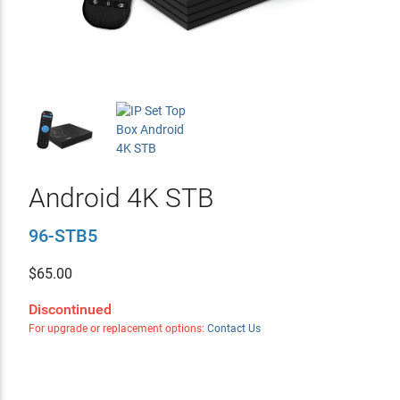
Android 4K STB
96-STB5
$
65.00
Discontinued
For upgrade or replacement options:
Contact Us