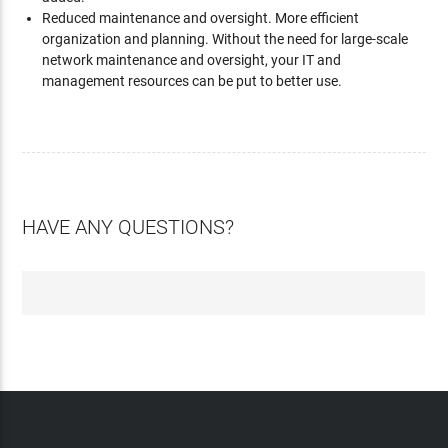
Reduced maintenance and oversight. More efficient
organization and planning. Without the need for large-scale
network maintenance and oversight, your IT and
management resources can be put to better use.
HAVE ANY QUESTIONS?