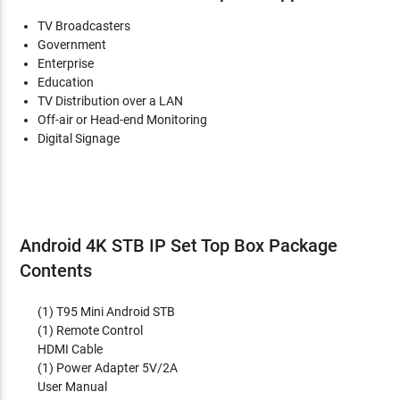
TV Broadcasters
Government
Enterprise
Education
TV Distribution over a LAN
Off-air or Head-end Monitoring
Digital Signage
Android 4K STB IP Set Top Box Package
Contents
(1) T95 Mini Android STB
(1) Remote Control
HDMI Cable
(1) Power Adapter 5V/2A
User Manual