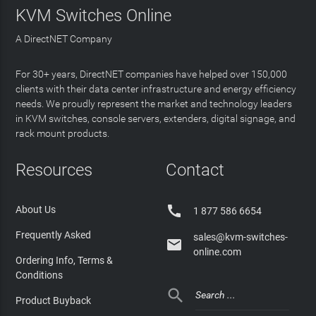
KVM Switches Online
A DirectNET Company
For 30+ years, DirectNET companies have helped over 150,000
clients with their data center infrastructure and energy efficiency
needs. We proudly represent the market and technology leaders
in KVM switches, console servers, extenders, digital signage, and
rack mount products.
Resources
Contact

About Us
1 877 586 6654
Frequently Asked
sales@kvm-switches-

online.com
Ordering Info, Terms &
Conditions

Product Buyback