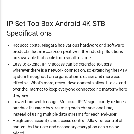
IP Set Top Box Android 4K STB
Specifications
Reduced costs. Niagara has various hardware and software
products that are cost-competitive in the industry. Solutions
are available that scale from small to large.
Easy to extend. IPTV access can be extended to users
wherever there is a network connection, so extending the IPTV
system throughout an organization is easier and more cost-
effective. What's more, recent developments allow it to extend
over the Internet to keep everyone connected no matter where
they are.
Lower bandwidth usage. Multicast IPTV significantly reduces
bandwidth usage by streaming each channel one time,
instead of using multiple data streams for each end-user.
Heightened security and access control. Allow for control of
content by the user and secondary encryption can also be
added.