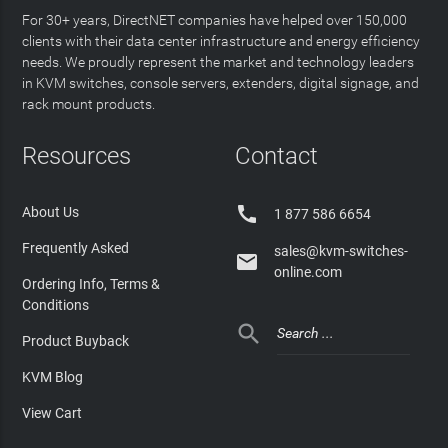
For 30+ years, DirectNET companies have helped over 150,000
clients with their data center infrastructure and energy efficiency
needs. We proudly represent the market and technology leaders
in KVM switches, console servers, extenders, digital signage, and
rack mount products.
Resources
Contact

About Us
1 877 586 6654
Frequently Asked
sales@kvm-switches-

online.com
Ordering Info, Terms &
Conditions

Product Buyback
KVM Blog
View Cart