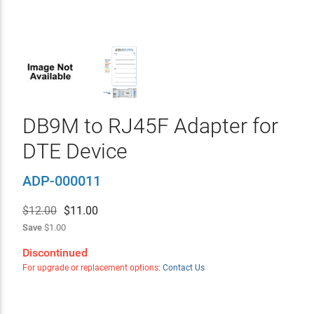
DB9M to RJ45F Adapter for
DTE Device
ADP-000011
$12.00
$
11.00
Save
$1.00
Discontinued
For upgrade or replacement options:
Contact Us