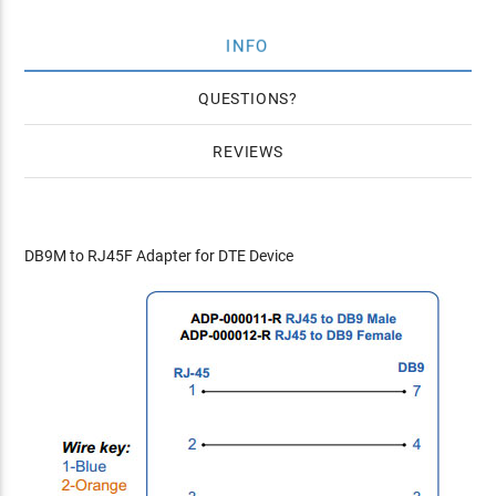
INFO
QUESTIONS
REVIEWS
DB9M to RJ45F Adapter for DTE Device