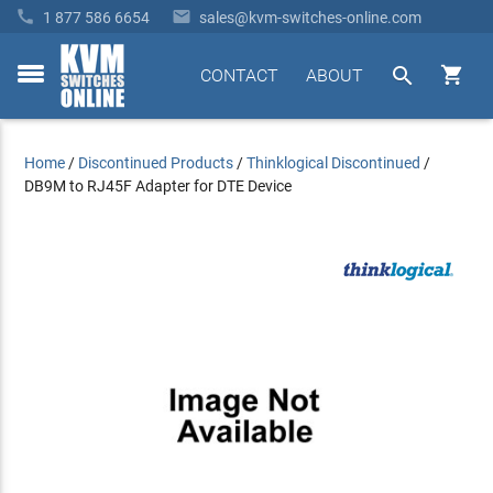


1 877 586 6654
sales@kvm-switches-online.com


CONTACT
ABOUT
toggle
menu
Home
/
Discontinued Products
/
Thinklogical Discontinued
/
DB9M to RJ45F Adapter for DTE Device