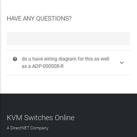
HAVE ANY QUESTIONS?
do u have wiring diagram for this as well
?

as a ADP-000008-R
KVM Switches Online
A DirectNET Company