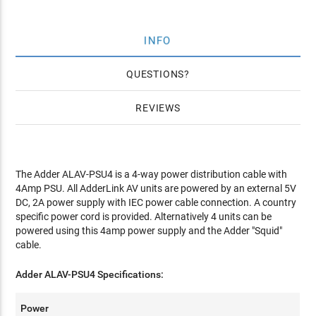
INFO
QUESTIONS
REVIEWS
The Adder ALAV-PSU4 is a 4-way power distribution cable with
4Amp PSU. All AdderLink AV units are powered by an external 5V
DC, 2A power supply with IEC power cable connection. A country
specific power cord is provided. Alternatively 4 units can be
powered using this 4amp power supply and the Adder "Squid"
cable.
Adder ALAV-PSU4 Specifications:
Power