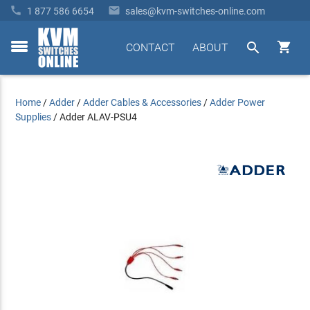


1 877 586 6654
sales@kvm-switches-online.com


CONTACT
ABOUT
toggle
menu
Home
/
Adder
/
Adder Cables & Accessories
/
Adder Power
Supplies
/
Adder ALAV-PSU4