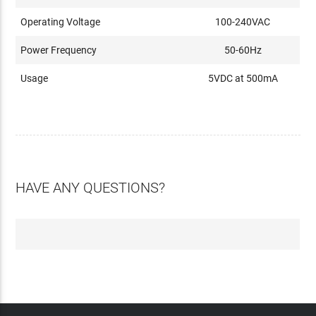
Operating Voltage
100-240VAC
Power Frequency
50-60Hz
Usage
5VDC at 500mA
HAVE ANY QUESTIONS?