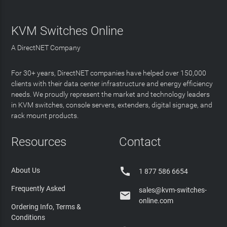
KVM Switches Online
A DirectNET Company
For 30+ years, DirectNET companies have helped over 150,000
clients with their data center infrastructure and energy efficiency
needs. We proudly represent the market and technology leaders
in KVM switches, console servers, extenders, digital signage, and
rack mount products.
Resources
Contact

About Us
1 877 586 6654
Frequently Asked
sales@kvm-switches-

online.com
Ordering Info, Terms &
Conditions