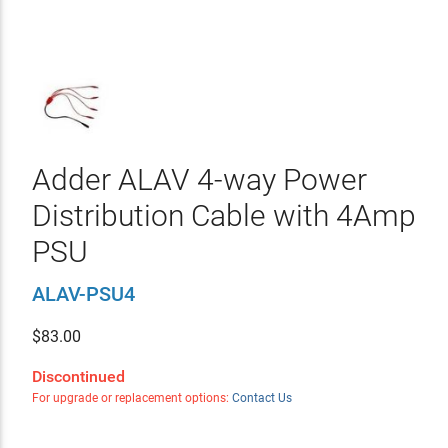
Adder ALAV 4-way Power
Distribution Cable with 4Amp
PSU
ALAV-PSU4
$
83.00
Discontinued
For upgrade or replacement options:
Contact Us