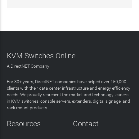
KVM Switches Online
A DirectNET Company
For 30+ years, DirectNET companies have helped over 150,000
clients with their data center infrastructure and energy efficiency
needs. We proudly represent the market and technology leaders
in KVM switches, console servers, extenders, digital signage, and
rack mount products.
Resources
Contact