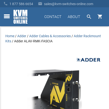


1 877 586 6654
sales@kvm-switches-online.com


CONTACT
ABOUT
toggle
menu
Home
/
Adder
/
Adder Cables & Accessories
/
Adder Rackmount
Kits
/
Adder ALAV-RMK-FASCIA