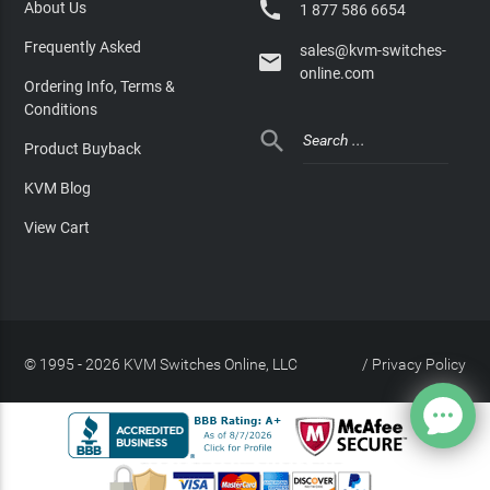

About Us
1 877 586 6654
Frequently Asked
sales@kvm-switches-

online.com
Ordering Info, Terms &
Conditions

Product Buyback
KVM Blog
View Cart
© 1995 - 2026 KVM Switches Online, LLC
/
Privacy Policy
Site Index