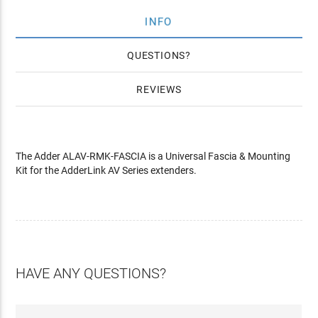
INFO
QUESTIONS
REVIEWS
The Adder ALAV-RMK-FASCIA is a Universal Fascia & Mounting
Kit for the AdderLink AV Series extenders.
HAVE ANY QUESTIONS?