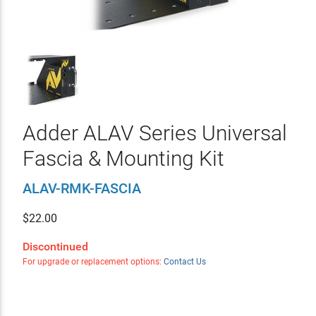
Adder ALAV Series Universal
Fascia & Mounting Kit
ALAV-RMK-FASCIA
$
22.00
Discontinued
For upgrade or replacement options:
Contact Us