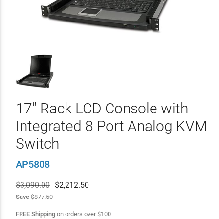
17" Rack LCD Console with
Integrated 8 Port Analog KVM
Switch
AP5808
$3,090.00
$
2,212.50
Save
$877.50
FREE Shipping
on orders over
$
100