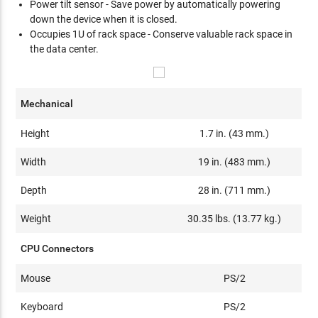
Power tilt sensor - Save power by automatically powering
down the device when it is closed.
Occupies 1U of rack space - Conserve valuable rack space in
the data center.
Mechanical
Height
1.7 in. (43 mm.)
Width
19 in. (483 mm.)
Depth
28 in. (711 mm.)
Weight
30.35 lbs. (13.77 kg.)
CPU Connectors
Mouse
PS/2
Keyboard
PS/2