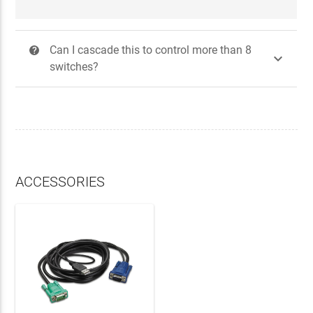
Can I cascade this to control more than 8
?

switches?
ACCESSORIES