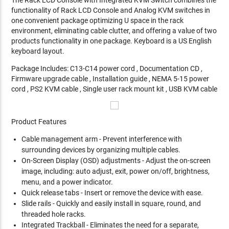
functionality of Rack LCD Console and Analog KVM switches in
one convenient package optimizing U space in the rack
environment, eliminating cable clutter, and offering a value of two
products functionality in one package. Keyboard is a US English
keyboard layout.
Package Includes: C13-C14 power cord , Documentation CD ,
Firmware upgrade cable , Installation guide , NEMA 5-15 power
cord , PS2 KVM cable , Single user rack mount kit , USB KVM cable
Product Features
Cable management arm - Prevent interference with
surrounding devices by organizing multiple cables.
On-Screen Display (OSD) adjustments - Adjust the on-screen
image, including: auto adjust, exit, power on/off, brightness,
menu, and a power indicator.
Quick release tabs - Insert or remove the device with ease.
Slide rails - Quickly and easily install in square, round, and
threaded hole racks.
Integrated Trackball - Eliminates the need for a separate,