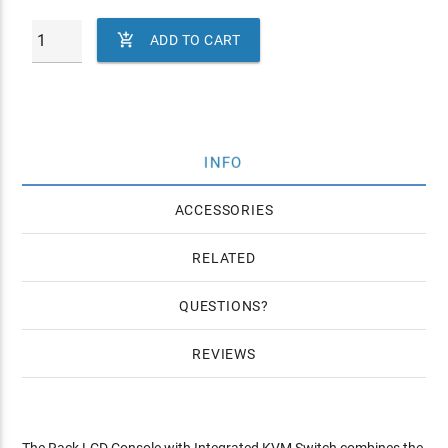

ADD TO CART
INFO
ACCESSORIES
RELATED
QUESTIONS
REVIEWS
The Rack LCD Console with Integrated KVM Switch combines the