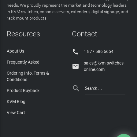
needs. We proudly represent the market and technology leaders
in KVM switches, console servers, extenders, digital signage, and
rack mount products.
Resources
Contact

About Us
1 877 586 6654
Frequently Asked
sales@kvm-switches-

online.com
Ordering Info, Terms &
Conditions

Product Buyback
KVM Blog
View Cart