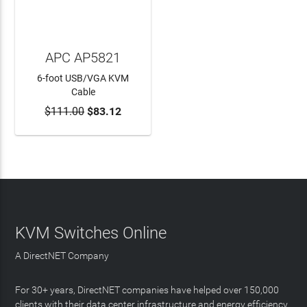
APC AP5821
6-foot USB/VGA KVM
Cable
$111.00
$83.12
ADD TO CART
KVM Switches Online
A DirectNET Company
For 30+ years, DirectNET companies have helped over 150,000
clients with their data center infrastructure and energy efficiency