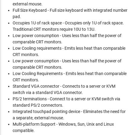
external mouse.
Full Size Keyboard - Full size keyboard with integrated number
pad.
Occupies 1U of rack space - Occupies only 1U of rack space.
Traditional CRT monitors require 10U to 13U.
Low power consumption - Uses less than half the power of
comparable CRT monitors.
Low Cooling requirements - Emits less heat than comparable
CRT monitors.
Low power consumption - Uses less than half the power of
comparable CRT monitors.
Low Cooling Requirements - Emits less heat than comparable
CRT monitors.
Standard VGA connector - Connects to a server or KVM
switch via a standard VGA connector.
PS/2 terminations - Connect to a server or KVM switch via
standard PS/2 connectors.
Integrated touchpad pointing device - Eliminates the need for
a separate, external mouse.
Multi-platform Support - Windows, Sun, Unix and Linux
compatible.