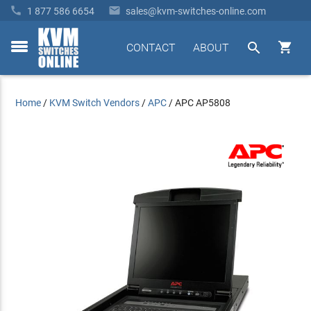


1 877 586 6654
sales@kvm-switches-online.com


CONTACT
ABOUT
toggle
menu
Home
/
KVM Switch Vendors
/
APC
/
APC AP5808