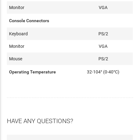
Monitor
VGA
Console Connectors
Keyboard
PS/2
Monitor
VGA
Mouse
PS/2
Operating Temperature
32-104° (0-40°C)
HAVE ANY QUESTIONS?