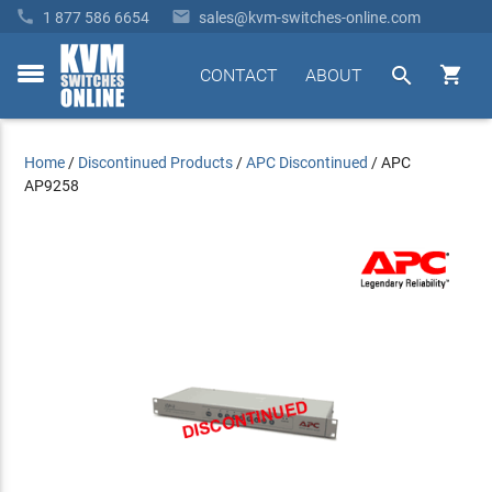


1 877 586 6654
sales@kvm-switches-online.com


CONTACT
ABOUT
toggle
menu
Home
/
Discontinued Products
/
APC Discontinued
/
APC
AP9258