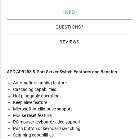
INFO
QUESTIONS
REVIEWS
APC AP9258 8-Port Server Switch Features and Benefits:
Automatic scanning feature
Cascading capabilities
Hot pluggable operation
Keep alive feature
Microsoft Intellimouse support
Mouse reset feature
PC mouse/keyboard/video support
Push button or keyboard switching
Scanning capabilities