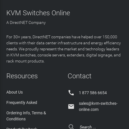
KVM Switches Online
A DirectNET Company
For 30+ years, DirectNET companies have helped over 150,000
clients with their data center infrastructure and energy efficiency
needs. We proudly represent the market and technology leaders
in KVM switches, console servers, extenders, digital signage, and
rack mount products.
Resources
Contact

About Us
1 877 586 6654
Frequently Asked
sales@kvm-switches-

online.com
Ordering Info, Terms &
Conditions
