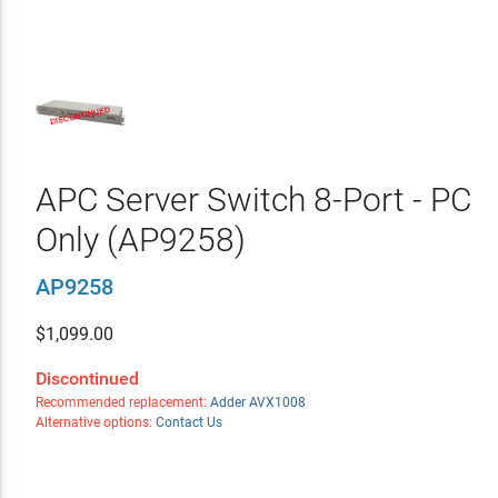
APC Server Switch 8-Port - PC
Only (AP9258)
AP9258
$
1,099.00
Discontinued
Recommended replacement:
Adder AVX1008
Alternative options:
Contact Us