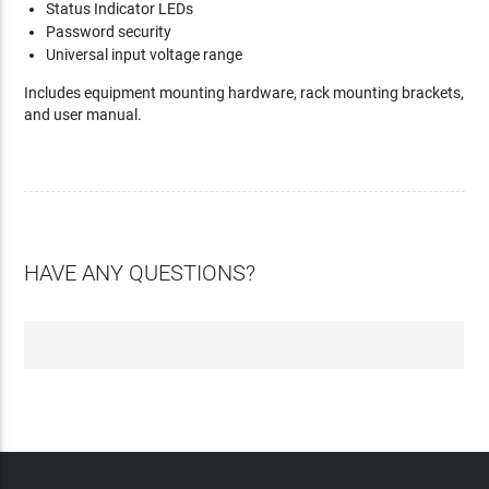
Status Indicator LEDs
Password security
Universal input voltage range
Includes equipment mounting hardware, rack mounting brackets,
and user manual.
HAVE ANY QUESTIONS?