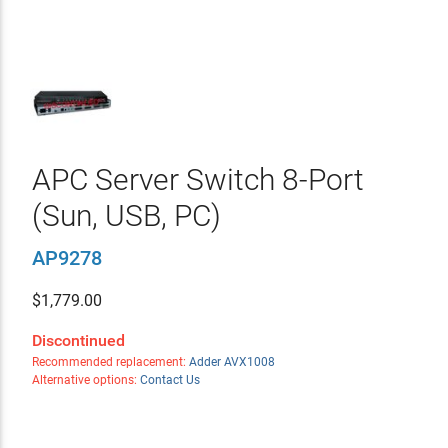
APC Server Switch 8-Port
(Sun, USB, PC)
AP9278
$
1,779.00
Discontinued
Recommended replacement:
Adder AVX1008
Alternative options:
Contact Us