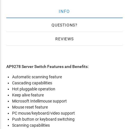
INFO
QUESTIONS
REVIEWS
AP9278 Server Switch Features and Benefits:
Automatic scanning feature
Cascading capabilities
Hot pluggable operation
Keep alive feature
Microsoft Intellimouse support
Mouse reset feature
PC mouse/keyboard/video support
Push button or keyboard switching
Scanning capabilities