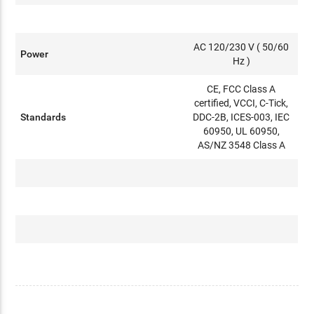
AC 120/230 V ( 50/60
Power
Hz )
CE, FCC Class A
certified, VCCI, C-Tick,
Standards
DDC-2B, ICES-003, IEC
60950, UL 60950,
AS/NZ 3548 Class A