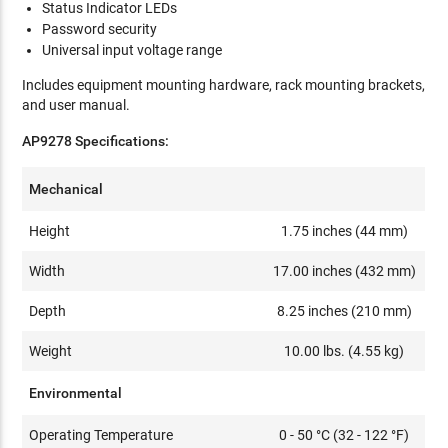
Status Indicator LEDs
Password security
Universal input voltage range
Includes equipment mounting hardware, rack mounting brackets,
and user manual.
AP9278 Specifications:
Mechanical
Height
1.75 inches (44 mm)
Width
17.00 inches (432 mm)
Depth
8.25 inches (210 mm)
Weight
10.00 lbs. (4.55 kg)
Environmental
Operating Temperature
0 - 50 °C (32 - 122 °F)