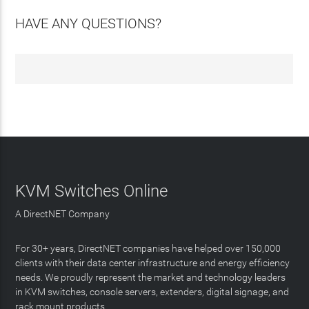
HAVE ANY QUESTIONS?
KVM Switches Online
A DirectNET Company
For 30+ years, DirectNET companies have helped over 150,000
clients with their data center infrastructure and energy efficiency
needs. We proudly represent the market and technology leaders
in KVM switches, console servers, extenders, digital signage, and
rack mount products.