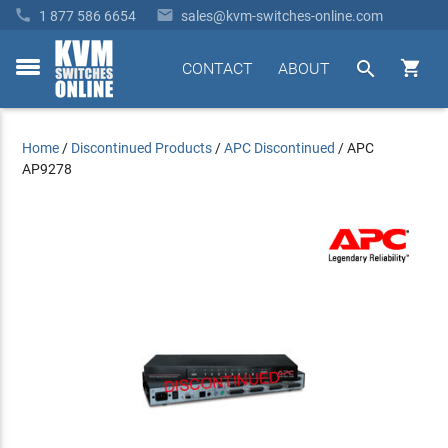


1 877 586 6654
sales@kvm-switches-online.com


CONTACT
ABOUT
toggle
menu
Home
/
Discontinued Products
/
APC Discontinued
/
APC
AP9278