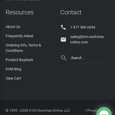
Resources
Contact

About Us
1 877 586 6654
Frequently Asked
sales@kvm-switches-

online.com
Ordering Info, Terms &
Conditions

Product Buyback
KVM Blog
View Cart
© 1995 - 2026 KVM Switches Online, LLC
/
Privacy Policy