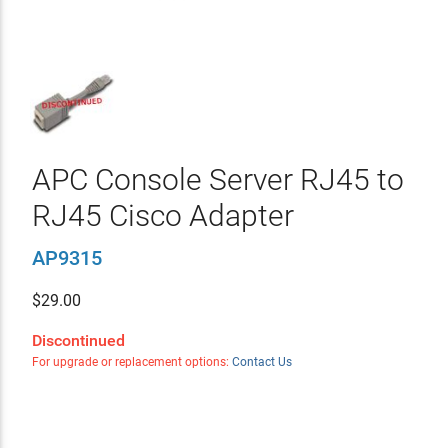
APC Console Server RJ45 to
RJ45 Cisco Adapter
AP9315
$
29.00
Discontinued
For upgrade or replacement options:
Contact Us