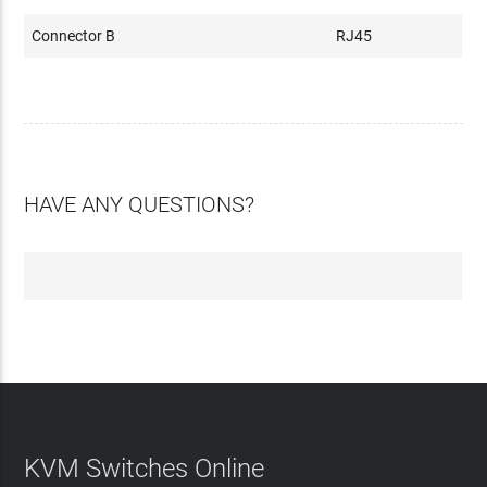
Connector B
RJ45
HAVE ANY QUESTIONS?
KVM Switches Online