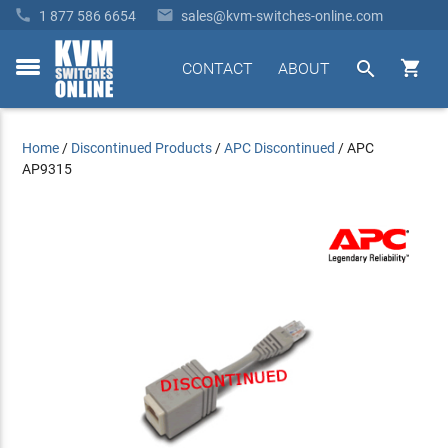


1 877 586 6654
sales@kvm-switches-online.com


CONTACT
ABOUT
toggle
menu
Home
/
Discontinued Products
/
APC Discontinued
/
APC
AP9315