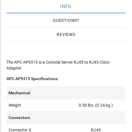
INFO
QUESTIONS
REVIEWS
The APC AP9315 is a Console Server RJ45 to RJ45 Cisco
Adapter.
APC AP9315 Specifications:
Mechanical
Weight
0.50 lbs. (0.24 kg.)
Connectors
Connector A
RJ45