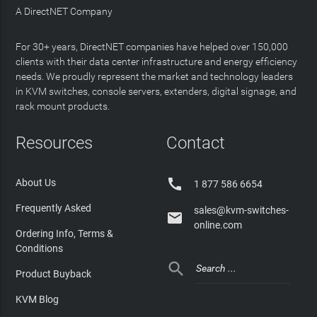
A DirectNET Company
For 30+ years, DirectNET companies have helped over 150,000
clients with their data center infrastructure and energy efficiency
needs. We proudly represent the market and technology leaders
in KVM switches, console servers, extenders, digital signage, and
rack mount products.
Resources
Contact

About Us
1 877 586 6654
Frequently Asked
sales@kvm-switches-

online.com
Ordering Info, Terms &
Conditions

Product Buyback
KVM Blog