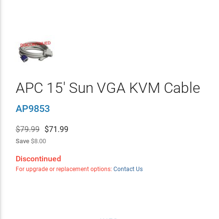
APC 15' Sun VGA KVM Cable
AP9853
$79.99
$
71.99
Save
$8.00
Discontinued
For upgrade or replacement options:
Contact Us