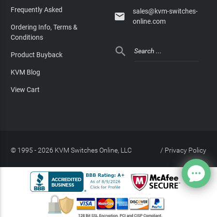
Frequently Asked
sales@kvm-switches-

online.com
Ordering Info, Terms &
Conditions

Product Buyback
KVM Blog
View Cart
© 1995 - 2026 KVM Switches Online, LLC
/
Privacy Policy
Site Index