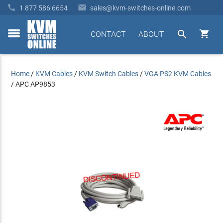


1 877 586 6654
sales@kvm-switches-online.com


CONTACT
ABOUT
toggle
menu
Home
/
KVM Cables
/
KVM Switch Cables
/
VGA PS2 KVM Cables
/
APC AP9853