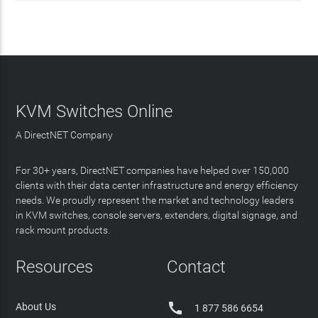
KVM Switches Online
A DirectNET Company
For 30+ years, DirectNET companies have helped over 150,000
clients with their data center infrastructure and energy efficiency
needs. We proudly represent the market and technology leaders
in KVM switches, console servers, extenders, digital signage, and
rack mount products.
Resources
Contact

About Us
1 877 586 6654