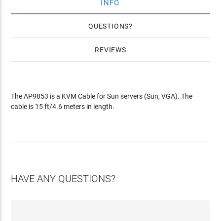
INFO
QUESTIONS
REVIEWS
The AP9853 is a KVM Cable for Sun servers (Sun, VGA). The
cable is 15 ft/4.6 meters in length.
HAVE ANY QUESTIONS?