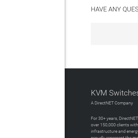
HAVE ANY QUE
KVM Switches
A DirectNET Company
For 30+ years, DirectNE
over 150,000 clients with
infrastructure and energ
proudly represent the m