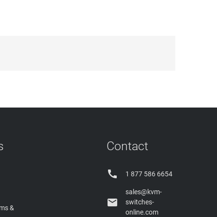
s
Contact

1 877 586 6654
sales@kvm-

switches-
rms &
online.com