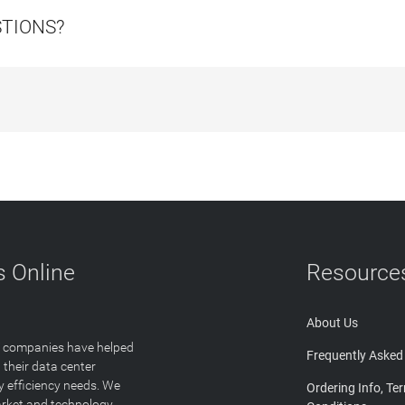
STIONS?
 Online
Resource
About Us
T companies have helped
Frequently Asked
 their data center
y efficiency needs. We
Ordering Info, Te
arket and technology