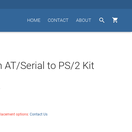


HOME
CONTACT
ABOUT
n AT/Serial to PS/2 Kit
7
placement options:
Contact Us