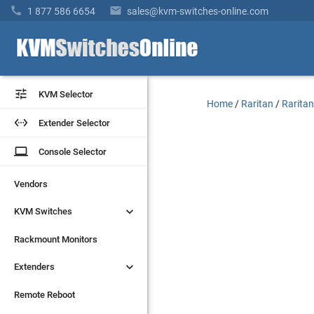


1 877 586 6654
sales@kvm-switches-online.com


KVM Selector
KVM Selector
Home
/
Raritan
/
Raritan


Extender Selector
Extender Selector
laptop
laptop
Console Selector
Console Selector
Vendors
Vendors


KVM Switches
KVM Switches
Rackmount Monitors
Rackmount Monitors


Extenders
Extenders
Remote Reboot
Remote Reboot