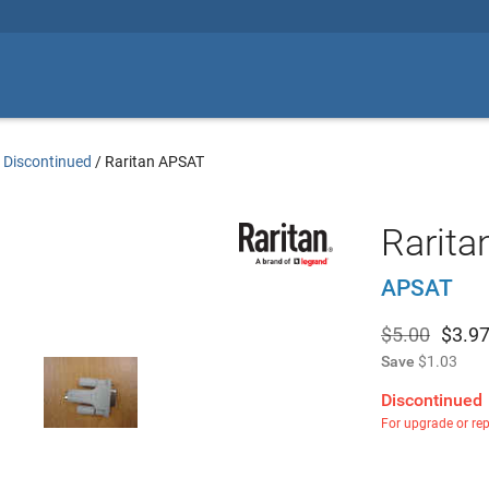
 Discontinued
/
Raritan APSAT
Rarita
APSAT
$5.00
$
3.9
Save
$1.03
Discontinued
For upgrade or re