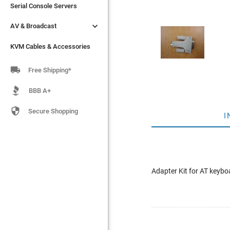
Serial Console Servers
Serial Console Servers


AV & Broadcast
AV & Broadcast
KVM Cables & Accessories
KVM Cables & Accessories

Free Shipping*
BBB A+

Secure Shopping
I
Adapter Kit for AT keyb