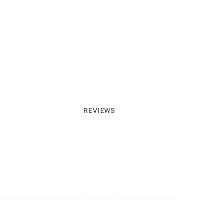
REVIEWS