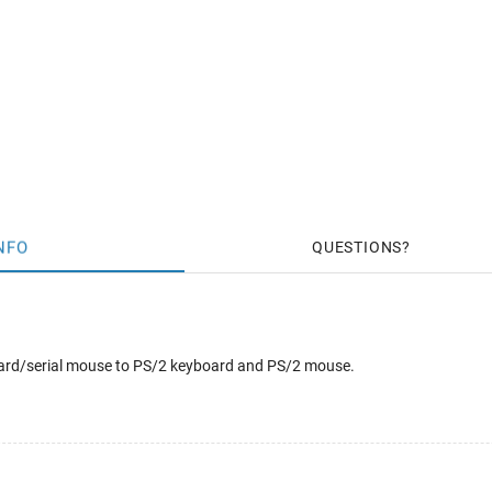
NFO
QUESTIONS
oard/serial mouse to PS/2 keyboard and PS/2 mouse.