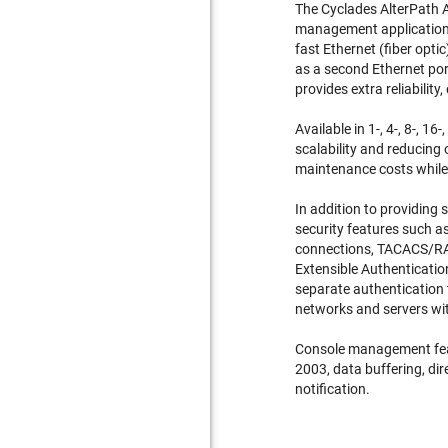
The
Cyclades AlterPath
management applications.
fast Ethernet (fiber opt
as a second Ethernet po
provides extra reliability,
Available in 1-, 4-, 8-, 
scalability and reducing
maintenance costs while 
In addition to providing
security features such a
connections, TACACS/RA
Extensible Authenticatio
separate authentication
networks and servers wit
Console management feat
2003, data buffering, di
notification.