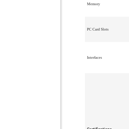
Memory
PC Card Slots
Interfaces