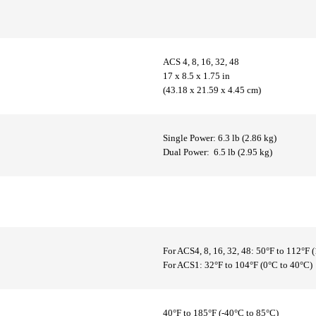
ACS 4, 8, 16, 32, 48
17 x 8.5 x 1.75 in
(43.18 x 21.59 x 4.45 cm)
Single Power: 6.3 lb (2.86 kg)
Dual Power: 6.5 lb (2.95 kg)
For ACS4, 8, 16, 32, 48: 50°F to 112°F 
For ACS1: 32°F to 104°F (0°C to 40°C)
40°F to 185°F (-40°C to 85°C)