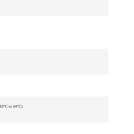
(10°C to 44°C)