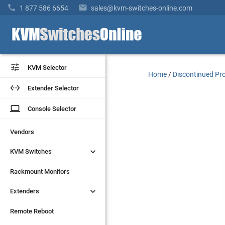


1 877 586 6654
sales@kvm-switches-online.com


KVM Selector
KVM Selector
Home
/
Discontinued Pr


Extender Selector
Extender Selector
laptop
laptop
Console Selector
Console Selector
Vendors
Vendors


KVM Switches
KVM Switches
Rackmount Monitors
Rackmount Monitors


Extenders
Extenders
Remote Reboot
Remote Reboot