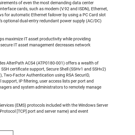
uirements of even the most demanding data center
interface cards, such as modem (V.92 and ISDN), Ethernet,
s for automatic Ethernet failover by using a PC Card slot
's
optional dual-entry redundant power supply (AC/DC)
helps maximize IT asset productivity while providing
 secure IT asset management decreases network
des AlterPath ACS4 (ATP0180-001)
offers a wealth of
9 SSH certificate support, Secure Shell (SSHv1 and SSHv2)
 Two-Factor Authentication using RSA SecurID,
pport, IP filtering, user access lists per port and
managers and system administrators to remotely manage
rvices (EMS) protocols included with the Windows Server
l Protocol [TCP] port and server name) and event