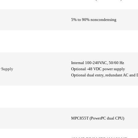
5% to 90% noncondensing
Internal 100-240VAC, 50/60 Hz
r Supply
Optional -48 VDC power supply
Optional dual entry, redundant AC and 
MPC855T (PowerPC dual CPU)