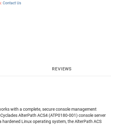
s:
Contact Us
REVIEWS
tworks with a complete, secure console management
e
Cyclades AlterPath ACS4 (ATP0180-001)
console server
a hardened Linux operating system, the AlterPath ACS