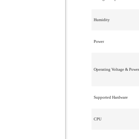
Humidity
Power
Operating Voltage & Powe
Supported Hardware
CPU