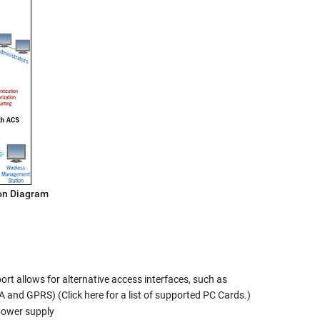
on Diagram
t allows for alternative access interfaces, such as
 and GPRS) (Click here for a list of supported PC Cards.)
power supply