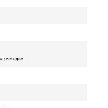
DC power supplies