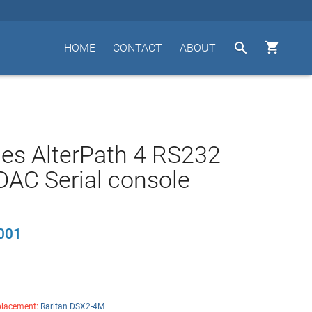


HOME
CONTACT
ABOUT
es AlterPath 4 RS232
AC Serial console
001
lacement:
Raritan DSX2-4M