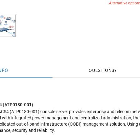
Alternative option
NFO
QUESTIONS
S4 (ATP0180-001)
 ACS4 (ATP0180-001)
console server provides enterprise and telecom ne
 with integrated power management and centralized administration, th
solidated out-of-band infrastructure (OOBI) management solution. Using 
nce, security and reliability.