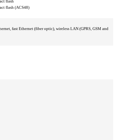
t flash
 flash (ACS48)
rnet, fast Ethernet (fiber optic), wireless LAN (GPRS, GSM and