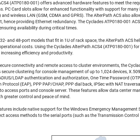
 ACS4 (ATP0180-001)
offers advanced hardware features to meet the req
 PC Card slots allow for enhanced functionality with support for many 
ic) and wireless LAN (GSM, CDMA and GPRS). The AlterPath ACS also allow
rt, hence providing Ethernet redundancy. The
Cyclades ATP0180-001 ACS
 ensuring availability during critical times.
16-, 32- and 48-port models that fit in 1U of rack space, the AlterPath ACS 
 operational costs. Using the
Cyclades AlterPath ACS4 (ATP0180-001)
for
increasing efficiency and productivity.
 secure connectivity and remote access to cluster environments, the
Cycla
s secure clustering for console management of up to 1,024 devices, X.50
DIUS/LDAP authentication and authorization, One-Time Password (OTP),
n Protocol (EAP), PPP PAP/CHAP, PPP dial back, IPSec with NAT traversal su
 to access ports and console server. These features allow data center 
h greater control and peace of mind.
ures include native support for the Windows Emergency Management Se
rect access methods to the serial ports (such as the Transmission Contro