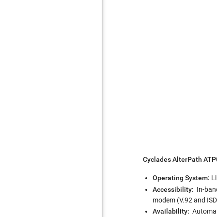
Cyclades AlterPath AT
Operating System:
L
Accessibility:
In-band
modem (V.92 and ISDN)
Availability:
Automati