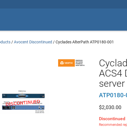
oducts
/
Avocent Discontinued
/
Cyclades AlterPath ATP0180-001
Cyclad
ACS4 D
server
ATP0180-
$
2,030.00
Discontinued
Recommended rep