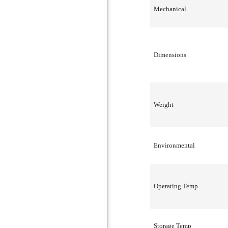
Mechanical
Dimensions
Weight
Environmental
Operating Temp
Storage Temp