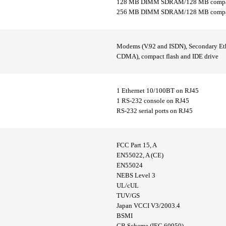
128 MB DIMM SDRAM/128 MB compac
256 MB DIMM SDRAM/128 MB compact
Modems (V.92 and ISDN), Secondary Ethe
CDMA), compact flash and IDE drive
1 Ethernet 10/100BT on RJ45
1 RS-232 console on RJ45
RS-232 serial ports on RJ45
FCC Part 15, A
EN55022, A (CE)
EN55024
NEBS Level 3
UL/cUL
TUV/GS
Japan VCCI V3/2003.4
BSMI
CB Scheme (IEC 60950)