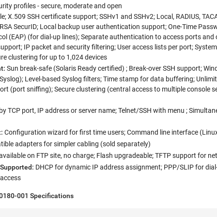
rity profiles - secure, moderate and open
ile; X.509 SSH certificate support; SSHv1 and SSHv2; Local, RADIUS, TAC
 RSA SecurID; Local backup user authentication support; One-Time Pass
ol (EAP) (for dial-up lines); Separate authentication to access ports an
upport; IP packet and security filtering; User access lists per port; Syste
re clustering for up to 1,024 devices
t:
Sun break-safe (Solaris Ready certified) ; Break-over SSH support; Win
Syslog); Level-based Syslog filters; Time stamp for data buffering; Unli
t (port sniffing); Secure clustering (central access to multiple console s
 by TCP port, IP address or server name; Telnet/SSH with menu ; Simulta
:
Configuration wizard for first time users; Command line interface (L
ble adapters for simpler cabling (sold separately)
vailable on FTP site, no charge; Flash upgradeable; TFTP support for n
 Supported:
DHCP for dynamic IP address assignment; PPP/SLIP for dial-
t access
P0180-001
Specifications