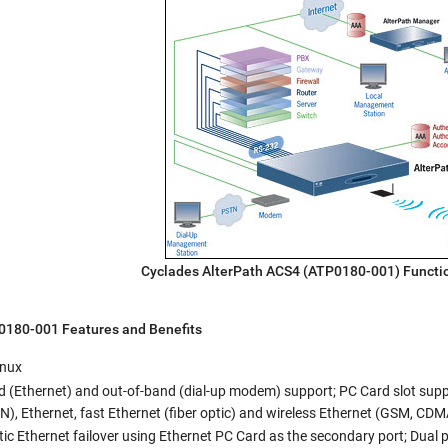
Cyclades AlterPath ACS4 (ATP0180-001) Functi
P0180-001
Features and Benefits
inux
 (Ethernet) and out-of-band (dial-up modem) support; PC Card slot suppor
, Ethernet, fast Ethernet (fiber optic) and wireless Ethernet (GSM, CDMA
c Ethernet failover using Ethernet PC Card as the secondary port; Dual 