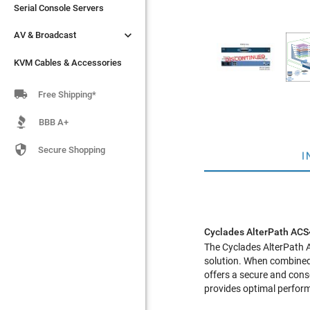
Serial Console Servers
Serial Console Servers


AV & Broadcast
AV & Broadcast
KVM Cables & Accessories
KVM Cables & Accessories

Free Shipping*
BBB A+

Secure Shopping
I
Cyclades AlterPath AC
The
Cyclades AlterPath
solution. When combined
offers a secure and con
provides optimal performa