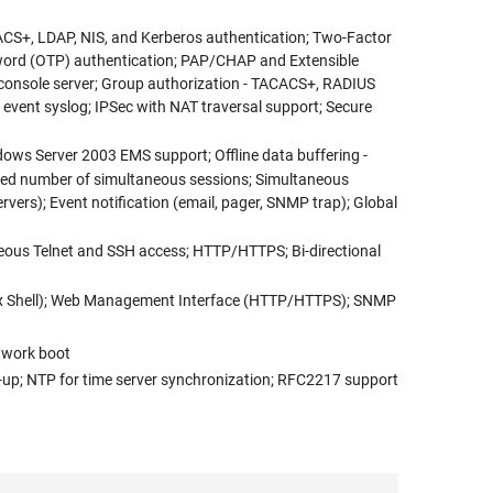
ACS+, LDAP, NIS, and Kerberos authentication; Two-Factor
word (OTP) authentication; PAP/CHAP and Extensible
d console server; Group authorization - TACACS+, RADIUS
m event syslog; IPSec with NAT traversal support; Secure
dows Server 2003 EMS support; Offline data buffering -
mited number of simultaneous sessions; Simultaneous
ervers); Event notification (email, pager, SNMP trap); Global
neous Telnet and SSH access; HTTP/HTTPS; Bi-directional
inux Shell); Web Management Interface (HTTP/HTTPS); SNMP
etwork boot
up; NTP for time server synchronization; RFC2217 support