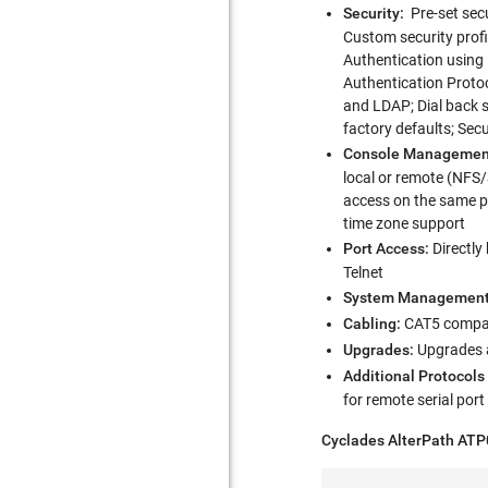
Security:
Pre-set secu
Custom security prof
Authentication using
Authentication Protoc
and LDAP; Dial back s
factory defaults; Secu
Console Managemen
local or remote (NFS/
access on the same por
time zone support
Port Access:
Directly
Telnet
System Management
Cabling:
CAT5 compati
Upgrades:
Upgrades a
Additional Protocols
for remote serial por
Cyclades AlterPath AT