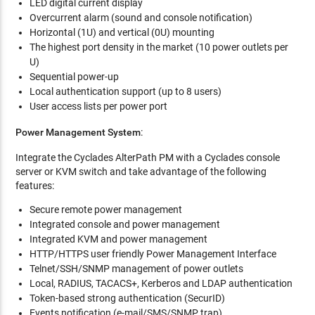
LED digital current display
Overcurrent alarm (sound and console notification)
Horizontal (1U) and vertical (0U) mounting
The highest port density in the market (10 power outlets per
U)
Sequential power-up
Local authentication support (up to 8 users)
User access lists per power port
Power Management System
:
Integrate the Cyclades AlterPath PM with a Cyclades console
server or KVM switch and take advantage of the following
features:
Secure remote power management
Integrated console and power management
Integrated KVM and power management
HTTP/HTTPS user friendly Power Management Interface
Telnet/SSH/SNMP management of power outlets
Local, RADIUS, TACACS+, Kerberos and LDAP authentication
Token-based strong authentication (SecurID)
Events notification (e-mail/SMS/SNMP trap)