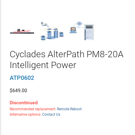
Cyclades AlterPath PM8-20A
Intelligent Power
ATP0602
$
649.00
Discontinued
Recommended replacement:
Remote Reboot
Alternative options:
Contact Us