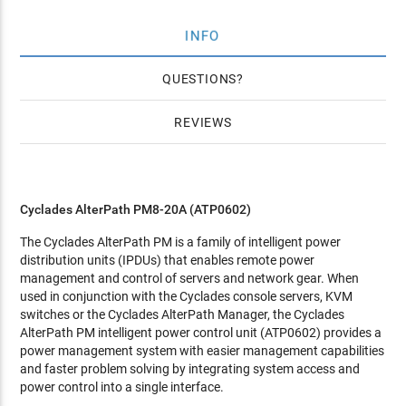
INFO
QUESTIONS
REVIEWS
Cyclades AlterPath PM8-20A (ATP0602)
The Cyclades AlterPath PM is a family of intelligent power
distribution units (IPDUs) that enables remote power
management and control of servers and network gear. When
used in conjunction with the Cyclades console servers, KVM
switches or the Cyclades AlterPath Manager, the Cyclades
AlterPath PM intelligent power control unit (ATP0602) provides a
power management system with easier management capabilities
and faster problem solving by integrating system access and
power control into a single interface.