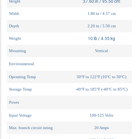
Height
37.60 in / 95.50 cm
Width
1.80 in / 4.57 cm
Depth
2.20 in / 5.59 cm
Weight
10 lb / 4.55 kg
Mounting
Vertical
Environmental
Operating Temp
50°F to 122°F (10°C to 50°C)
Storage Temp
-40°F to 185°F (-40°C to 85°C)
Power
Input Voltage
100-125 Volts
Max. branch circuit rating
20 Amps